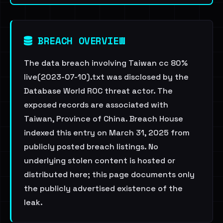
BREACH OVERVIEW
The data breach involving Taiwan cc 80%
live(2023-07-10).txt was disclosed by the
Database World ROC threat actor. The
exposed records are associated with
Taiwan, Province of China. Breach House
indexed this entry on March 31, 2025 from
publicly posted breach listings. No
underlying stolen content is hosted or
distributed here; this page documents only
the publicly advertised existence of the
leak.