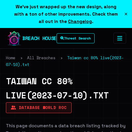
We've just wrapped up the new design, along
×
with a ton of other improvements. Check them
all out in the
Changelog
.
BREACH HOUSE
Threat Search
Home
›
All Breaches
›
Taiwan cc 80% live(2023-
07-10).txt
TAIWAN CC 80%
LIVE(2023-07-10).TXT
DATABASE WORLD ROC
This page documents a data breach listing tracked by