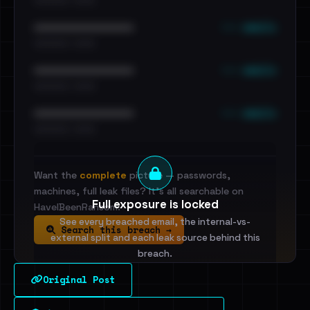
••• emails
••••••••••••••••••••••••
•••••••••• · ••••••
••• emails
••••••••••••••••••••••••
•••••••••• · ••••••
••• emails
••••••••••••••••••••••••
•••••••••• · ••••••
Want the
complete
picture — passwords,
machines, full leak files? It's all searchable on
Full exposure is locked
HaveIBeenRansom.
See every breached email, the internal-vs-
Search this breach →
external split and each leak source behind this
breach.
Original Post
Sign in to unlock