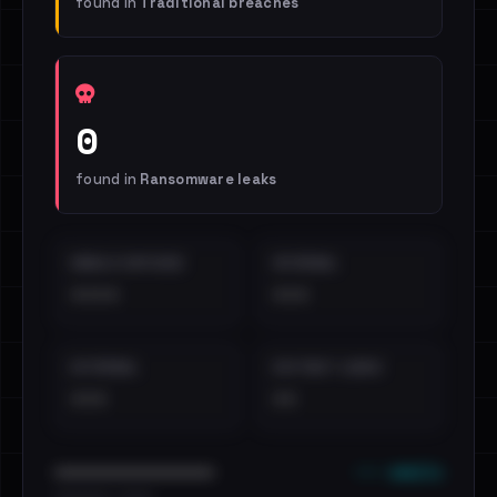
found in
Traditional breaches
0
found in
Ransomware leaks
EMAILS EXPOSED
INTERNAL
••••
•••
EXTERNAL
DISTINCT LEAKS
•••
••
••• emails
••••••••••••••••••••••••
•••••••••• · ••••••