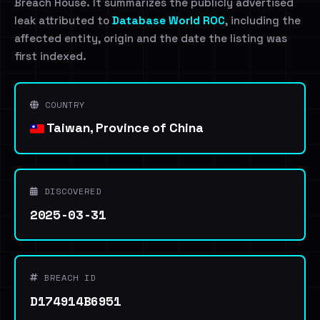
Breach House. It summarizes the publicly advertised
leak attributed to
Database World ROC
, including the
affected entity, origin and the date the listing was
first indexed.
COUNTRY
Taiwan, Province of China
DISCOVERED
2025-03-31
BREACH ID
D174914B6951