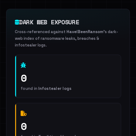
DARK WEB EXPOSURE
Cross-referenced against
HaveIBeenRansom
's dark-
web index of ransomware leaks, breaches &
infostealer logs.
0
found in
Infostealer logs
0