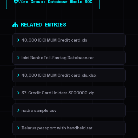
View Group: Database World ROC
Dig deeper on HaveIBeenRansom →
RELATED ENTRIES
40,000 ICICI MUM Credit card.xls
Icici Bank eToll-Fastag Database.rar
40,000 ICICI MUM Credit card.xls.xlsx
37. Credit Card Holders 3000000.zip
nadra sample.csv
Belarus passport with handheld.rar