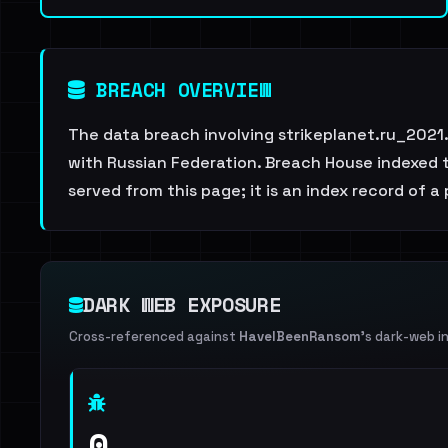
BREACH OVERVIEW
The data breach involving strikeplanet.ru_2021
with Russian Federation. Breach House indexed th
served from this page; it is an index record of a
DARK WEB EXPOSURE
Cross-referenced against
HaveIBeenRansom
's dark-web i
0