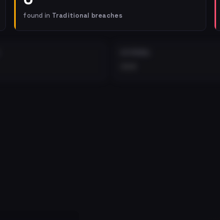
found in
Traditional breaches
EXTERNAL
•••