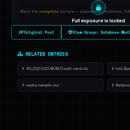
Want the
complete
picture — passwords, machines, full 
Full exposure is locked
See every breached email, the internal-vs-externa
Original Post
View Group: Database Wor
leak source behind this breach.
Dig deeper on Ha
Sign in to unlock
RELATED ENTRIES
40,000 ICICI MUM Credit card.xls
Icici B
nadra sample.csv
Belarus