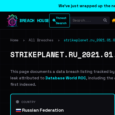
We've just wrapped up the ne
Threat
BREACH HOUSE
Search
Home
›
All Breaches
›
strikeplanet.ru_2021.01.0
STRIKEPLANET.RU_2021.01
This page documents a data breach listing tracked by
leak attributed to
Database World ROC
, including the
first indexed.
COUNTRY
Russian Federation