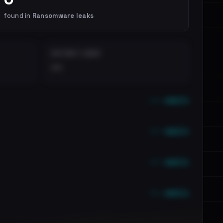
found in
Ransomware leaks
DISTINCT LEAKS
••
••• emails
••• emails
••• emails
••• emails