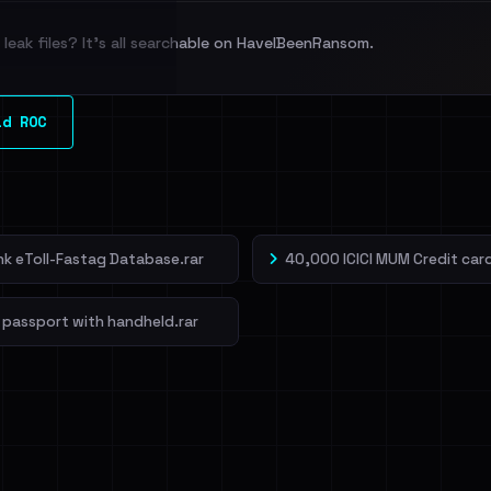
leak files? It's all searchable on HaveIBeenRansom.
l split and each
ld ROC
veIBeenRansom →
ank eToll-Fastag Database.rar
40,000 ICICI MUM Credit card
 passport with handheld.rar