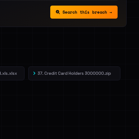
Search this breach →
.xls.xlsx
37. Credit Card Holders 3000000.zip