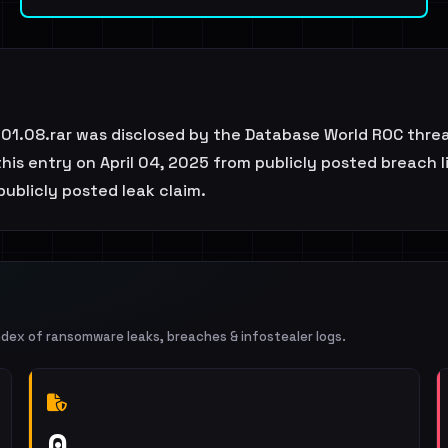
.01.08.rar was disclosed by the Database World ROC thre
is entry on April 04, 2025 from publicly posted breach li
 publicly posted leak claim.
ndex of ransomware leaks, breaches & infostealer logs.
0