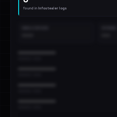
found in
Infostealer logs
EMAILS EXPOSED
INTERNAL
••••
•••
••••••••••••••••••••••••
•••••••••• · ••••••
••••••••••••••••••••••••
•••••••••• · ••••••
••••••••••••••••••••••••
•••••••••• · ••••••
••••••••••••••••••••••••
•••••••••• · ••••••