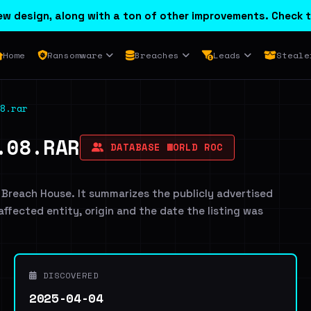
w design, along with a ton of other improvements. Check t
Home
Ransomware
Breaches
Leads
Steale
8.rar
.08.RAR
DATABASE WORLD ROC
 Breach House. It summarizes the publicly advertised
 affected entity, origin and the date the listing was
DISCOVERED
2025-04-04