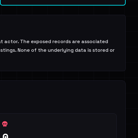
at actor. The exposed records are associated
stings. None of the underlying data is stored or
0