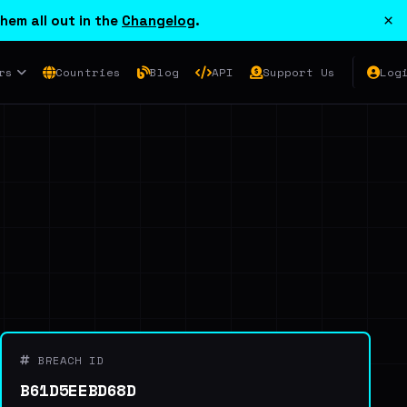
×
hem all out in the
Changelog
.
rs
Countries
Blog
API
Support Us
Log
BREACH ID
B61D5EEBD68D