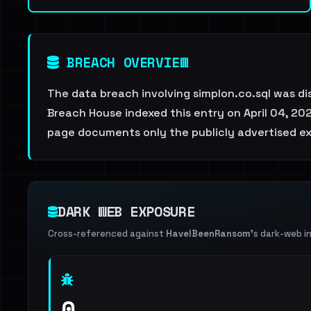
BREACH OVERVIEW
The data breach involving simplon.co.sql was d
Breach House indexed this entry on April 04, 202
page documents only the publicly advertised ex
DARK WEB EXPOSURE
Cross-referenced against
HaveIBeenRansom
's dark-web i
0