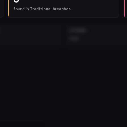
found in
Traditional breaches
EXTERNAL
•••