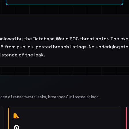
isclosed by the Database World ROC threat actor. The exp
5 from publicly posted breach listings. No underlying stol
istence of the leak.
ndex of ransomware leaks, breaches & infostealer logs.
0