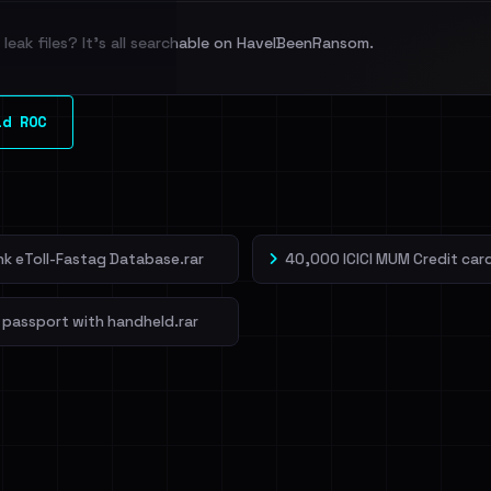
leak files? It's all searchable on HaveIBeenRansom.
l split and each
ld ROC
veIBeenRansom →
ank eToll-Fastag Database.rar
40,000 ICICI MUM Credit card
 passport with handheld.rar