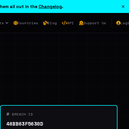
×
hem all out in the
Changelog
.
rs
Countries
Blog
API
Support Us
Log
BREACH ID
46BB63F5630D