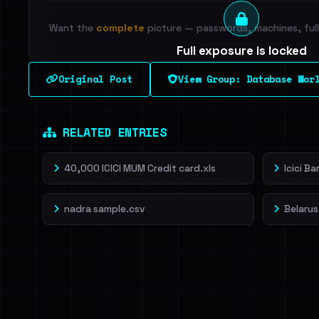
Want the
complete
picture — passwords, machines, full 
Full exposure is locked
See every breached email, the internal-vs-externa
Original Post
View Group: Database Wor
leak source behind this breach.
Dig deeper on Ha
Sign in to unlock
RELATED ENTRIES
40,000 ICICI MUM Credit card.xls
Icici B
nadra sample.csv
Belarus