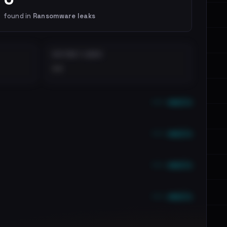
found in
Ransomware leaks
DISTINCT LEAKS
••
••• emails
••• emails
••• emails
••• emails