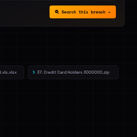
Search this breach →
.xls.xlsx
37. Credit Card Holders 3000000.zip