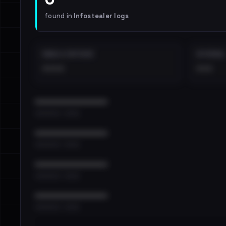
found in
Infostealer logs
EMAILS EXPOSED
INTERNAL
••••
•••
••••••••••••••••••••••••
•••••••••• · ••••••
••••••••••••••••••••••••
•••••••••• · ••••••
••••••••••••••••••••••••
•••••••••• · ••••••
••••••••••••••••••••••••
•••••••••• · ••••••