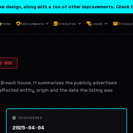
w design, along with a ton of other improvements. Check t
Home
Ransomware
Breaches
Leads
Steale
D ROC
 Breach House. It summarizes the publicly advertised
 affected entity, origin and the date the listing was
DISCOVERED
2025-04-04