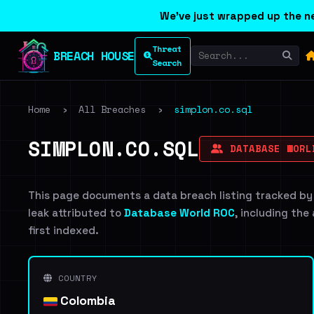
We've just wrapped up the ne
Threat
BREACH HOUSE
Search
Home
›
All Breaches
›
simplon.co.sql
SIMPLON.CO.SQL
DATABASE WORL
This page documents a data breach listing tracked by
leak attributed to
Database World ROC
, including the
first indexed.
COUNTRY
Colombia