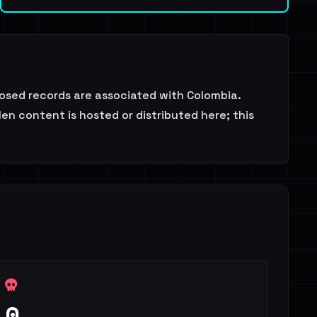
osed records are associated with Colombia.
en content is hosted or distributed here; this
0