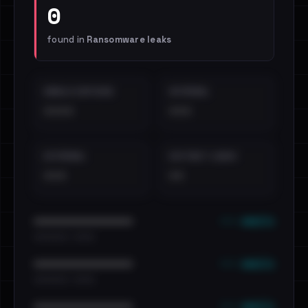
0
found in
Ransomware leaks
EMAILS EXPOSED
INTERNAL
••••
•••
EXTERNAL
DISTINCT LEAKS
•••
••
••• emails
••••••••••••••••••••••••
•••••••••• · ••••••
••• emails
••••••••••••••••••••••••
•••••••••• · ••••••
••• emails
••••••••••••••••••••••••