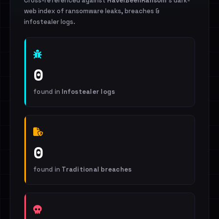
Cross-referenced against
HaveIBeenRansom
's dark-
web index of ransomware leaks, breaches &
infostealer logs.
0
found in
Infostealer logs
0
found in
Traditional breaches