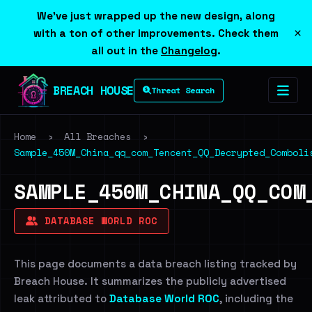
We've just wrapped up the new design, along
×
with a ton of other improvements. Check them
all out in the
Changelog
.
BREACH HOUSE
Threat Search
Home
›
All Breaches
›
Sample_450M_China_qq_com_Tencent_QQ_Decrypted_Comboli
SAMPLE_450M_CHINA_QQ_COM
DATABASE WORLD ROC
This page documents a data breach listing tracked by
Breach House. It summarizes the publicly advertised
leak attributed to
Database World ROC
, including the