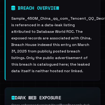
BREACH OVERVIEW
Sample_450M_China_qq_com_Tencent_QQ_Decry
is referenced in a data-leak listing
attributed to Database World ROC. The
exposed records are associated with China.
Breach House indexed this entry on March
31, 2025 from publicly posted breach
listings. Only the public advertisement of
this breach is catalogued here; the leaked
data itself is neither hosted nor linked.
DARK WEB EXPOSURE