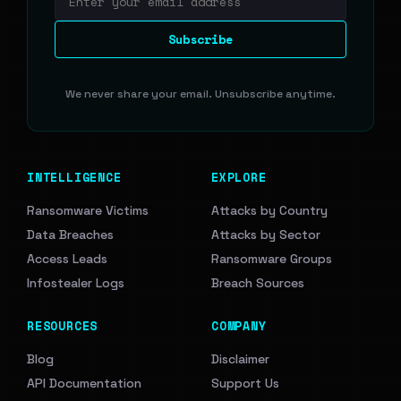
Email address
Subscribe
We never share your email. Unsubscribe anytime.
INTELLIGENCE
EXPLORE
Ransomware Victims
Attacks by Country
Data Breaches
Attacks by Sector
Access Leads
Ransomware Groups
Infostealer Logs
Breach Sources
RESOURCES
COMPANY
Blog
Disclaimer
API Documentation
Support Us