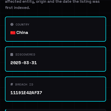
affected entity, origin and the date the listing was
first indexed.
COUNTRY
China
DISCOVERED
2025-03-31
BREACH ID
11191E42AF37