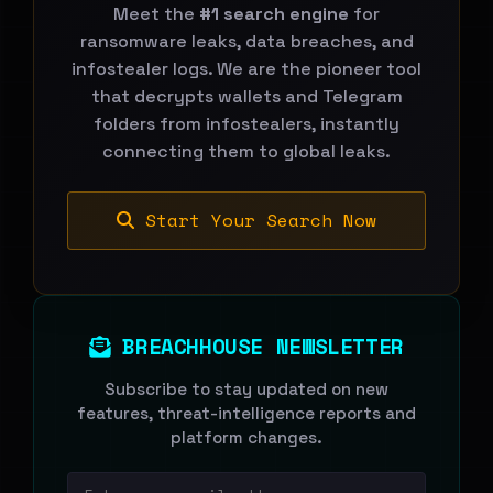
Meet the
#1 search engine
for
ransomware leaks, data breaches, and
infostealer logs. We are the pioneer tool
that decrypts wallets and Telegram
folders from infostealers, instantly
connecting them to global leaks.
Start Your Search Now
BREACHHOUSE NEWSLETTER
Subscribe to stay updated on new
features, threat-intelligence reports and
platform changes.