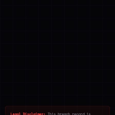
Legal Disclaimer:
This breach record is