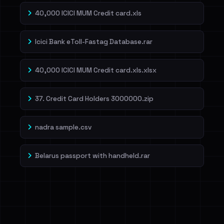
40,000 ICICI MUM Credit card.xls
Icici Bank eToll-Fastag Database.rar
40,000 ICICI MUM Credit card.xls.xlsx
37. Credit Card Holders 3000000.zip
nadra sample.csv
Belarus passport with handheld.rar