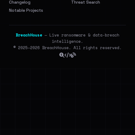
Changelog
Threat Search
Notable Projects
BreachHouse
— Live ransomware & data-breach
intelligence.
© 2025–2026 BreachHouse. All rights reserved.