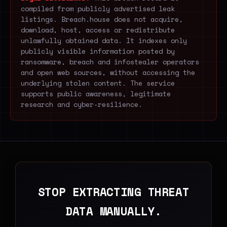
compiled from publicly advertised leak
listings. Breach.house does not acquire,
download, host, access or redistribute
unlawfully obtained data. It indexes only
publicly visible information posted by
ransomware, breach and infostealer operators
and open web sources, without accessing the
underlying stolen content. The service
supports public awareness, legitimate
research and cyber-resilience.
STOP EXTRACTING THREAT
DATA MANUALLY.