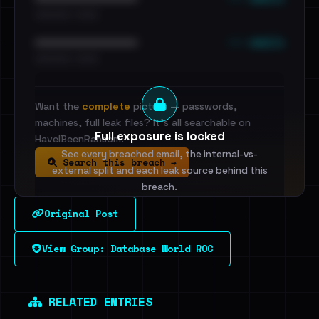
•••••••••• · ••••••
••• emails
••••••••••••••••••••••••
•••••••••• · ••••••
Want the
complete
picture — passwords,
machines, full leak files? It's all searchable on
Full exposure is locked
HaveIBeenRansom.
See every breached email, the internal-vs-
Search this breach →
external split and each leak source behind this
breach.
Original Post
Sign in to unlock
View Group: Database World ROC
Dig deeper on HaveIBeenRansom →
RELATED ENTRIES