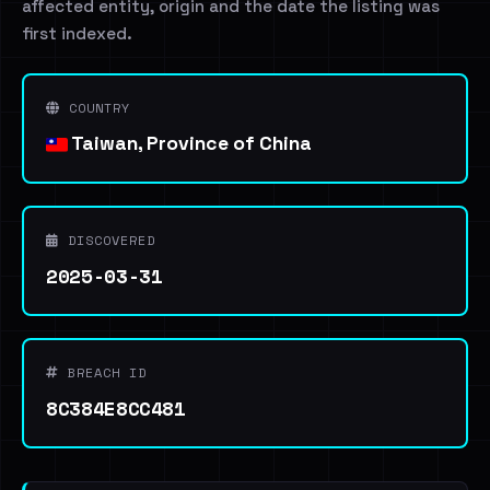
affected entity, origin and the date the listing was
first indexed.
COUNTRY
Taiwan, Province of China
DISCOVERED
2025-03-31
BREACH ID
8C384E8CC481