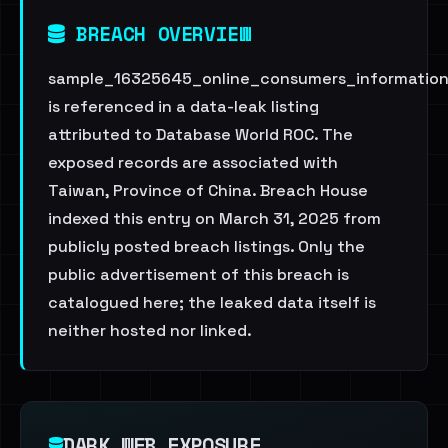
BREACH OVERVIEW
sample_16325645_online_consumers_informatio
is referenced in a data-leak listing
attributed to Database World ROC. The
exposed records are associated with
Taiwan, Province of China. Breach House
indexed this entry on March 31, 2025 from
publicly posted breach listings. Only the
public advertisement of this breach is
catalogued here; the leaked data itself is
neither hosted nor linked.
DARK WEB EXPOSURE