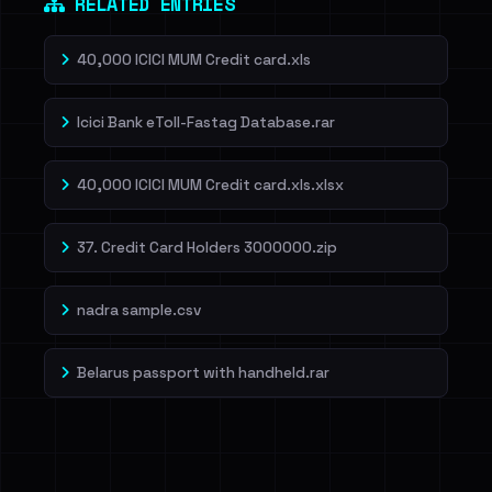
RELATED ENTRIES
40,000 ICICI MUM Credit card.xls
Icici Bank eToll-Fastag Database.rar
40,000 ICICI MUM Credit card.xls.xlsx
37. Credit Card Holders 3000000.zip
nadra sample.csv
Belarus passport with handheld.rar