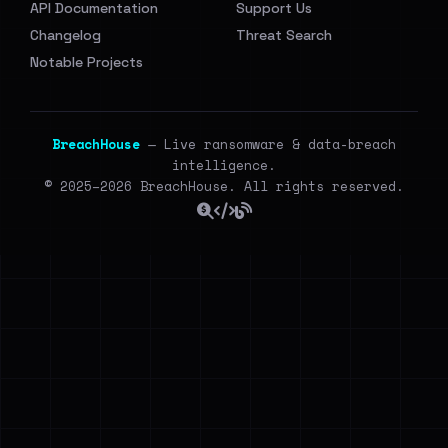
API Documentation
Support Us
Changelog
Threat Search
Notable Projects
BreachHouse
— Live ransomware & data-breach
intelligence.
© 2025–2026 BreachHouse. All rights reserved.