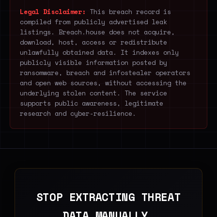
Legal Disclaimer:
This breach record is
compiled from publicly advertised leak
listings. Breach.house does not acquire,
download, host, access or redistribute
unlawfully obtained data. It indexes only
publicly visible information posted by
ransomware, breach and infostealer operators
and open web sources, without accessing the
underlying stolen content. The service
supports public awareness, legitimate
research and cyber-resilience.
STOP EXTRACTING THREAT
DATA MANUALLY.