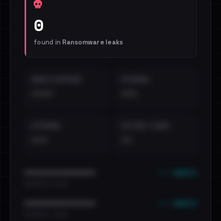
0
found in
Ransomware leaks
EMAILS EXPOSED
INTERNAL
••••
•••
EXTERNAL
DISTINCT LEAKS
•••
••
••• emails
••••••••••••••••••••••••
•••••••••• · ••••••
••• emails
••••••••••••••••••••••••
•••••••••• · ••••••