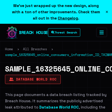
We've just wrapped up the new design, along
×
with a ton of other improvements. Check them
all out in the
Changelog
.
BREACH HOUSE
Threat Search
Home
›
All Breaches
›
sample_16325645_online_consumers_information_ID_TAIWA
SAMPLE_16325645_ONLINE_C
DATABASE WORLD ROC
This page documents a data breach listing tracked by
Breach House. It summarizes the publicly advertised
leak attributed to
Database World ROC
, including the