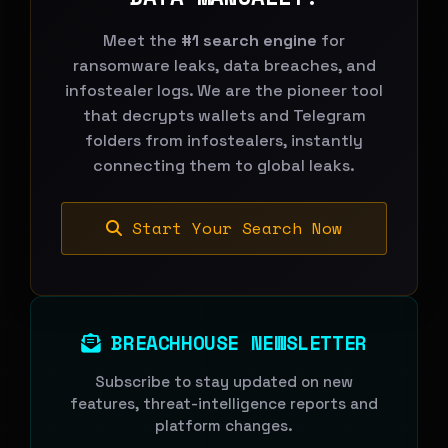
Meet the
#1 search engine
for
ransomware leaks, data breaches, and
infostealer logs. We are the pioneer tool
that decrypts wallets and Telegram
folders from infostealers, instantly
connecting them to global leaks.
Start Your Search Now
BREACHHOUSE NEWSLETTER
Subscribe to stay updated on new
features, threat-intelligence reports and
platform changes.