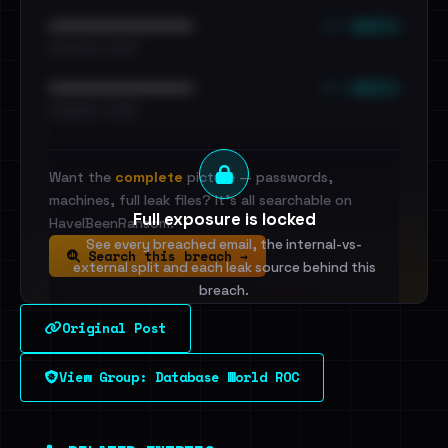
••• emails
••••••••••••••••••••••••
•••••••••• · ••••••
••• emails
••••••••••••••••••••••••
•••••••••• · ••••••
Want the
complete
picture — passwords,
machines, full leak files? It's all searchable on
Full exposure is locked
HaveIBeenRansom.
See every breached email, the internal-vs-
Search this breach →
external split and each leak source behind this
breach.
Original Post
Sign in to unlock
View Group: Database World ROC
Dig deeper on HaveIBeenRansom →