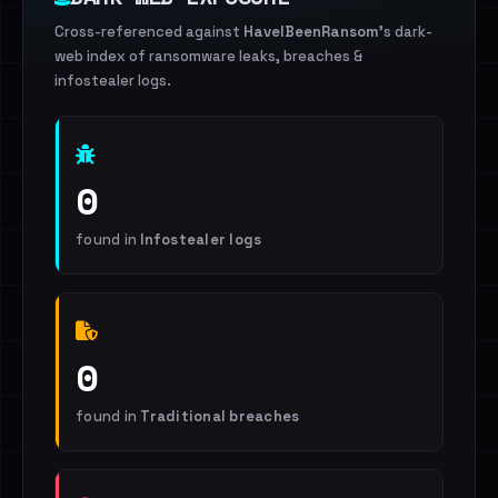
Cross-referenced against
HaveIBeenRansom
's dark-
web index of ransomware leaks, breaches &
infostealer logs.
0
found in
Infostealer logs
0
found in
Traditional breaches