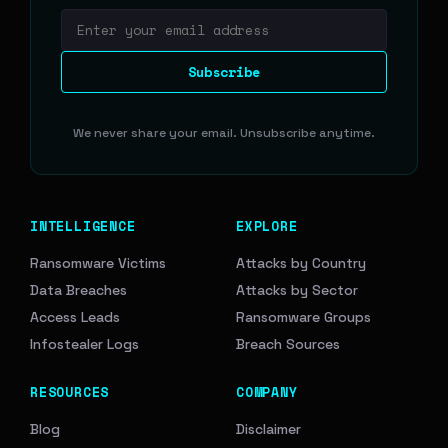
Email address
Subscribe
We never share your email. Unsubscribe anytime.
INTELLIGENCE
EXPLORE
Ransomware Victims
Attacks by Country
Data Breaches
Attacks by Sector
Access Leads
Ransomware Groups
Infostealer Logs
Breach Sources
RESOURCES
COMPANY
Blog
Disclaimer