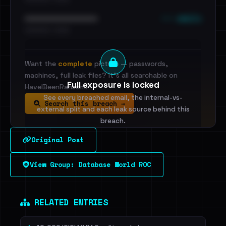
••• emails
••••••••••••••••••••••••
•••••••••• · ••••••
Want the
complete
picture — passwords,
machines, full leak files? It's all searchable on
Full exposure is locked
HaveIBeenRansom.
See every breached email, the internal-vs-
Search this breach →
external split and each leak source behind this
breach.
Original Post
Sign in to unlock
View Group: Database World ROC
Dig deeper on HaveIBeenRansom →
RELATED ENTRIES