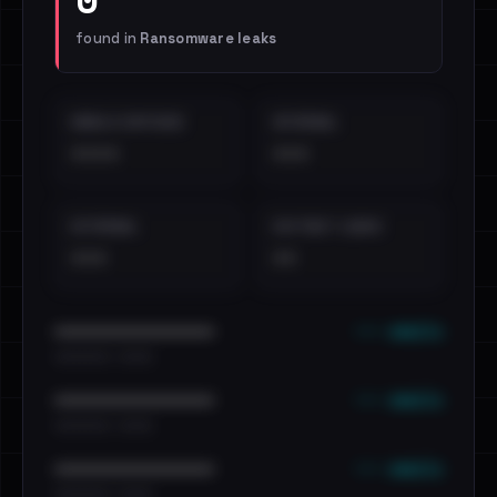
found in
Ransomware leaks
EMAILS EXPOSED
INTERNAL
••••
•••
EXTERNAL
DISTINCT LEAKS
•••
••
••• emails
••••••••••••••••••••••••
•••••••••• · ••••••
••• emails
••••••••••••••••••••••••
•••••••••• · ••••••
••• emails
••••••••••••••••••••••••
•••••••••• · ••••••