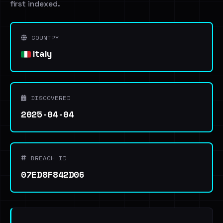
first indexed.
COUNTRY
Italy
DISCOVERED
2025-04-04
BREACH ID
07ED8F842D06