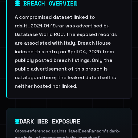
BREACH OVERVIEW
A compromised dataset linked to
rds.it_2021.01.19.rar was advertised by
Database World ROC. The exposed records
are associated with Italy. Breach House
indexed this entry on April 04, 2025 from
publicly posted breach listings. Only the
public advertisement of this breach is
catalogued here; the leaked data itself is
neither hosted nor linked.
DARK WEB EXPOSURE
Cross-referenced against
HaveIBeenRansom
's dark-
web index of ransomware leaks, breaches &