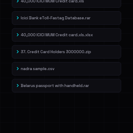
40,000 ICICI MUM Credit card.xls
Icici Bank eToll-Fastag Database.rar
40,000 ICICI MUM Credit card.xls.xlsx
37. Credit Card Holders 3000000.zip
nadra sample.csv
Belarus passport with handheld.rar