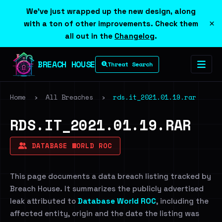
We've just wrapped up the new design, along
×
with a ton of other improvements. Check them
all out in the
Changelog
.
BREACH HOUSE
Threat Search
Home
›
All Breaches
›
rds.it_2021.01.19.rar
RDS.IT_2021.01.19.RAR
DATABASE WORLD ROC
This page documents a data breach listing tracked by
Breach House. It summarizes the publicly advertised
leak attributed to
Database World ROC
, including the
affected entity, origin and the date the listing was