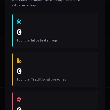
infostealer logs.
0
found in
Infostealer logs
0
found in
Traditional breaches
0