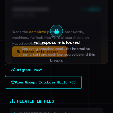
••• emails
••••••••••••••••••••••••
•••••••••• · ••••••
Want the
complete
picture — passwords,
machines, full leak files? It's all searchable on
Full exposure is locked
HaveIBeenRansom.
See every breached email, the internal-vs-
Search this breach →
external split and each leak source behind this
breach.
Original Post
Sign in to unlock
View Group: Database World ROC
Dig deeper on HaveIBeenRansom →
RELATED ENTRIES