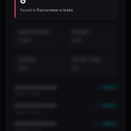
found in
Ransomware leaks
EMAILS EXPOSED
INTERNAL
••••
•••
EXTERNAL
DISTINCT LEAKS
•••
••
••• emails
••••••••••••••••••••••••
•••••••••• · ••••••
••• emails
••••••••••••••••••••••••
•••••••••• · ••••••
••• emails
••••••••••••••••••••••••
•••••••••• · ••••••