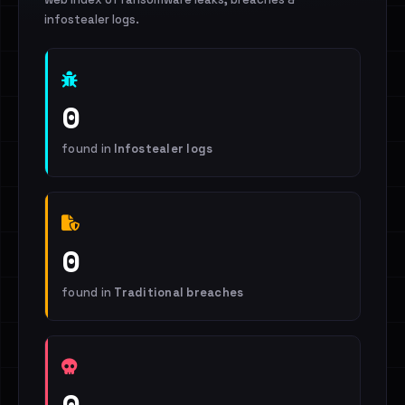
infostealer logs.
0
found in
Infostealer logs
0
found in
Traditional breaches
0