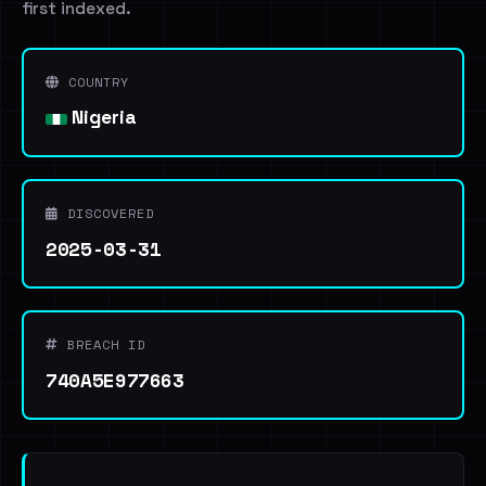
first indexed.
COUNTRY
Nigeria
DISCOVERED
2025-03-31
BREACH ID
740A5E977663