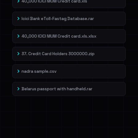
40,000 ICICI MUM Credit card.xls
Icici Bank eToll-Fastag Database.rar
40,000 ICICI MUM Credit card.xls.xlsx
37. Credit Card Holders 3000000.zip
nadra sample.csv
Belarus passport with handheld.rar