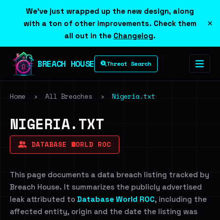
We've just wrapped up the new design, along
×
with a ton of other improvements. Check them
all out in the
Changelog
.
BREACH HOUSE
Threat Search
Home
›
All Breaches
›
Nigeria.txt
NIGERIA.TXT
DATABASE WORLD ROC
This page documents a data breach listing tracked by
Breach House. It summarizes the publicly advertised
leak attributed to
Database World ROC
, including the
affected entity, origin and the date the listing was