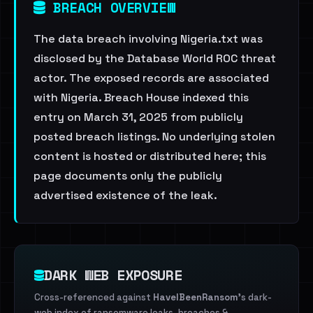
BREACH OVERVIEW
The data breach involving Nigeria.txt was
disclosed by the Database World ROC threat
actor. The exposed records are associated
with Nigeria. Breach House indexed this
entry on March 31, 2025 from publicly
posted breach listings. No underlying stolen
content is hosted or distributed here; this
page documents only the publicly
advertised existence of the leak.
DARK WEB EXPOSURE
Cross-referenced against
HaveIBeenRansom
's dark-
web index of ransomware leaks, breaches &