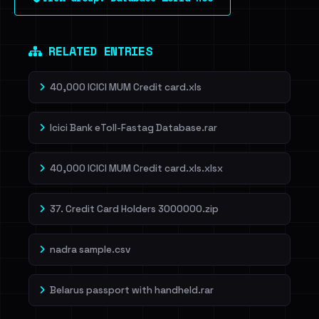
RELATED ENTRIES
40,000 ICICI MUM Credit card.xls
Icici Bank eToll-Fastag Database.rar
40,000 ICICI MUM Credit card.xls.xlsx
37. Credit Card Holders 3000000.zip
nadra sample.csv
Belarus passport with handheld.rar