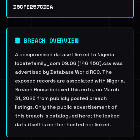
D5CFE257CDEA
BREACH OVERVIEW
A compromised dataset linked to Nigeria
locatefamily_com 09.06 (146 450).csv was
advertised by Database World ROC. The
exposed records are associated with Nigeria.
Breach House indexed this entry on March
31, 2025 from publicly posted breach
listings. Only the public advertisement of
this breach is catalogued here; the leaked
data itself is neither hosted nor linked.