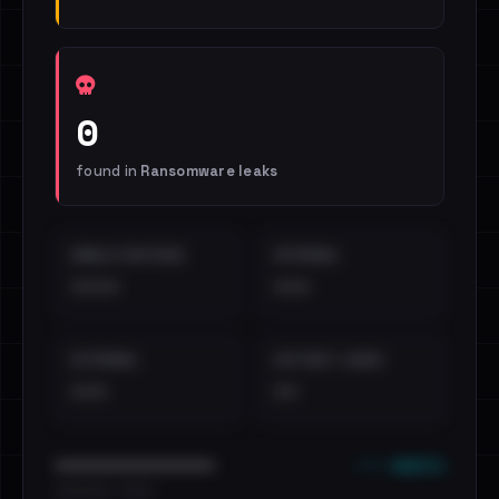
0
found in
Ransomware leaks
EMAILS EXPOSED
INTERNAL
••••
•••
EXTERNAL
DISTINCT LEAKS
•••
••
••• emails
••••••••••••••••••••••••
•••••••••• · ••••••