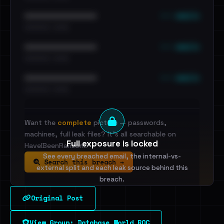
••• emails
••••••••••••••••••••••••
•••••••••• · ••••••
••• emails
••••••••••••••••••••••••
•••••••••• · ••••••
••• emails
••••••••••••••••••••••••
•••••••••• · ••••••
Want the
complete
picture — passwords,
machines, full leak files? It's all searchable on
Full exposure is locked
HaveIBeenRansom.
See every breached email, the internal-vs-
Search this breach →
external split and each leak source behind this
breach.
Original Post
Sign in to unlock
View Group: Database World ROC
Dig deeper on HaveIBeenRansom →