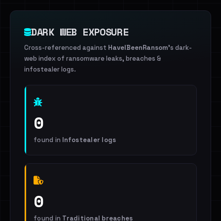
DARK WEB EXPOSURE
Cross-referenced against
HaveIBeenRansom
's dark-
web index of ransomware leaks, breaches &
infostealer logs.
0
found in
Infostealer logs
0
found in
Traditional breaches