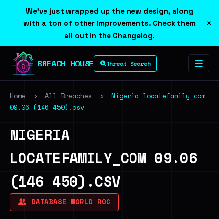
We've just wrapped up the new design, along
×
with a ton of other improvements. Check them
all out in the
Changelog
.
BREACH HOUSE
Threat Search
Home
›
All Breaches
›
Nigeria locatefamily_com
09.06 (146 450).csv
NIGERIA
LOCATEFAMILY_COM 09.06
(146 450).CSV
DATABASE WORLD ROC