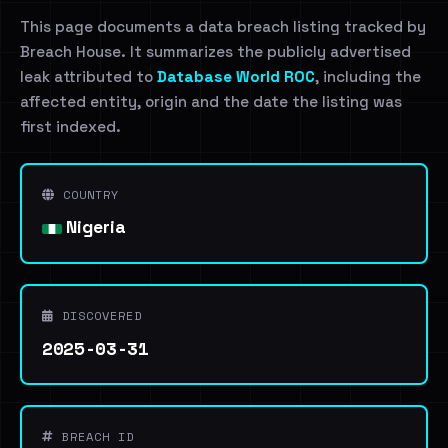
This page documents a data breach listing tracked by
Breach House. It summarizes the publicly advertised
leak attributed to
Database World ROC
, including the
affected entity, origin and the date the listing was
first indexed.
COUNTRY
Nigeria
DISCOVERED
2025-03-31
BREACH ID