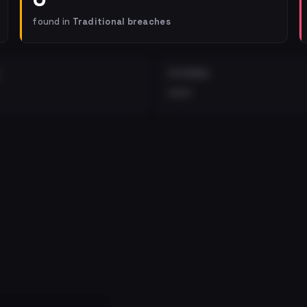
found in
Traditional breaches
EXTERNAL
•••