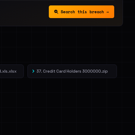
Search this breach →
.xls.xlsx
37. Credit Card Holders 3000000.zip