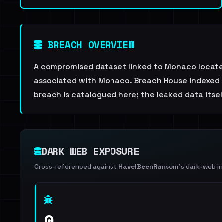
BREACH OVERVIEW
A compromised dataset linked to Monaco locate
associated with Monaco. Breach House indexed th
breach is catalogued here; the leaked data itself
DARK WEB EXPOSURE
Cross-referenced against
HaveIBeenRansom
's dark-web i
0