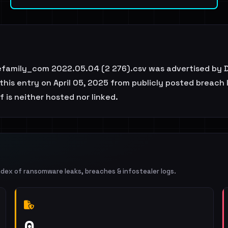
family_com 2022.05.04 (2 276).csv was advertised by D
is entry on April 05, 2025 from publicly posted breach li
 is neither hosted nor linked.
ndex of ransomware leaks, breaches & infostealer logs.
0