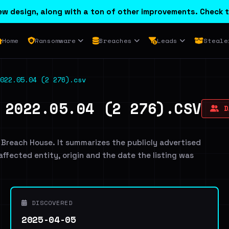
w design, along with a ton of other improvements. Check t
Home
Ransomware
Breaches
Leads
Steale
022.05.04 (2 276).csv
 2022.05.04 (2 276).CSV
DA
 Breach House. It summarizes the publicly advertised
 affected entity, origin and the date the listing was
DISCOVERED
2025-04-05