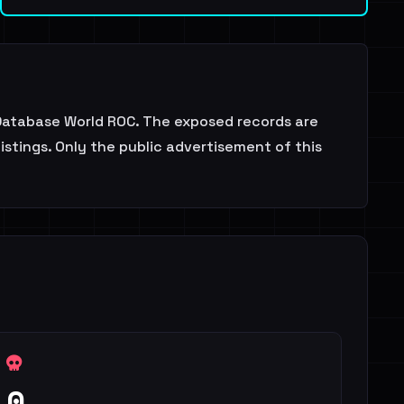
atabase World ROC. The exposed records are
stings. Only the public advertisement of this
0