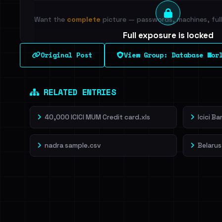
Want the
complete
picture — passwords, machines, full 
Full exposure is locked
See every breached email, the internal-vs-externa
Original Post
View Group: Database Wor
leak source behind this breach.
Dig deeper on Ha
Sign in to unlock
RELATED ENTRIES
40,000 ICICI MUM Credit card.xls
Icici B
nadra sample.csv
Belarus