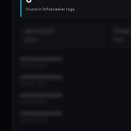
found in
Infostealer logs
EMAILS EXPOSED
INTERNAL
••••
•••
••••••••••••••••••••••••
•••••••••• · ••••••
••••••••••••••••••••••••
•••••••••• · ••••••
••••••••••••••••••••••••
•••••••••• · ••••••
••••••••••••••••••••••••
•••••••••• · ••••••