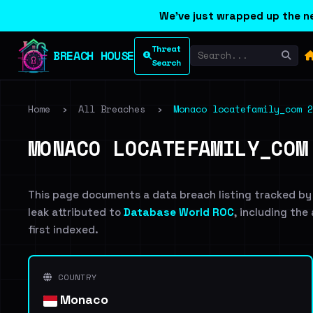
We've just wrapped up the ne
Threat
BREACH HOUSE
Search
Home
›
All Breaches
›
Monaco locatefamily_com 2
MONACO LOCATEFAMILY_COM
This page documents a data breach listing tracked by
leak attributed to
Database World ROC
, including the
first indexed.
COUNTRY
Monaco