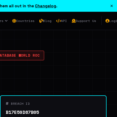
×
hem all out in the
Changelog
.
rs
Countries
Blog
API
Support Us
Log
TABASE WORLD ROC
BREACH ID
B17E59D87B05