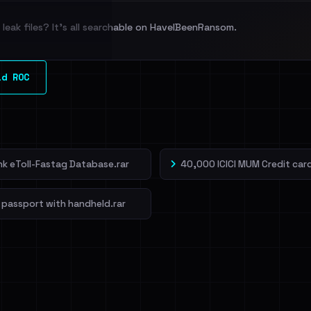
leak files? It's all searchable on HaveIBeenRansom.
l split and each
ld ROC
veIBeenRansom →
ank eToll-Fastag Database.rar
40,000 ICICI MUM Credit card
 passport with handheld.rar