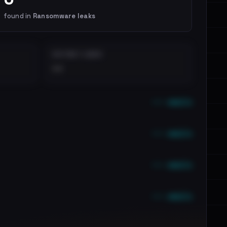
found in
Ransomware leaks
DISTINCT LEAKS
••
••• emails
••• emails
••• emails
••• emails