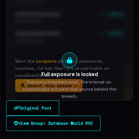
•••••••••• · ••••••
••• emails
••••••••••••••••••••••••
•••••••••• · ••••••
••• emails
••••••••••••••••••••••••
•••••••••• · ••••••
Want the
complete
picture — passwords,
machines, full leak files? It's all searchable on
Full exposure is locked
HaveIBeenRansom.
See every breached email, the internal-vs-
Search this breach →
external split and each leak source behind this
breach.
Original Post
Sign in to unlock
View Group: Database World ROC
Dig deeper on HaveIBeenRansom →