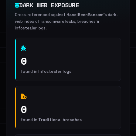
DARK WEB EXPOSURE
Cross-referenced against
HaveIBeenRansom
's dark-
web index of ransomware leaks, breaches &
infostealer logs.
0
found in
Infostealer logs
0
found in
Traditional breaches