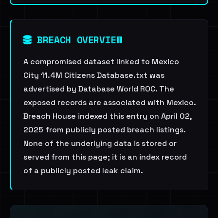
BREACH OVERVIEW
A compromised dataset linked to Mexico
City 11.4M Citizens Database.txt was
advertised by Database World ROC. The
exposed records are associated with Mexico.
Breach House indexed this entry on April 02,
2025 from publicly posted breach listings.
None of the underlying data is stored or
served from this page; it is an index record
of a publicly posted leak claim.