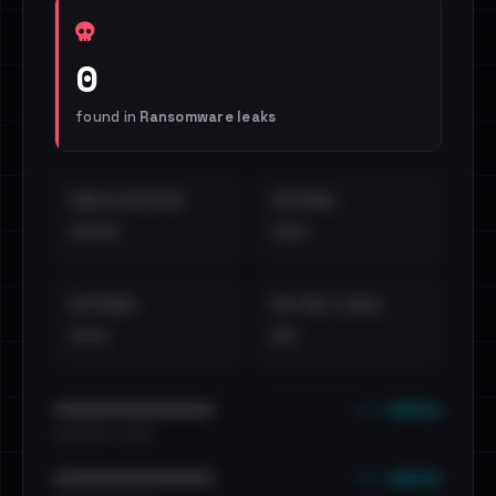
0
found in
Ransomware leaks
EMAILS EXPOSED
INTERNAL
••••
•••
EXTERNAL
DISTINCT LEAKS
•••
••
••• emails
••••••••••••••••••••••••
•••••••••• · ••••••
••• emails
••••••••••••••••••••••••