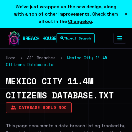
We've just wrapped up the new design, along
×
with a ton of other improvements. Check them
all out in the
Changelog
.
BREACH HOUSE
Threat Search
Home
›
All Breaches
›
Mexico City 11.4M
Citizens Database.txt
MEXICO CITY 11.4M
CITIZENS DATABASE.TXT
DATABASE WORLD ROC
This page documents a data breach listing tracked by