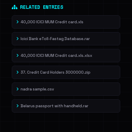
RELATED ENTRIES
40,000 ICICI MUM Credit card.xls
Icici Bank eToll-Fastag Database.rar
40,000 ICICI MUM Credit card.xls.xlsx
37. Credit Card Holders 3000000.zip
nadra sample.csv
Belarus passport with handheld.rar