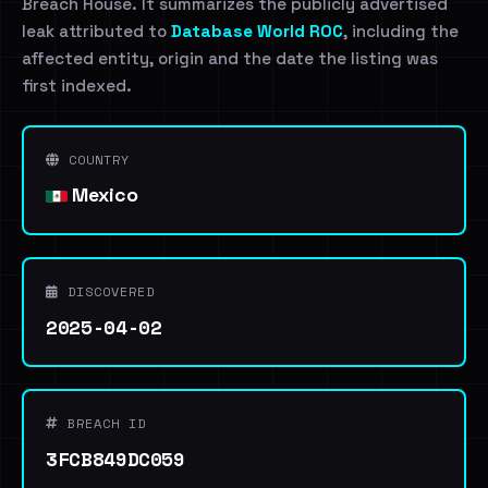
Breach House. It summarizes the publicly advertised
leak attributed to
Database World ROC
, including the
affected entity, origin and the date the listing was
first indexed.
COUNTRY
Mexico
DISCOVERED
2025-04-02
BREACH ID
3FCB849DC059