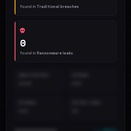
found in
Traditional breaches
0
found in
Ransomware leaks
EMAILS EXPOSED
INTERNAL
••••
•••
EXTERNAL
DISTINCT LEAKS
•••
••
••• emails
••••••••••••••••••••••••