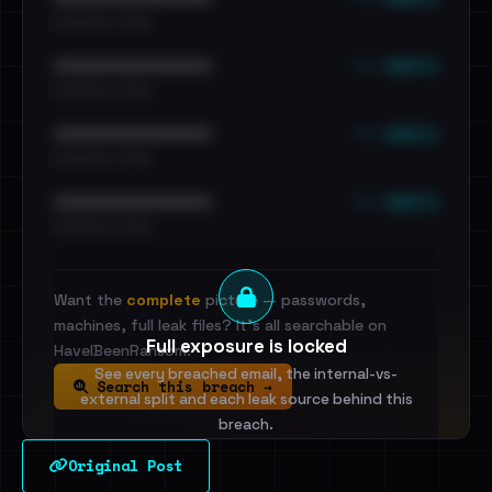
•••••••••• · ••••••
••• emails
••••••••••••••••••••••••
•••••••••• · ••••••
••• emails
••••••••••••••••••••••••
•••••••••• · ••••••
••• emails
••••••••••••••••••••••••
•••••••••• · ••••••
Want the
complete
picture — passwords,
machines, full leak files? It's all searchable on
Full exposure is locked
HaveIBeenRansom.
See every breached email, the internal-vs-
Search this breach →
external split and each leak source behind this
breach.
Original Post
Sign in to unlock