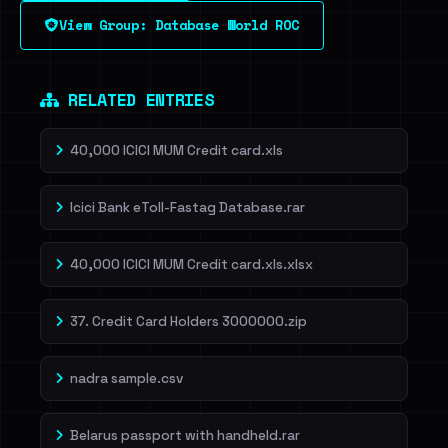
View Group: Database World ROC
Dig deeper on HaveIBeenRansom →
RELATED ENTRIES
40,000 ICICI MUM Credit card.xls
Icici Bank eToll-Fastag Database.rar
40,000 ICICI MUM Credit card.xls.xlsx
37. Credit Card Holders 3000000.zip
nadra sample.csv
Belarus passport with handheld.rar