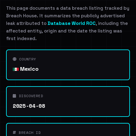
This page documents a data breach listing tracked by
Breach House. It summarizes the publicly advertised
leak attributed to
Database World ROC
, including the
affected entity, origin and the date the listing was
first indexed.
COUNTRY
Mexico
DISCOVERED
2025-04-08
BREACH ID