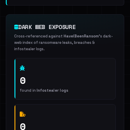
DARK WEB EXPOSURE
Cross-referenced against
HaveIBeenRansom
's dark-
web index of ransomware leaks, breaches &
infostealer logs.
0
found in
Infostealer logs
0