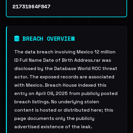
21731964F847
BREACH OVERVIEW
The data breach involving Mexico 12 million
ID Full Name Date of Birth Address.rar was
disclosed by the Database World ROC threat
actor. The exposed records are associated
with Mexico. Breach House indexed this
entry on April 08, 2025 from publicly posted
breach listings. No underlying stolen
content is hosted or distributed here; this
page documents only the publicly
advertised existence of the leak.