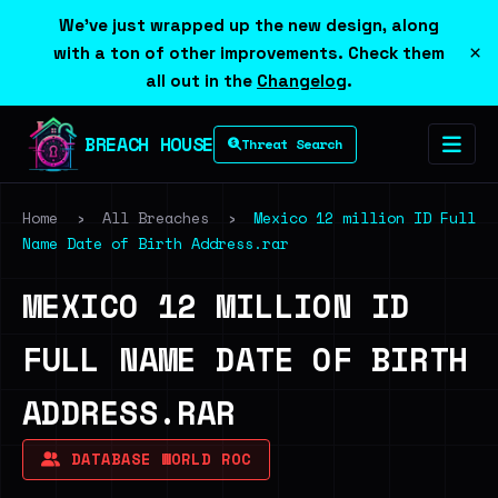
We've just wrapped up the new design, along
×
with a ton of other improvements. Check them
all out in the
Changelog
.
BREACH HOUSE
Threat Search
Home
›
All Breaches
›
Mexico 12 million ID Full
Name Date of Birth Address.rar
MEXICO 12 MILLION ID
FULL NAME DATE OF BIRTH
ADDRESS.RAR
DATABASE WORLD ROC