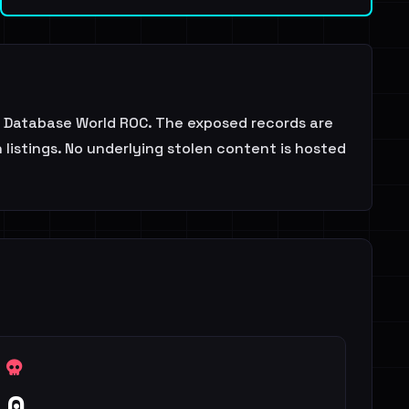
 Database World ROC. The exposed records are
 listings. No underlying stolen content is hosted
0