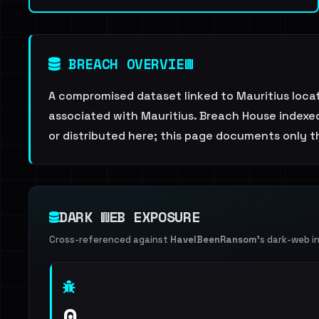
BREACH OVERVIEW
A compromised dataset linked to Mauritius loc
associated with Mauritius. Breach House indexed 
or distributed here; this page documents only th
DARK WEB EXPOSURE
Cross-referenced against
HaveIBeenRansom
's dark-web i
0