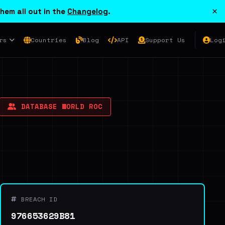
×
hem all out in the
Changelog
.
rs
Countries
Blog
API
Support Us
Log
DATABASE WORLD ROC
BREACH ID
976653629B81