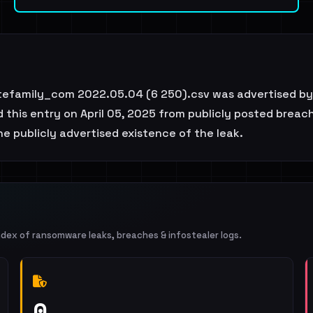
atefamily_com 2022.05.04 (6 250).csv was advertised by
this entry on April 05, 2025 from publicly posted breach
e publicly advertised existence of the leak.
ndex of ransomware leaks, breaches & infostealer logs.
0