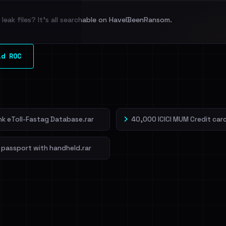
leak files? It's all searchable on HaveIBeenRansom.
l split and each
ld ROC
veIBeenRansom →
ank eToll-Fastag Database.rar
40,000 ICICI MUM Credit card
 passport with handheld.rar