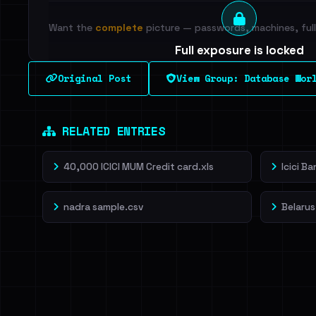
Want the
complete
picture — passwords, machines, full 
Full exposure is locked
See every breached email, the internal-vs-externa
Original Post
View Group: Database Wor
leak source behind this breach.
Dig deeper on Ha
Sign in to unlock
RELATED ENTRIES
40,000 ICICI MUM Credit card.xls
Icici B
nadra sample.csv
Belarus