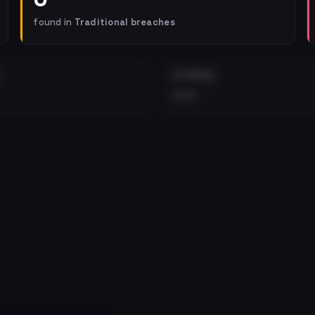
found in
Traditional breaches
EXTERNAL
•••