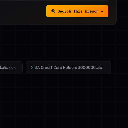
Search this breach →
.xls.xlsx
37. Credit Card Holders 3000000.zip