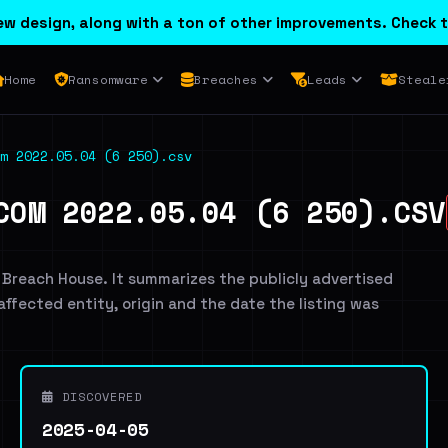
w design, along with a ton of other improvements. Check t
Home
Ransomware
Breaches
Leads
Steale
m 2022.05.04 (6 250).csv
COM 2022.05.04 (6 250).CSV
 Breach House. It summarizes the publicly advertised
 affected entity, origin and the date the listing was
DISCOVERED
2025-04-05