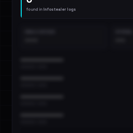
found in
Infostealer logs
EMAILS EXPOSED
INTERNAL
••••
•••
••••••••••••••••••••••••
•••••••••• · ••••••
••••••••••••••••••••••••
•••••••••• · ••••••
••••••••••••••••••••••••
•••••••••• · ••••••
••••••••••••••••••••••••
•••••••••• · ••••••