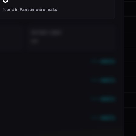
found in
Ransomware leaks
DISTINCT LEAKS
••
••• emails
••• emails
••• emails
••• emails