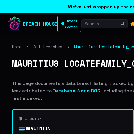
We've just wrapped up the ne
Threat
BREACH HOUSE
Search
Home
›
All Breaches
›
Mauritius locatefamily_co
MAURITIUS LOCATEFAMILY_
This page documents a data breach listing tracked by
leak attributed to
Database World ROC
, including the
first indexed.
COUNTRY
Mauritius