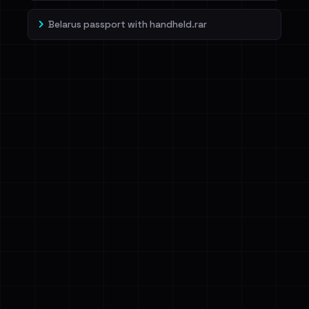
Belarus passport with handheld.rar