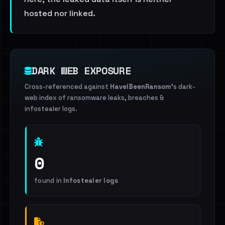
hosted nor linked.
DARK WEB EXPOSURE
Cross-referenced against
HaveIBeenRansom
's dark-
web index of ransomware leaks, breaches &
infostealer logs.
0
found in
Infostealer logs