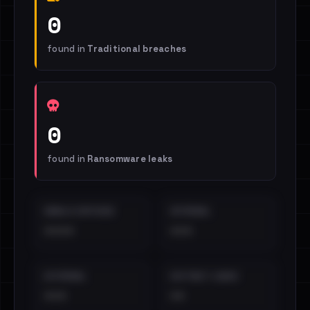
0
found in
Traditional breaches
0
found in
Ransomware leaks
EMAILS EXPOSED
INTERNAL
••••
•••
EXTERNAL
DISTINCT LEAKS
•••
••