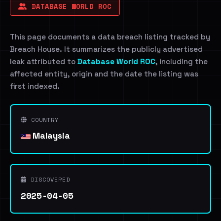
DATABASE WORLD ROC
This page documents a data breach listing tracked by
Breach House. It summarizes the publicly advertised
leak attributed to
Database World ROC
, including the
affected entity, origin and the date the listing was
first indexed.
COUNTRY
Malaysia
DISCOVERED
2025-04-05