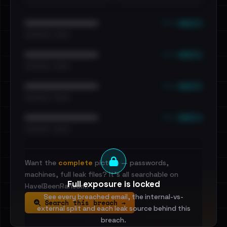
••• emails
••••••••••••••••••••••••
•••••••••• · ••••••
••• emails
••••••••••••••••••••••••
•••••••••• · ••••••
••• emails
••••••••••••••••••••••••
•••••••••• · ••••••
••• emails
••••••••••••••••••••••••
•••••••••• · ••••••
Want the
complete
picture — passwords,
machines, full leak files? It's all searchable on
Full exposure is locked
HaveIBeenRansom.
See every breached email, the internal-vs-
Search this breach →
external split and each leak source behind this
breach.