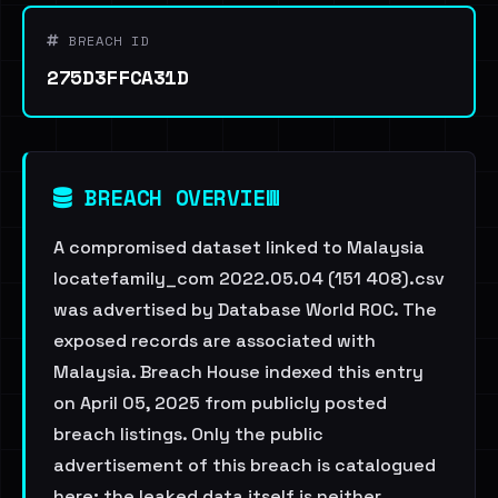
BREACH ID
275D3FFCA31D
BREACH OVERVIEW
A compromised dataset linked to Malaysia
locatefamily_com 2022.05.04 (151 408).csv
was advertised by Database World ROC. The
exposed records are associated with
Malaysia. Breach House indexed this entry
on April 05, 2025 from publicly posted
breach listings. Only the public
advertisement of this breach is catalogued
here; the leaked data itself is neither