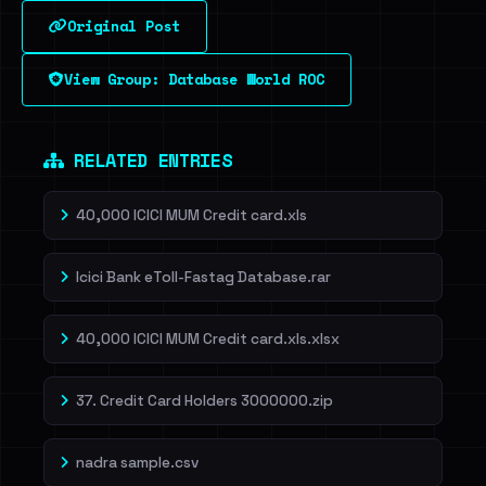
Original Post
Sign in to unlock
View Group: Database World ROC
Dig deeper on HaveIBeenRansom →
RELATED ENTRIES
40,000 ICICI MUM Credit card.xls
Icici Bank eToll-Fastag Database.rar
40,000 ICICI MUM Credit card.xls.xlsx
37. Credit Card Holders 3000000.zip
nadra sample.csv