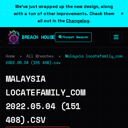
We've just wrapped up the new design, along
×
with a ton of other improvements. Check them
all out in the
Changelog
.
BREACH HOUSE
Threat Search
Home
›
All Breaches
›
Malaysia locatefamily_com
2022.05.04 (151 408).csv
MALAYSIA
LOCATEFAMILY_COM
2022.05.04 (151
408).CSV