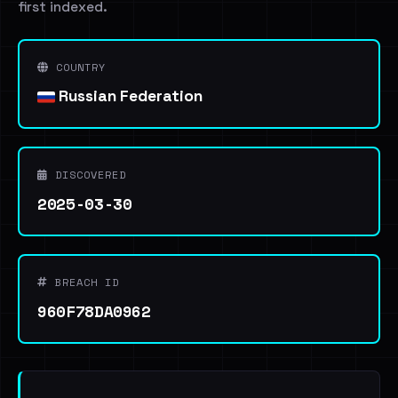
first indexed.
COUNTRY
Russian Federation
DISCOVERED
2025-03-30
BREACH ID
960F78DA0962