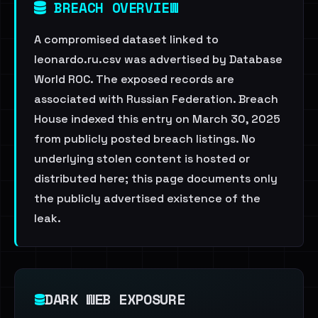
BREACH OVERVIEW
A compromised dataset linked to
leonardo.ru.csv was advertised by Database
World ROC. The exposed records are
associated with Russian Federation. Breach
House indexed this entry on March 30, 2025
from publicly posted breach listings. No
underlying stolen content is hosted or
distributed here; this page documents only
the publicly advertised existence of the
leak.
DARK WEB EXPOSURE