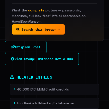
Want the
complete
picture — passwords,
machines, full leak files? It's all searchable on
HaveIBeenRansom.
Search this breach →
Original Post
View Group: Database World ROC
RELATED ENTRIES
40,000 ICICI MUM Credit card.xls
Icici Bank eToll-Fastag Database.rar