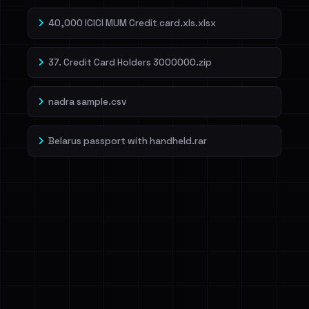
40,000 ICICI MUM Credit card.xls.xlsx
37. Credit Card Holders 3000000.zip
nadra sample.csv
Belarus passport with handheld.rar