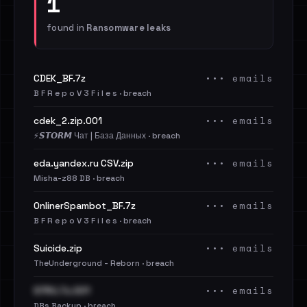
1
found in
Ransomware leaks
••• emails
CDEK_BF.7z
B F R e p o V 3 F i l e s · breach
••• emails
cdek_2.zip.001
⚡️𝙎𝙏𝙊𝙍𝙈 Чат | База Данных · breach
••• emails
eda.yandex.ru CSV.zip
Misha-z88 DB · breach
••• emails
OnlinerSpambot_BF.7z
B F R e p o V 3 F i l e s · breach
••• emails
Suicide.zip
TheUnderground - Reborn · breach
••• emails
S7RU.7z.001
DBs Backup · breach