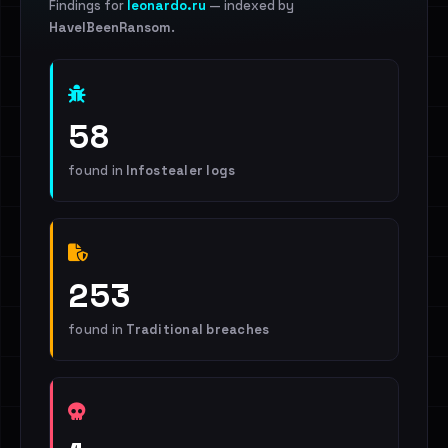
Findings for
leonardo.ru
— indexed by
HaveIBeenRansom
.
58
found in
Infostealer logs
253
found in
Traditional breaches