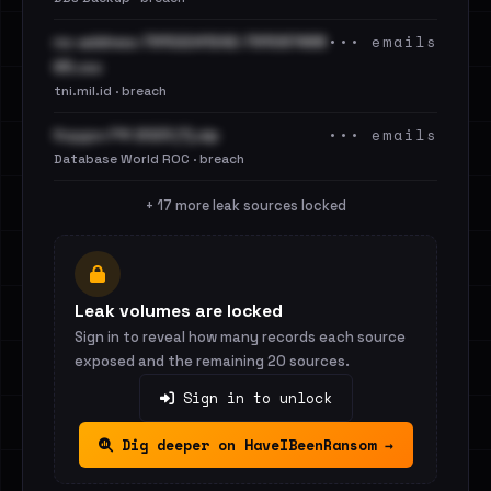
••• emails
no-address-79102241242-791097488
65.csv
tni.mil.id · breach
••• emails
Кордон РФ 2023 (1).zip
Database World ROC · breach
+ 17 more leak sources locked
Leak volumes are locked
Sign in to reveal how many records each source
exposed and the remaining 20 sources.
Sign in to unlock
Dig deeper on HaveIBeenRansom →