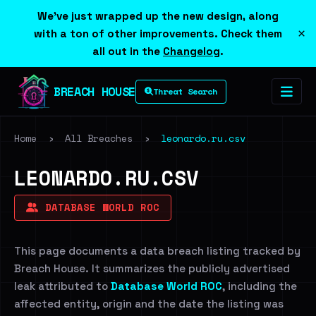
We've just wrapped up the new design, along
×
with a ton of other improvements. Check them
all out in the
Changelog
.
BREACH HOUSE
Threat Search
Home
›
All Breaches
›
leonardo.ru.csv
LEONARDO.RU.CSV
DATABASE WORLD ROC
This page documents a data breach listing tracked by
Breach House. It summarizes the publicly advertised
leak attributed to
Database World ROC
, including the
affected entity, origin and the date the listing was