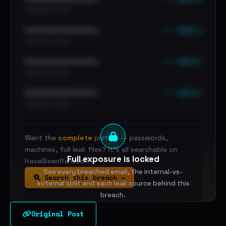
•••••••••• · ••••••
••• emails
••••••••••••••••••••••••
•••••••••• · ••••••
••• emails
••••••••••••••••••••••••
•••••••••• · ••••••
••• emails
••••••••••••••••••••••••
•••••••••• · ••••••
Want the
complete
picture — passwords,
machines, full leak files? It's all searchable on
Full exposure is locked
HaveIBeenRansom.
See every breached email, the internal-vs-
Search this breach →
external split and each leak source behind this
breach.
Original Post
Sign in to unlock