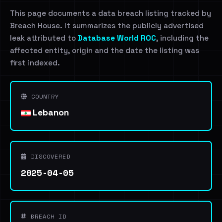
This page documents a data breach listing tracked by
Breach House. It summarizes the publicly advertised
leak attributed to
Database World ROC
, including the
affected entity, origin and the date the listing was
first indexed.
COUNTRY
Lebanon
DISCOVERED
2025-04-05
BREACH ID