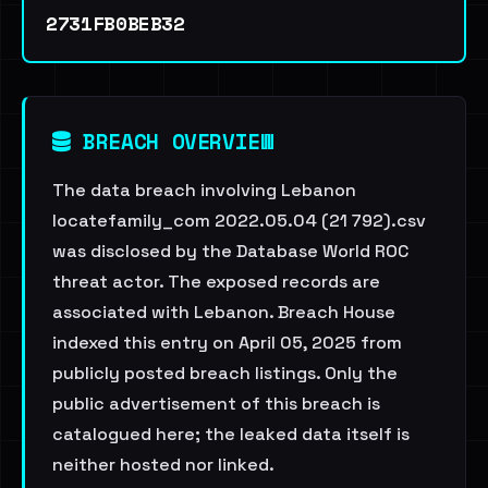
2731FB0BEB32
BREACH OVERVIEW
The data breach involving Lebanon
locatefamily_com 2022.05.04 (21 792).csv
was disclosed by the Database World ROC
threat actor. The exposed records are
associated with Lebanon. Breach House
indexed this entry on April 05, 2025 from
publicly posted breach listings. Only the
public advertisement of this breach is
catalogued here; the leaked data itself is
neither hosted nor linked.