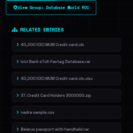
View Group: Database World ROC
Dig deeper on HaveIBeenRansom →
RELATED ENTRIES
40,000 ICICI MUM Credit card.xls
Icici Bank eToll-Fastag Database.rar
40,000 ICICI MUM Credit card.xls.xlsx
37. Credit Card Holders 3000000.zip
nadra sample.csv
Belarus passport with handheld.rar