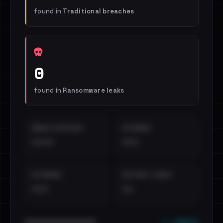
found in
Traditional breaches
0
found in
Ransomware leaks
EMAILS EXPOSED
INTERNAL
••••
•••
EXTERNAL
DISTINCT LEAKS
•••
••
••• emails
••••••••••••••••••••••••