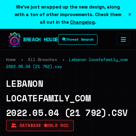
We've just wrapped up the new design, along
×
with a ton of other improvements. Check them
all out in the
Changelog
.
BREACH HOUSE
Threat Search
Home
›
All Breaches
›
Lebanon locatefamily_com
2022.05.04 (21 792).csv
LEBANON
LOCATEFAMILY_COM
2022.05.04 (21 792).CSV
DATABASE WORLD ROC