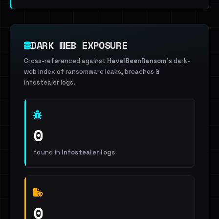
DARK WEB EXPOSURE
Cross-referenced against
HaveIBeenRansom
's dark-
web index of ransomware leaks, breaches &
infostealer logs.
0
found in
Infostealer logs
0