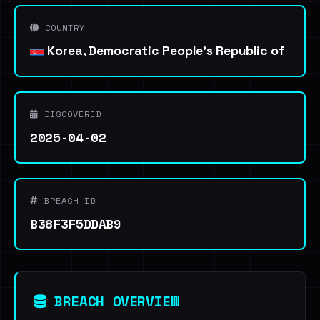
COUNTRY
Korea, Democratic People's Republic of
DISCOVERED
2025-04-02
BREACH ID
B38F3F5DDAB9
BREACH OVERVIEW