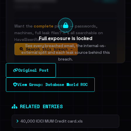
•••••••••• · ••••••
Want the
complete
picture — passwords,
machines, full leak files? It's all searchable on
Full exposure is locked
HaveIBeenRansom.
See every breached email, the internal-vs-
Search this breach →
external split and each leak source behind this
breach.
Original Post
Sign in to unlock
View Group: Database World ROC
Dig deeper on HaveIBeenRansom →
RELATED ENTRIES
40,000 ICICI MUM Credit card.xls