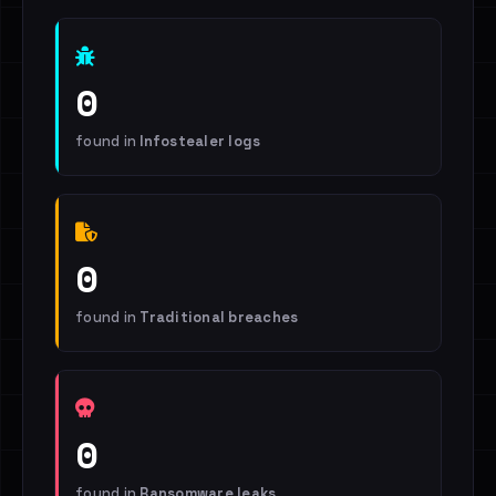
0
found in
Infostealer logs
0
found in
Traditional breaches
0
found in
Ransomware leaks