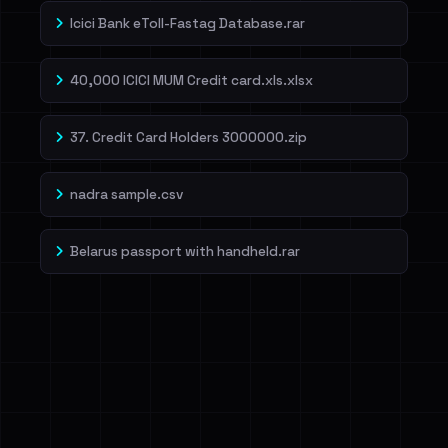
Icici Bank eToll-Fastag Database.rar
40,000 ICICI MUM Credit card.xls.xlsx
37. Credit Card Holders 3000000.zip
nadra sample.csv
Belarus passport with handheld.rar