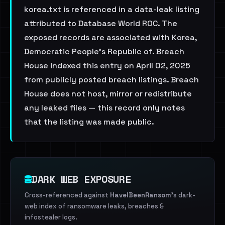
korea.txt is referenced in a data-leak listing
attributed to Database World ROC. The
exposed records are associated with Korea,
Democratic People's Republic of. Breach
House indexed this entry on April 02, 2025
from publicly posted breach listings. Breach
House does not host, mirror or redistribute
any leaked files — this record only notes
that the listing was made public.
DARK WEB EXPOSURE
Cross-referenced against
HaveIBeenRansom
's dark-
web index of ransomware leaks, breaches &
infostealer logs.