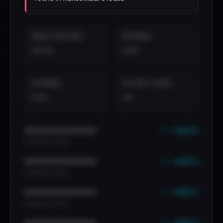
EMAILS EXPOSED
INTERNAL
••••
•••
EXTERNAL
DISTINCT LEAKS
•••
••
••• emails
••••••••••••••••••••••••
•••••••••• · ••••••
••• emails
••••••••••••••••••••••••
•••••••••• · ••••••
••• emails
••••••••••••••••••••••••
•••••••••• · ••••••
••• emails
••••••••••••••••••••••••