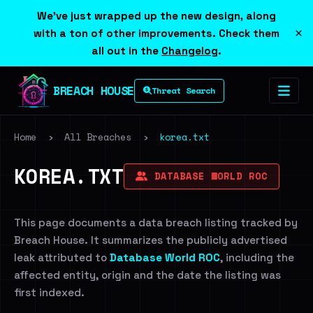
We've just wrapped up the new design, along
×
with a ton of other improvements. Check them
all out in the
Changelog
.
BREACH HOUSE
Threat Search
Home
›
All Breaches
›
korea.txt
KOREA.TXT
DATABASE WORLD ROC
This page documents a data breach listing tracked by
Breach House. It summarizes the publicly advertised
leak attributed to
Database World ROC
, including the
affected entity, origin and the date the listing was
first indexed.