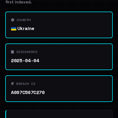
first indexed.
COUNTRY
Ukraine
DISCOVERED
2025-04-04
BREACH ID
A097C567C270