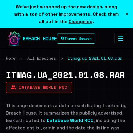
We've just wrapped up the new design, along
×
with a ton of other improvements. Check them
all out in the
Changelog
.
BREACH HOUSE
Threat Search
Home
›
All Breaches
›
itmag.ua_2021.01.08.rar
ITMAG.UA_2021.01.08.RAR
DATABASE WORLD ROC
This page documents a data breach listing tracked by
Breach House. It summarizes the publicly advertised
leak attributed to
Database World ROC
, including the
affected entity, origin and the date the listing was