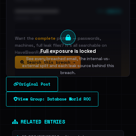
••• emails
••••••••••••••••••••••••
•••••••••• · ••••••
Want the
complete
picture — passwords,
machines, full leak files? It's all searchable on
Full exposure is locked
HaveIBeenRansom.
See every breached email, the internal-vs-
Search this breach →
external split and each leak source behind this
breach.
Original Post
Sign in to unlock
View Group: Database World ROC
Dig deeper on HaveIBeenRansom →
RELATED ENTRIES