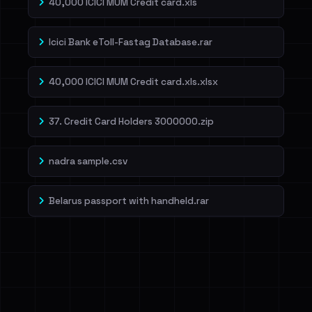
40,000 ICICI MUM Credit card.xls
Icici Bank eToll-Fastag Database.rar
40,000 ICICI MUM Credit card.xls.xlsx
37. Credit Card Holders 3000000.zip
nadra sample.csv
Belarus passport with handheld.rar