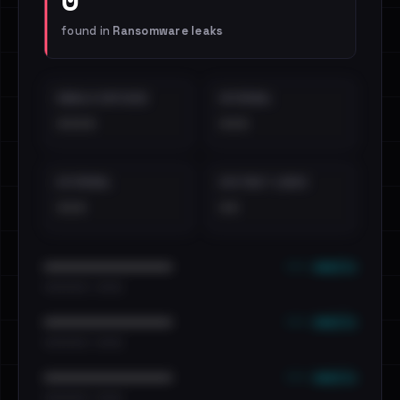
found in
Ransomware leaks
EMAILS EXPOSED
INTERNAL
••••
•••
EXTERNAL
DISTINCT LEAKS
•••
••
••• emails
••••••••••••••••••••••••
•••••••••• · ••••••
••• emails
••••••••••••••••••••••••
•••••••••• · ••••••
••• emails
••••••••••••••••••••••••
•••••••••• · ••••••