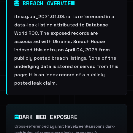
BREACH OVERVIEW
itmag.ua_2021.01.08.rar is referenced in a
data-leak listing attributed to Database
World ROC. The exposed records are
associated with Ukraine. Breach House
indexed this entry on April 04, 2025 from
publicly posted breach listings. None of the
underlying data is stored or served from this
page; it is an index record of a publicly
posted leak claim.
DARK WEB EXPOSURE
Cross-referenced against
HaveIBeenRansom
's dark-
web index of ransomware leaks, breaches &