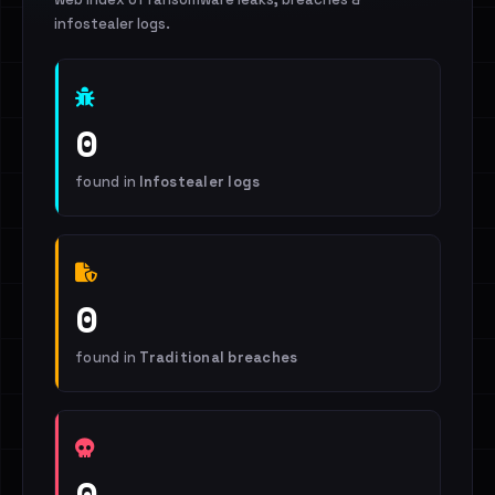
infostealer logs.
0
found in
Infostealer logs
0
found in
Traditional breaches
0