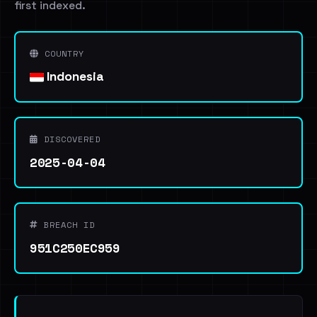
first indexed.
COUNTRY
Indonesia
DISCOVERED
2025-04-04
BREACH ID
951C250EC959