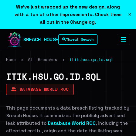
We've just wrapped up the new design, along
×
with a ton of other improvements. Check them
all out in the
Changelog
.
BREACH HOUSE
Threat Search
Home
›
All Breaches
›
itik.hsu.go.id.sql
ITIK.HSU.GO.ID.SQL
DATABASE WORLD ROC
This page documents a data breach listing tracked by
Breach House. It summarizes the publicly advertised
leak attributed to
Database World ROC
, including the
affected entity, origin and the date the listing was