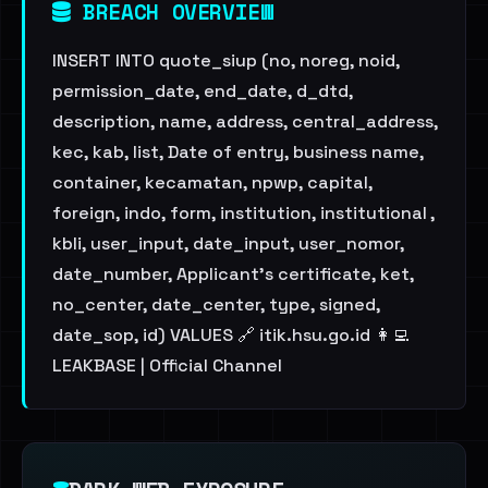
BREACH OVERVIEW
INSERT INTO quote_siup (no, noreg, noid,
permission_date, end_date, d_dtd,
description, name, address, central_address,
kec, kab, list, Date of entry, business name,
container, kecamatan, npwp, capital,
foreign, indo, form, institution, institutional ,
kbli, user_input, date_input, user_nomor,
date_number, Applicant's certificate, ket,
no_center, date_center, type, signed,
date_sop, id) VALUES 🔗 itik.hsu.go.id 👩‍💻
LEAKBASE | Official Channel