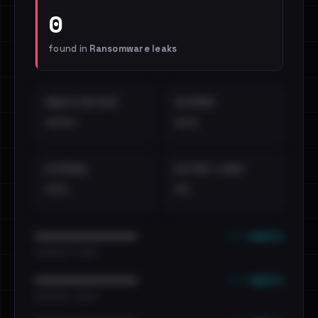
0
found in
Ransomware leaks
EMAILS EXPOSED
INTERNAL
••••
•••
EXTERNAL
DISTINCT LEAKS
•••
••
••• emails
••••••••••••••••••••••••
•••••••••• · ••••••
••• emails
••••••••••••••••••••••••
•••••••••• · ••••••