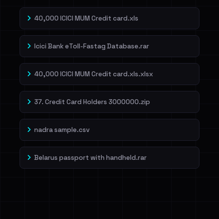
40,000 ICICI MUM Credit card.xls
Icici Bank eToll-Fastag Database.rar
40,000 ICICI MUM Credit card.xls.xlsx
37. Credit Card Holders 3000000.zip
nadra sample.csv
Belarus passport with handheld.rar