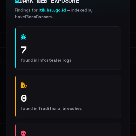
DARK WEB EXPOSURE
Findings for
itik.hsu.go.id
— indexed by
HaveIBeenRansom
.
7
found in
Infostealer logs
0
found in
Traditional breaches