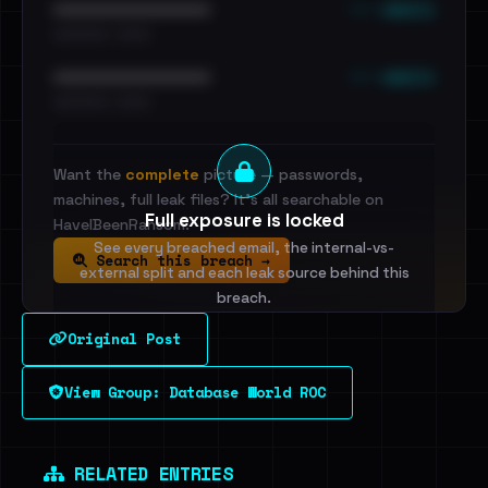
••• emails
••••••••••••••••••••••••
•••••••••• · ••••••
••• emails
••••••••••••••••••••••••
•••••••••• · ••••••
Want the
complete
picture — passwords,
machines, full leak files? It's all searchable on
Full exposure is locked
HaveIBeenRansom.
See every breached email, the internal-vs-
Search this breach →
external split and each leak source behind this
breach.
Original Post
Sign in to unlock
View Group: Database World ROC
Dig deeper on HaveIBeenRansom →
RELATED ENTRIES