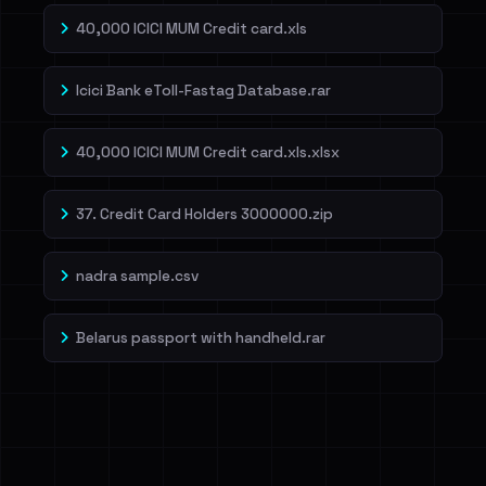
40,000 ICICI MUM Credit card.xls
Icici Bank eToll-Fastag Database.rar
40,000 ICICI MUM Credit card.xls.xlsx
37. Credit Card Holders 3000000.zip
nadra sample.csv
Belarus passport with handheld.rar