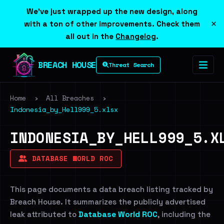
We've just wrapped up the new design, along
×
with a ton of other improvements. Check them
all out in the
Changelog
.
BREACH HOUSE
Threat Search
Home
›
All Breaches
›
Indonesia_by_Hell999_5.xlsx
INDONESIA_BY_HELL999_5.X
DATABASE WORLD ROC
This page documents a data breach listing tracked by
Breach House. It summarizes the publicly advertised
leak attributed to
Database World ROC
, including the