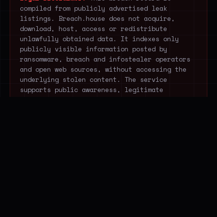
compiled from publicly advertised leak
listings. Breach.house does not acquire,
download, host, access or redistribute
unlawfully obtained data. It indexes only
publicly visible information posted by
ransomware, breach and infostealer operators
and open web sources, without accessing the
underlying stolen content. The service
supports public awareness, legitimate
research and cyber-resilience.
STOP EXTRACTING THREAT
DATA MANUALLY.