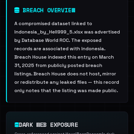
BREACH OVERVIEW
A compromised dataset linked to
Indonesia_by_Hell999_5.xlsx was advertised
by Database World ROC. The exposed
records are associated with Indonesia.
Breach House indexed this entry on March
31, 2025 from publicly posted breach
listings. Breach House does not host, mirror
or redistribute any leaked files — this record
only notes that the listing was made public.
DARK WEB EXPOSURE