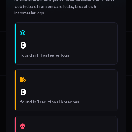
Cross-referenced against
HaveIBeenRansom
's dark-
web index of ransomware leaks, breaches &
infostealer logs.
0
found in
Infostealer logs
0
found in
Traditional breaches