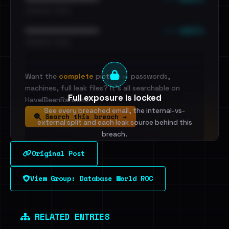
•••••••••• · ••••••
••• emails
••••••••••••••••••••••••
•••••••••• · ••••••
Want the
complete
picture — passwords,
machines, full leak files? It's all searchable on
Full exposure is locked
HaveIBeenRansom.
See every breached email, the internal-vs-
Search this breach →
external split and each leak source behind this
breach.
Original Post
Sign in to unlock
View Group: Database World ROC
Dig deeper on HaveIBeenRansom →
RELATED ENTRIES