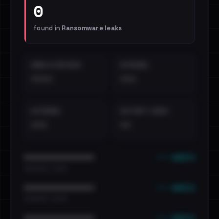
0
found in
Ransomware leaks
EMAILS EXPOSED
INTERNAL
••••
•••
EXTERNAL
DISTINCT LEAKS
•••
••
••• emails
••••••••••••••••••••••••
•••••••••• · ••••••
••• emails
••••••••••••••••••••••••
•••••••••• · ••••••
••• emails
••••••••••••••••••••••••