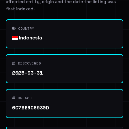
affected entity, origin and the date the listing was
first indexed.
COUNTRY
Indonesia
DISCOVERED
2025-03-31
BREACH ID
0C7BB9C6530D