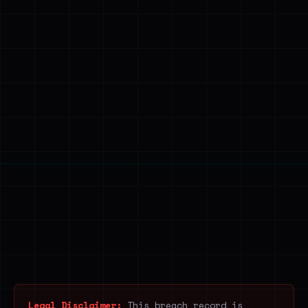
Legal Disclaimer:
This breach record is