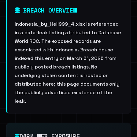
BREACH OVERVIEW
Indonesia_by_Hell999_4.xlsx is referenced
in a data-leak listing attributed to Database
World ROC. The exposed records are
associated with Indonesia. Breach House
indexed this entry on March 31, 2025 from
publicly posted breach listings. No
underlying stolen content is hosted or
distributed here; this page documents only
the publicly advertised existence of the
leak.
DARK WEB EXPOSURE