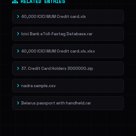
RELATED ENTRIES
40,000 ICICI MUM Credit card.xls
Icici Bank eToll-Fastag Database.rar
40,000 ICICI MUM Credit card.xls.xlsx
37. Credit Card Holders 3000000.zip
nadra sample.csv
Belarus passport with handheld.rar