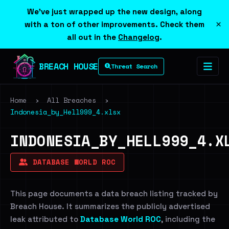
We've just wrapped up the new design, along
×
with a ton of other improvements. Check them
all out in the
Changelog
.
BREACH HOUSE
Threat Search
Home
›
All Breaches
›
Indonesia_by_Hell999_4.xlsx
INDONESIA_BY_HELL999_4.X
DATABASE WORLD ROC
This page documents a data breach listing tracked by
Breach House. It summarizes the publicly advertised
leak attributed to
Database World ROC
, including the