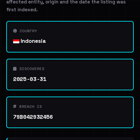
affected entity, origin and the date the listing was
first indexed.
COUNTRY
Indonesia
DISCOVERED
2025-03-31
BREACH ID
79B042932456