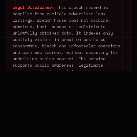
Legal Disclaimer:
This breach record is
compiled from publicly advertised leak
listings. Breach.house does not acquire,
download, host, access or redistribute
unlawfully obtained data. It indexes only
publicly visible information posted by
ransomware, breach and infostealer operators
and open web sources, without accessing the
underlying stolen content. The service
supports public awareness, legitimate
research and cyber-resilience.
STOP EXTRACTING THREAT
DATA MANUALLY.