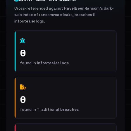
Cross-referenced against
HaveIBeenRansom
's dark-
web index of ransomware leaks, breaches &
infostealer logs.
0
found in
Infostealer logs
0
found in
Traditional breaches