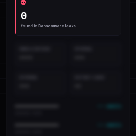
0
found in
Ransomware leaks
EMAILS EXPOSED
INTERNAL
••••
•••
EXTERNAL
DISTINCT LEAKS
•••
••
••• emails
••••••••••••••••••••••••
•••••••••• · ••••••
••• emails
••••••••••••••••••••••••
•••••••••• · ••••••