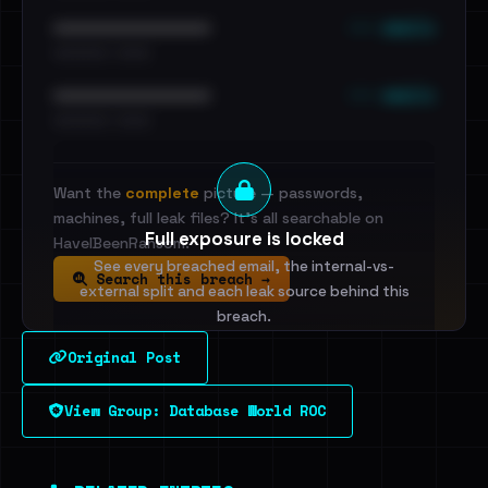
••• emails
••••••••••••••••••••••••
•••••••••• · ••••••
••• emails
••••••••••••••••••••••••
•••••••••• · ••••••
Want the
complete
picture — passwords,
machines, full leak files? It's all searchable on
Full exposure is locked
HaveIBeenRansom.
See every breached email, the internal-vs-
Search this breach →
external split and each leak source behind this
breach.
Original Post
Sign in to unlock
View Group: Database World ROC
Dig deeper on HaveIBeenRansom →