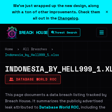
We've just wrapped up the new design, along
×
with a ton of other improvements. Check them
all out in the
Changelog
.
BREACH HOUSE
Threat Search
Home
›
All Breaches
›
Indonesia_by_Hell999_1.xlsx
INDONESIA_BY_HELL999_1.X
DATABASE WORLD ROC
This page documents a data breach listing tracked by
Breach House. It summarizes the publicly advertised
leak attributed to
Database World ROC
, including the