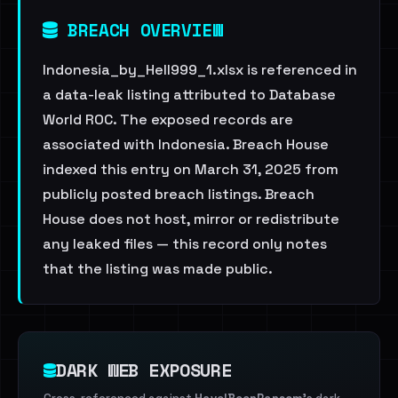
BREACH OVERVIEW
Indonesia_by_Hell999_1.xlsx is referenced in
a data-leak listing attributed to Database
World ROC. The exposed records are
associated with Indonesia. Breach House
indexed this entry on March 31, 2025 from
publicly posted breach listings. Breach
House does not host, mirror or redistribute
any leaked files — this record only notes
that the listing was made public.
DARK WEB EXPOSURE