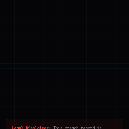
Legal Disclaimer:
This breach record is