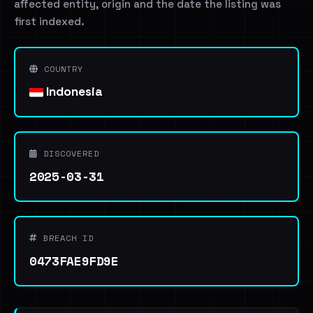
affected entity, origin and the date the listing was
first indexed.
COUNTRY
Indonesia
DISCOVERED
2025-03-31
BREACH ID
0473FAE9FD9E