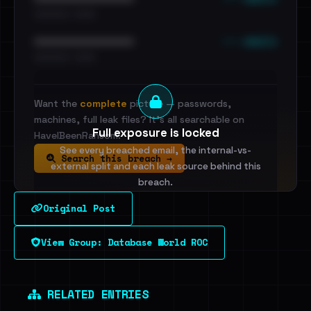
•••••••••• · ••••••
••• emails
••••••••••••••••••••••••
•••••••••• · ••••••
Want the
complete
picture — passwords,
machines, full leak files? It's all searchable on
Full exposure is locked
HaveIBeenRansom.
See every breached email, the internal-vs-
Search this breach →
external split and each leak source behind this
breach.
Original Post
Sign in to unlock
View Group: Database World ROC
Dig deeper on HaveIBeenRansom →
RELATED ENTRIES