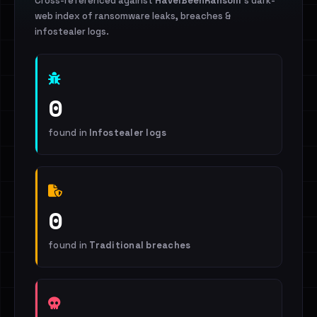
Cross-referenced against
HaveIBeenRansom
's dark-
web index of ransomware leaks, breaches &
infostealer logs.
0
found in
Infostealer logs
0
found in
Traditional breaches