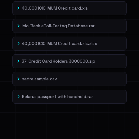
40,000 ICICI MUM Credit card.xls
Icici Bank eToll-Fastag Database.rar
40,000 ICICI MUM Credit card.xls.xlsx
37. Credit Card Holders 3000000.zip
nadra sample.csv
Belarus passport with handheld.rar