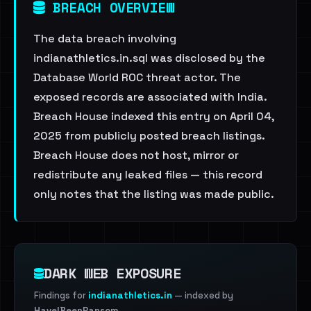
BREACH OVERVIEW
The data breach involving
indianathletics.in.sql was disclosed by the
Database World ROC threat actor. The
exposed records are associated with India.
Breach House indexed this entry on April 04,
2025 from publicly posted breach listings.
Breach House does not host, mirror or
redistribute any leaked files — this record
only notes that the listing was made public.
DARK WEB EXPOSURE
Findings for
indianathletics.in
— indexed by
HaveIBeenRansom
.