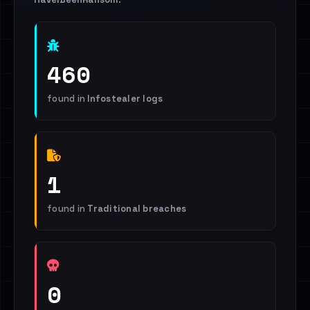
460
found in
Infostealer logs
1
found in
Traditional breaches
0