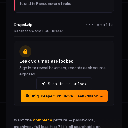
found in
Ransomware leaks
••• emails
Drupal.zip
Database World ROC · breach
Leak volumes are locked
Sign in to reveal how many records each source
exposed.
Sign in to unlock
Dig deeper on HaveIBeenRansom →
Want the
complete
picture — passwords,
machines, full leak files? It's all searchable on