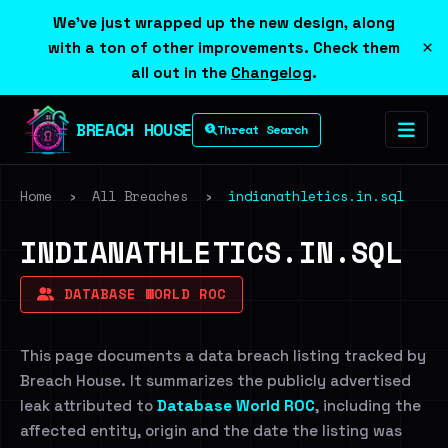
We've just wrapped up the new design, along
×
with a ton of other improvements. Check them
all out in the
Changelog
.
BREACH HOUSE
Threat Search
Home
›
All Breaches
›
indianathletics.in.sql
INDIANATHLETICS.IN.SQL
DATABASE WORLD ROC
This page documents a data breach listing tracked by
Breach House. It summarizes the publicly advertised
leak attributed to
Database World ROC
, including the
affected entity, origin and the date the listing was