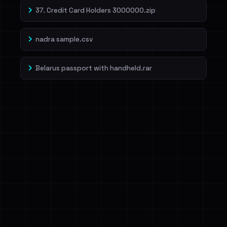
37. Credit Card Holders 3000000.zip
nadra sample.csv
Belarus passport with handheld.rar