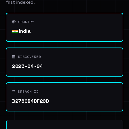
first indexed.
COUNTRY
India
DISCOVERED
2025-04-04
BREACH ID
D2780B4DF20D