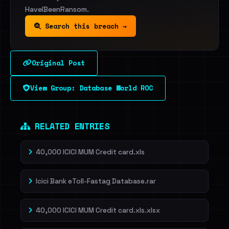
HaveIBeenRansom.
Search this breach →
Original Post
View Group: Database World ROC
RELATED ENTRIES
40,000 ICICI MUM Credit card.xls
Icici Bank eToll-Fastag Database.rar
40,000 ICICI MUM Credit card.xls.xlsx