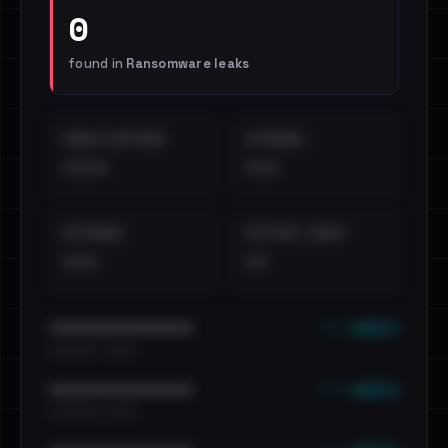
0
found in
Ransomware leaks
EMAILS EXPOSED
INTERNAL
••••
•••
EXTERNAL
DISTINCT LEAKS
•••
••
••• emails
••••••••••••••••••••••••
•••••••••• · ••••••
••• emails
••••••••••••••••••••••••
•••••••••• · ••••••