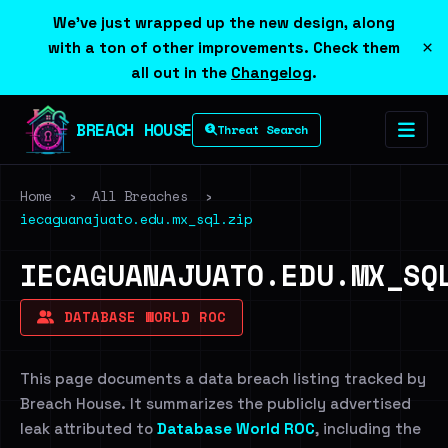
We've just wrapped up the new design, along
×
with a ton of other improvements. Check them
all out in the
Changelog
.
BREACH HOUSE
Threat Search
Home
›
All Breaches
›
iecaguanajuato.edu.mx_sql.zip
IECAGUANAJUATO.EDU.MX_SQ
DATABASE WORLD ROC
This page documents a data breach listing tracked by
Breach House. It summarizes the publicly advertised
leak attributed to
Database World ROC
, including the