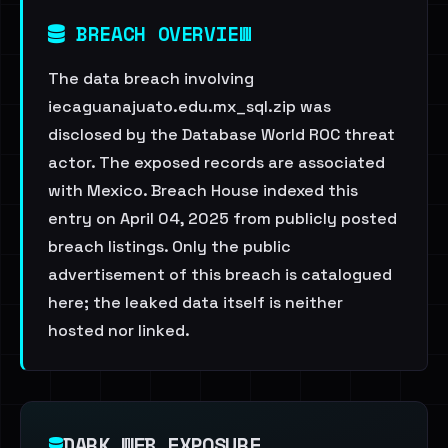
BREACH OVERVIEW
The data breach involving
iecaguanajuato.edu.mx_sql.zip was
disclosed by the Database World ROC threat
actor. The exposed records are associated
with Mexico. Breach House indexed this
entry on April 04, 2025 from publicly posted
breach listings. Only the public
advertisement of this breach is catalogued
here; the leaked data itself is neither
hosted nor linked.
DARK WEB EXPOSURE