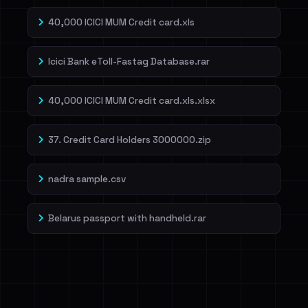
40,000 ICICI MUM Credit card.xls
Icici Bank eToll-Fastag Database.rar
40,000 ICICI MUM Credit card.xls.xlsx
37. Credit Card Holders 3000000.zip
nadra sample.csv
Belarus passport with handheld.rar