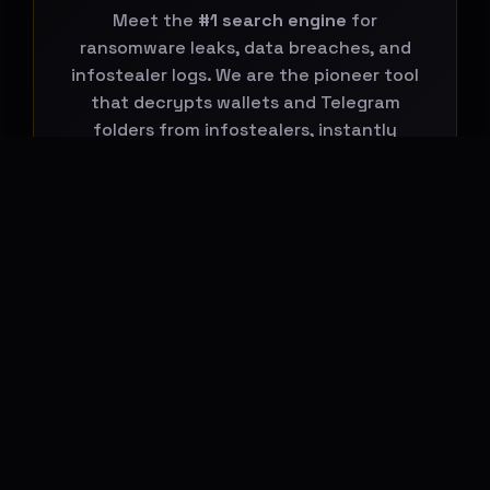
Meet the
#1 search engine
for
ransomware leaks, data breaches, and
infostealer logs. We are the pioneer tool
that decrypts wallets and Telegram
folders from infostealers, instantly
connecting them to global leaks.
Start Your Search Now
BREACHHOUSE NEWSLETTER
Subscribe to stay updated on new
features, threat-intelligence reports and
platform changes.