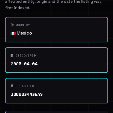
affected entity, origin and the date the listing was
first indexed.
COUNTRY
Mexico
DISCOVERED
2025-04-04
BREACH ID
3D8883443EA9