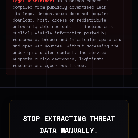
Legal Disclaimer:
This breach record is
compiled from publicly advertised leak
listings. Breach.house does not acquire,
download, host, access or redistribute
unlawfully obtained data. It indexes only
publicly visible information posted by
ransomware, breach and infostealer operators
and open web sources, without accessing the
underlying stolen content. The service
supports public awareness, legitimate
research and cyber-resilience.
STOP EXTRACTING THREAT
DATA MANUALLY.