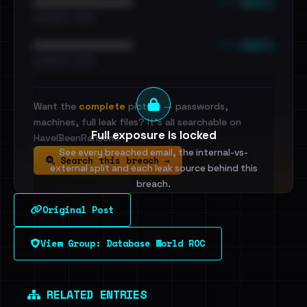
••• emails
••••••••••••••••••••••••
•••••••••• · ••••••
••• emails
••••••••••••••••••••••••
•••••••••• · ••••••
Want the
complete
picture — passwords,
machines, full leak files? It's all searchable on
Full exposure is locked
HaveIBeenRansom.
See every breached email, the internal-vs-
Search this breach →
external split and each leak source behind this
breach.
Original Post
Sign in to unlock
View Group: Database World ROC
Dig deeper on HaveIBeenRansom →
RELATED ENTRIES