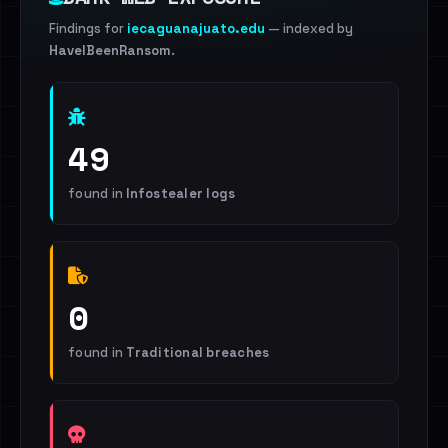
Findings for
iecaguanajuato.edu
— indexed by
HaveIBeenRansom
.
49
found in
Infostealer logs
0
found in
Traditional breaches