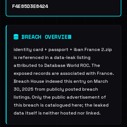
F4E85D3E8424
BREACH OVERVIEW
identity card + passport + iban France 2.zip
is referenced in a data-leak listing
attributed to Database World ROC. The
exposed records are associated with France.
Breach House indexed this entry on March
30, 2025 from publicly posted breach
listings. Only the public advertisement of
this breach is catalogued here; the leaked
data itself is neither hosted nor linked.