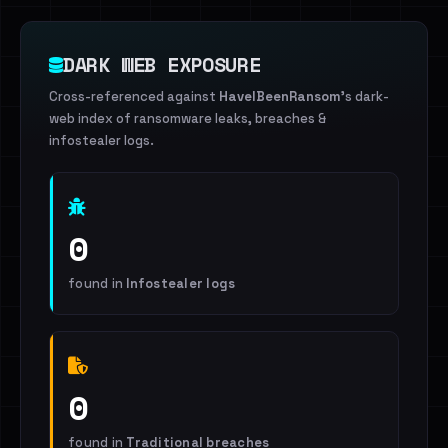
DARK WEB EXPOSURE
Cross-referenced against
HaveIBeenRansom
's dark-
web index of ransomware leaks, breaches &
infostealer logs.
0
found in
Infostealer logs
0
found in
Traditional breaches