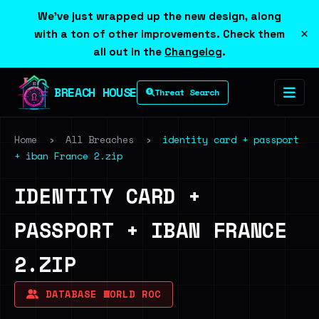
We've just wrapped up the new design, along
×
with a ton of other improvements. Check them
all out in the
Changelog
.
BREACH HOUSE
Threat Search
Home
›
All Breaches
›
identity card + passport
+ iban France 2.zip
IDENTITY CARD +
PASSPORT + IBAN FRANCE
2.ZIP
DATABASE WORLD ROC