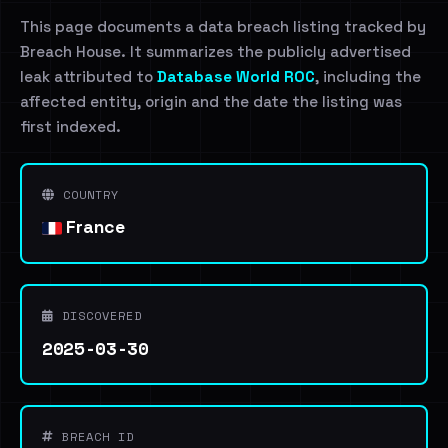
This page documents a data breach listing tracked by
Breach House. It summarizes the publicly advertised
leak attributed to
Database World ROC
, including the
affected entity, origin and the date the listing was
first indexed.
COUNTRY
France
DISCOVERED
2025-03-30
BREACH ID