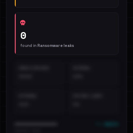
0
found in
Ransomware leaks
EMAILS EXPOSED
INTERNAL
••••
•••
EXTERNAL
DISTINCT LEAKS
•••
••
••• emails
••••••••••••••••••••••••
•••••••••• · ••••••