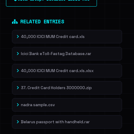
RELATED ENTRIES
40,000 ICICI MUM Credit card.xls
Icici Bank eToll-Fastag Database.rar
40,000 ICICI MUM Credit card.xls.xlsx
37. Credit Card Holders 3000000.zip
nadra sample.csv
Belarus passport with handheld.rar