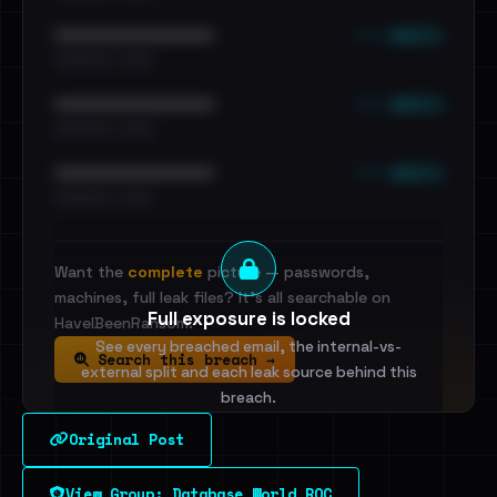
••• emails
••••••••••••••••••••••••
•••••••••• · ••••••
••• emails
••••••••••••••••••••••••
•••••••••• · ••••••
••• emails
••••••••••••••••••••••••
•••••••••• · ••••••
Want the
complete
picture — passwords,
machines, full leak files? It's all searchable on
Full exposure is locked
HaveIBeenRansom.
See every breached email, the internal-vs-
Search this breach →
external split and each leak source behind this
breach.
Original Post
Sign in to unlock
View Group: Database World ROC
Dig deeper on HaveIBeenRansom →