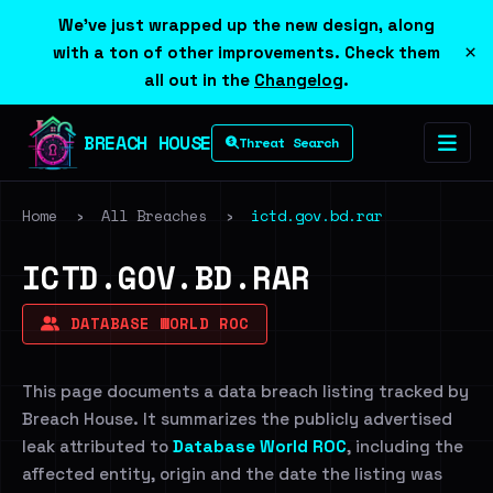
We've just wrapped up the new design, along
×
with a ton of other improvements. Check them
all out in the
Changelog
.
BREACH HOUSE
Threat Search
Home
›
All Breaches
›
ictd.gov.bd.rar
ICTD.GOV.BD.RAR
DATABASE WORLD ROC
This page documents a data breach listing tracked by
Breach House. It summarizes the publicly advertised
leak attributed to
Database World ROC
, including the
affected entity, origin and the date the listing was