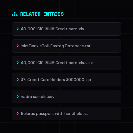
RELATED ENTRIES
40,000 ICICI MUM Credit card.xls
Icici Bank eToll-Fastag Database.rar
40,000 ICICI MUM Credit card.xls.xlsx
37. Credit Card Holders 3000000.zip
nadra sample.csv
Belarus passport with handheld.rar