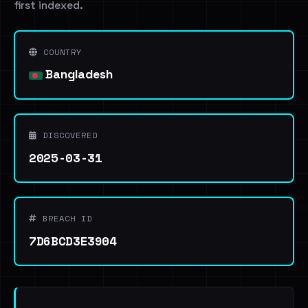
first indexed.
COUNTRY
Bangladesh
DISCOVERED
2025-03-31
BREACH ID
7D6BCD3E3904