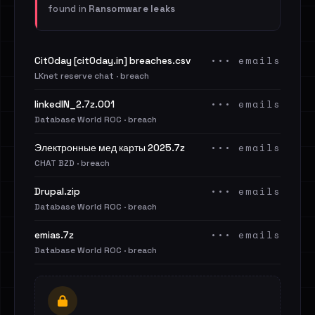
found in
Ransomware leaks
••• emails
Cit0day [cit0day.in] breaches.csv
LKnet reserve chat · breach
••• emails
linkedIN_2.7z.001
Database World ROC · breach
••• emails
Электронные мед карты 2025.7z
CHAT BZD · breach
••• emails
Drupal.zip
Database World ROC · breach
••• emails
emias.7z
Database World ROC · breach