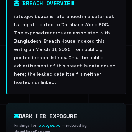
BREACH OVERVIEW
ictd.gov.bd.rar is referenced in a data-leak
listing attributed to Database World ROC.
The exposed records are associated with
Bangladesh. Breach House indexed this
entry on March 31, 2025 from publicly
posted breach listings. Only the public
advertisement of this breach is catalogued
here; the leaked data itself is neither
hosted nor linked.
DARK WEB EXPOSURE
Findings for
ictd.gov.bd
— indexed by
HaveIBeenRansom
.