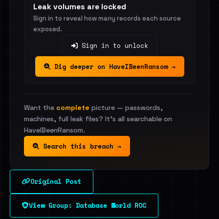
Leak volumes are locked
Sign in to reveal how many records each source
exposed.
Sign in to unlock
Dig deeper on HaveIBeenRansom →
Want the
complete
picture — passwords,
machines, full leak files? It's all searchable on
HaveIBeenRansom.
Search this breach →
Original Post
View Group: Database World ROC