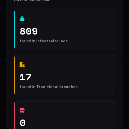
809
found in
Infostealer logs
17
found in
Traditional breaches
0