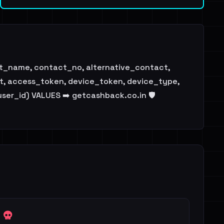
ast_name, contact_no, alternative_contact,
ent, access_token, device_token, device_type,
user_id) VALUES ➡️ getcashback.co.in 🛡