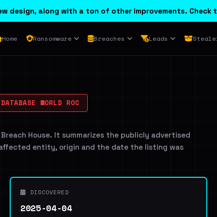
w design, along with a ton of other improvements. Check t
Home
Ransomware
Breaches
Leads
Steale
DATABASE WORLD ROC
 Breach House. It summarizes the publicly advertised
 affected entity, origin and the date the listing was
DISCOVERED
2025-04-04