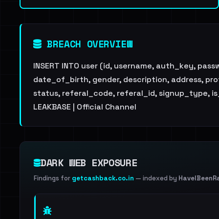
BREACH OVERVIEW
INSERT INTO user (id, username, auth_key, pas
date_of_birth, gender, description, address, pr
status, referal_code, referal_id, signup_type, 
LEAKBASE | Official Channel
DARK WEB EXPOSURE
Findings for
getcashback.co.in
— indexed by
HaveIBeenR