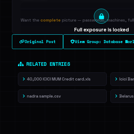
Want the
complete
picture — passwords, machines, full 
Full exposure is locked
See every breached email, the internal-vs-externa
Original Post
View Group: Database Wor
leak source behind this breach.
Dig deeper on Ha
Sign in to unlock
RELATED ENTRIES
40,000 ICICI MUM Credit card.xls
Icici B
nadra sample.csv
Belarus