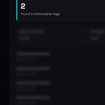
2
found in
Infostealer logs
EMAILS EXPOSED
INTERNAL
••••
•••
••••••••••••••••••••••••
•••••••••• · ••••••
••••••••••••••••••••••••
•••••••••• · ••••••
••••••••••••••••••••••••
•••••••••• · ••••••
••••••••••••••••••••••••
•••••••••• · ••••••