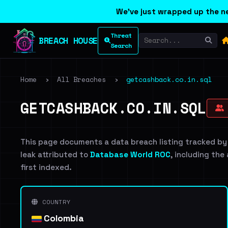
We've just wrapped up the ne
Threat
BREACH HOUSE
Search
Home
›
All Breaches
›
getcashback.co.in.sql
GETCASHBACK.CO.IN.SQL
This page documents a data breach listing tracked by
leak attributed to
Database World ROC
, including the
first indexed.
COUNTRY
Colombia