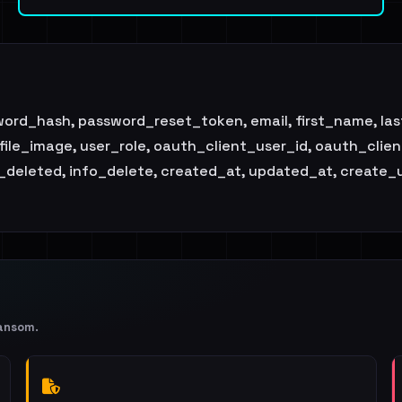
sword_hash, password_reset_token, email, first_name, l
ofile_image, user_role, oauth_client_user_id, oauth_cli
is_deleted, info_delete, created_at, updated_at, create_
ansom
.