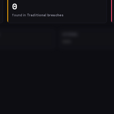
0
found in
Traditional breaches
EXTERNAL
•••