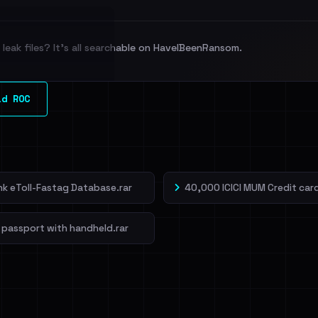
leak files? It's all searchable on HaveIBeenRansom.
l split and each
ld ROC
veIBeenRansom →
ank eToll-Fastag Database.rar
40,000 ICICI MUM Credit card
 passport with handheld.rar