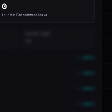
0
found in
Ransomware leaks
DISTINCT LEAKS
••
••• emails
••• emails
••• emails
••• emails