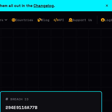
×
hem all out in the
Changelog
.
rs
Countries
Blog
API
Support Us
Log
BREACH ID
294E9116A77B