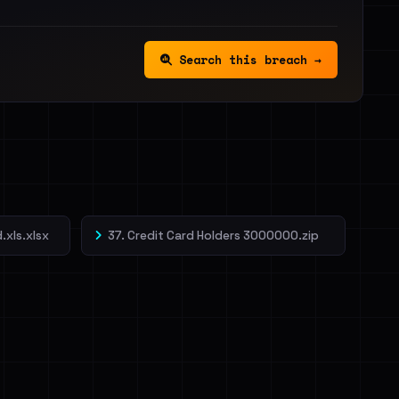
Search this breach →
.xls.xlsx
37. Credit Card Holders 3000000.zip