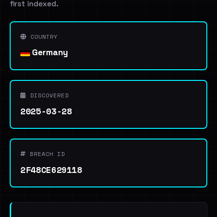
first indexed.
COUNTRY
Germany
DISCOVERED
2025-03-28
BREACH ID
2F48CE629118