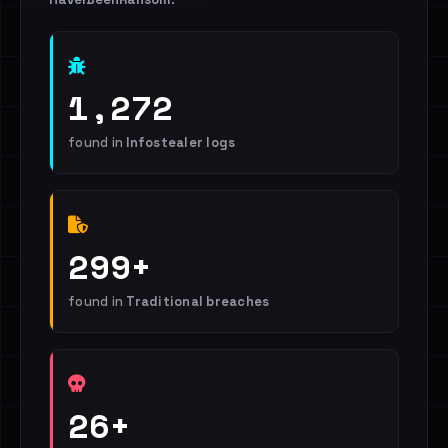
1,272
found in
Infostealer logs
299+
found in
Traditional breaches
26+