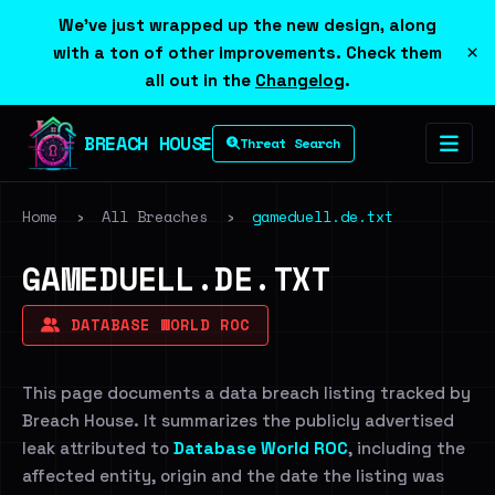
We've just wrapped up the new design, along
×
with a ton of other improvements. Check them
all out in the
Changelog
.
BREACH HOUSE
Threat Search
Home
›
All Breaches
›
gameduell.de.txt
GAMEDUELL.DE.TXT
DATABASE WORLD ROC
This page documents a data breach listing tracked by
Breach House. It summarizes the publicly advertised
leak attributed to
Database World ROC
, including the
affected entity, origin and the date the listing was