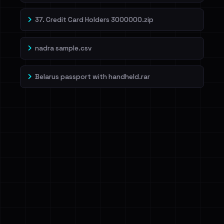
37. Credit Card Holders 3000000.zip
nadra sample.csv
Belarus passport with handheld.rar