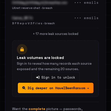
••• emails
Cit0day [cit0day.in] breaches.csv
LKnet reserve chat · breach
••• emails
Canva_BF.7z
B F R e p o V 3 F i l e s · breach
+ 17 more leak sources locked
Leak volumes are locked
Sign in to reveal how many records each source
exposed and the remaining 20 sources.
Sign in to unlock
Dig deeper on HaveIBeenRansom →
Want the
complete
picture — passwords,