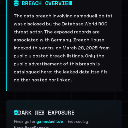
BREACH OVERVIEW
The data breach involving gameduell.de.txt
was disclosed by the Database World ROC
threat actor. The exposed records are
associated with Germany. Breach House
indexed this entry on March 28, 2025 from
publicly posted breach listings. Only the
public advertisement of this breach is
catalogued here; the leaked data itself is
neither hosted nor linked.
DARK WEB EXPOSURE
Findings for
gameduell.de
— indexed by
HaveIBeenRansom
.