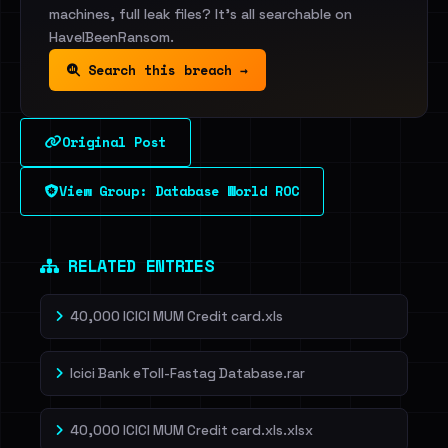
machines, full leak files? It's all searchable on
HaveIBeenRansom.
Search this breach →
Original Post
View Group: Database World ROC
RELATED ENTRIES
40,000 ICICI MUM Credit card.xls
Icici Bank eToll-Fastag Database.rar
40,000 ICICI MUM Credit card.xls.xlsx