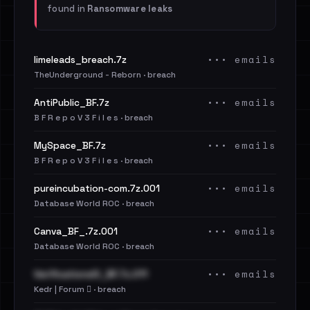
found in
Ransomware leaks
••• emails
limeleads_breach.7z
TheUnderground - Reborn · breach
••• emails
AntiPublic_BF.7z
B F R e p o V 3 F i l e s · breach
••• emails
MySpace_BF.7z
B F R e p o V 3 F i l e s · breach
••• emails
pureincubation-com.7z.001
Database World ROC · breach
••• emails
Canva_BF_.7z.001
Database World ROC · breach
••• emails
VerificationsIO_BF.7z.011
Kedr | Forum 🪾 · breach