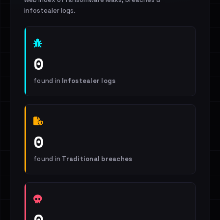
infostealer logs.
0
found in
Infostealer logs
0
found in
Traditional breaches
0