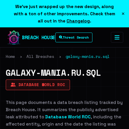
We've just wrapped up the new design, along
×
with a ton of other improvements. Check them
all out in the
Changelog
.
BREACH HOUSE
Threat Search
Home
›
All Breaches
›
galaxy-mania.ru.sql
GALAXY-MANIA.RU.SQL
DATABASE WORLD ROC
This page documents a data breach listing tracked by
Breach House. It summarizes the publicly advertised
leak attributed to
Database World ROC
, including the
affected entity, origin and the date the listing was