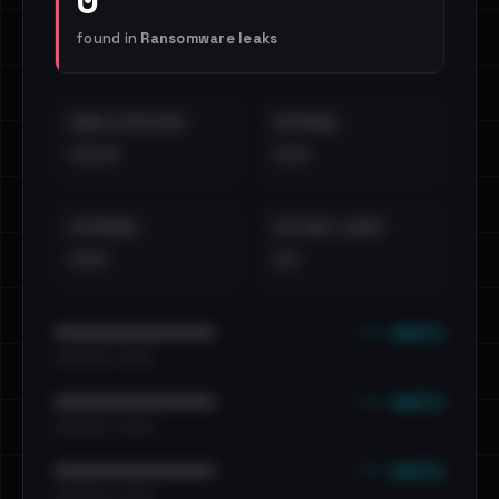
found in
Ransomware leaks
EMAILS EXPOSED
INTERNAL
••••
•••
EXTERNAL
DISTINCT LEAKS
•••
••
••• emails
••••••••••••••••••••••••
•••••••••• · ••••••
••• emails
••••••••••••••••••••••••
•••••••••• · ••••••
••• emails
••••••••••••••••••••••••
•••••••••• · ••••••