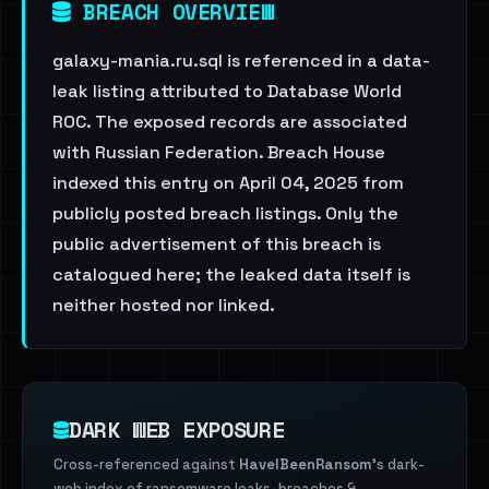
BREACH OVERVIEW
galaxy-mania.ru.sql is referenced in a data-
leak listing attributed to Database World
ROC. The exposed records are associated
with Russian Federation. Breach House
indexed this entry on April 04, 2025 from
publicly posted breach listings. Only the
public advertisement of this breach is
catalogued here; the leaked data itself is
neither hosted nor linked.
DARK WEB EXPOSURE
Cross-referenced against
HaveIBeenRansom
's dark-
web index of ransomware leaks, breaches &