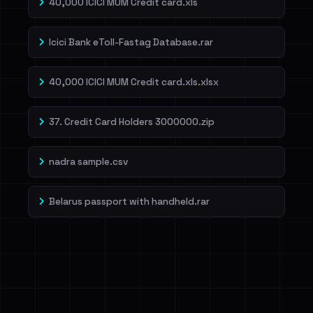
40,000 ICICI MUM Credit card.xls
Icici Bank eToll-Fastag Database.rar
40,000 ICICI MUM Credit card.xls.xlsx
37. Credit Card Holders 3000000.zip
nadra sample.csv
Belarus passport with handheld.rar