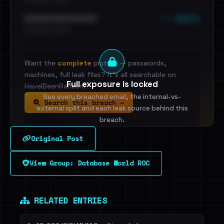
••• emails
••••••••••••••••••••••••
•••••••••• · ••••••
Want the
complete
picture — passwords,
machines, full leak files? It's all searchable on
Full exposure is locked
HaveIBeenRansom.
See every breached email, the internal-vs-
Search this breach →
external split and each leak source behind this
breach.
Original Post
Sign in to unlock
View Group: Database World ROC
Dig deeper on HaveIBeenRansom →
RELATED ENTRIES