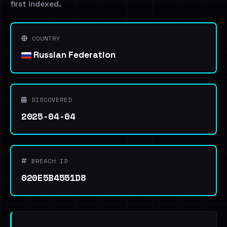
first indexed.
COUNTRY
Russian Federation
DISCOVERED
2025-04-04
BREACH ID
020E5B4551D8