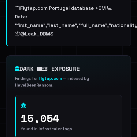
🗂Flytap.com Portugal database +6M 💻
Data:
"first_name","last_name","full_name","nationali
📦@Leak_DBMS
DARK WEB EXPOSURE
Findings for
flytap.com
— indexed by
HaveIBeenRansom
.
15,054
found in
Infostealer logs