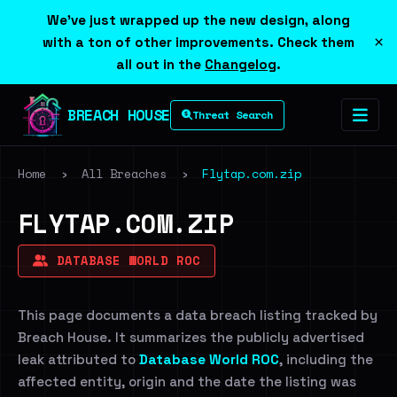
We've just wrapped up the new design, along
×
with a ton of other improvements. Check them
all out in the
Changelog
.
BREACH HOUSE
Threat Search
Home
›
All Breaches
›
Flytap.com.zip
FLYTAP.COM.ZIP
DATABASE WORLD ROC
This page documents a data breach listing tracked by
Breach House. It summarizes the publicly advertised
leak attributed to
Database World ROC
, including the
affected entity, origin and the date the listing was