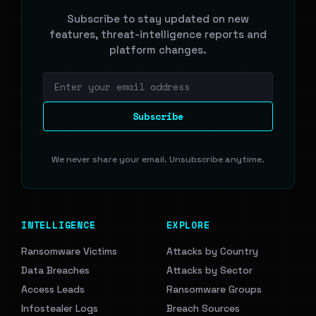
Subscribe to stay updated on new
features, threat-intelligence reports and
platform changes.
Email address
Subscribe
We never share your email. Unsubscribe anytime.
INTELLIGENCE
EXPLORE
Ransomware Victims
Attacks by Country
Data Breaches
Attacks by Sector
Access Leads
Ransomware Groups
Infostealer Logs
Breach Sources