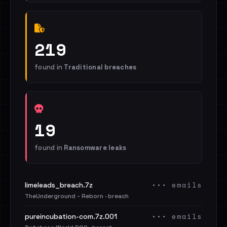
219
found in
Traditional breaches
19
found in
Ransomware leaks
••• emails
limeleads_breach.7z
TheUnderground - Reborn · breach
••• emails
pureincubation-com.7z.001