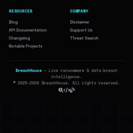
RESOURCES
COMPANY
Blog
Disclaimer
API Documentation
Support Us
Changelog
Threat Search
Notable Projects
BreachHouse
— Live ransomware & data-breach
intelligence.
© 2025–2026 BreachHouse. All rights reserved.