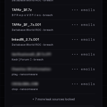
Database World ROC · breach
••• emails
TAPAir_BF.7z
B F R e p o V 3 F i l e s · breach
••• emails
TAPAir_BF_.7z.001
Database World ROC · breach
••• emails
linkedIN_2.7z.001
Database World ROC · breach
••• emails
VerificationsIO_BF.7z.011
Kedr | Forum 🪾 · breach
••• emails
Chemitex SA Information
play · ransomware
••• emails
CSCGLOBAL.COM
clop · ransomware
+ 7 more leak sources locked