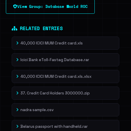
View Group: Database World ROC
RELATED ENTRIES
40,000 ICICI MUM Credit card.xls
Icici Bank eToll-Fastag Database.rar
40,000 ICICI MUM Credit card.xls.xlsx
37. Credit Card Holders 3000000.zip
nadra sample.csv
Belarus passport with handheld.rar