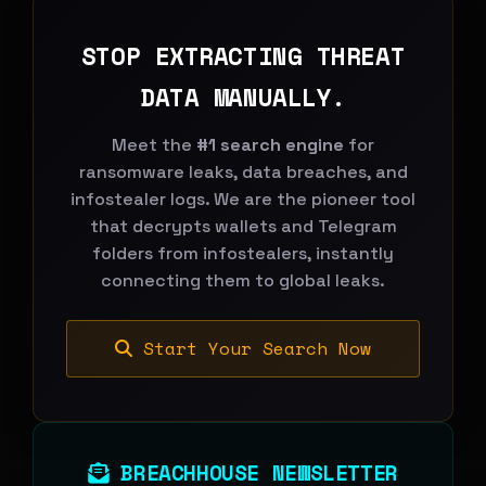
STOP EXTRACTING THREAT
DATA MANUALLY.
Meet the
#1 search engine
for
ransomware leaks, data breaches, and
infostealer logs. We are the pioneer tool
that decrypts wallets and Telegram
folders from infostealers, instantly
connecting them to global leaks.
Start Your Search Now
BREACHHOUSE NEWSLETTER