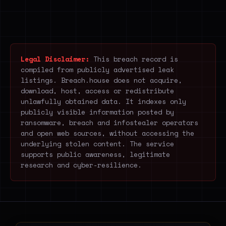
Legal Disclaimer:
This breach record is
compiled from publicly advertised leak
listings. Breach.house does not acquire,
download, host, access or redistribute
unlawfully obtained data. It indexes only
publicly visible information posted by
ransomware, breach and infostealer operators
and open web sources, without accessing the
underlying stolen content. The service
supports public awareness, legitimate
research and cyber-resilience.