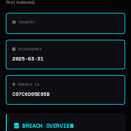
first indexed.
COUNTRY
DISCOVERED
2025-03-31
BREACH ID
C07C6D05E95B
BREACH OVERVIEW