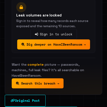
Leak volumes are locked
Sign in to reveal how many records each source
exposed and the remaining 10 sources.
Sign in to unlock
Dig deeper on HaveIBeenRansom →
Want the
complete
picture — passwords,
machines, full leak files? It's all searchable on
HaveIBeenRansom.
Search this breach →
Original Post