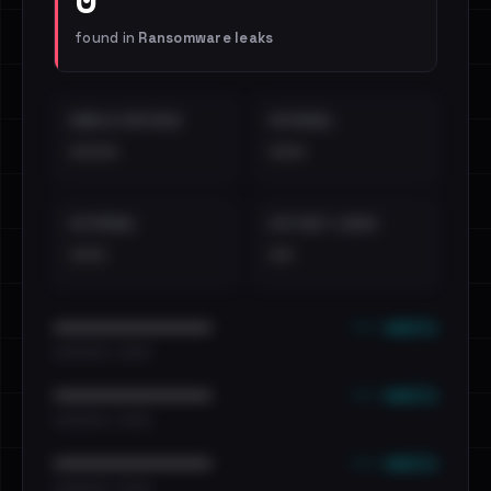
found in
Ransomware leaks
EMAILS EXPOSED
INTERNAL
••••
•••
EXTERNAL
DISTINCT LEAKS
•••
••
••• emails
••••••••••••••••••••••••
•••••••••• · ••••••
••• emails
••••••••••••••••••••••••
•••••••••• · ••••••
••• emails
••••••••••••••••••••••••
•••••••••• · ••••••