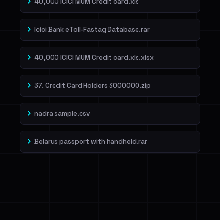
40,000 ICICI MUM Credit card.xls
Icici Bank eToll-Fastag Database.rar
40,000 ICICI MUM Credit card.xls.xlsx
37. Credit Card Holders 3000000.zip
nadra sample.csv
Belarus passport with handheld.rar