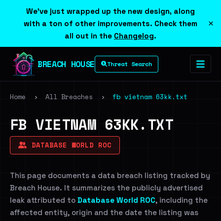
We've just wrapped up the new design, along
×
with a ton of other improvements. Check them
all out in the
Changelog
.
BREACH HOUSE
Threat Search
Home
›
All Breaches
›
fb vietnam 63kk.txt
FB VIETNAM 63KK.TXT
DATABASE WORLD ROC
This page documents a data breach listing tracked by
Breach House. It summarizes the publicly advertised
leak attributed to
Database World ROC
, including the
affected entity, origin and the date the listing was