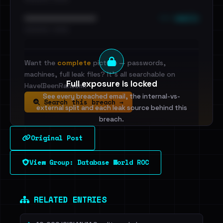
••• emails
••••••••••••••••••••••••
•••••••••• · ••••••
Want the
complete
picture — passwords,
machines, full leak files? It's all searchable on
Full exposure is locked
HaveIBeenRansom.
See every breached email, the internal-vs-
Search this breach →
external split and each leak source behind this
breach.
Original Post
Sign in to unlock
View Group: Database World ROC
Dig deeper on HaveIBeenRansom →
RELATED ENTRIES