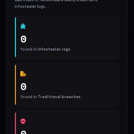
infostealer logs.
0
found in
Infostealer logs
0
found in
Traditional breaches
0