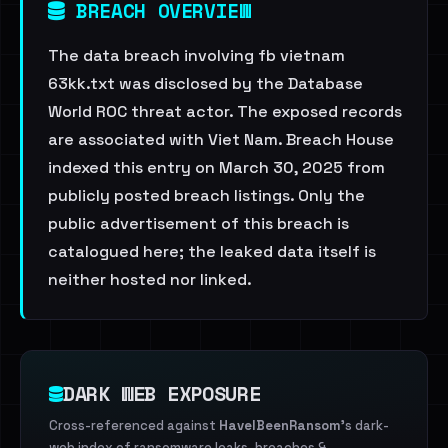
BREACH OVERVIEW
The data breach involving fb vietnam
63kk.txt was disclosed by the Database
World ROC threat actor. The exposed records
are associated with Viet Nam. Breach House
indexed this entry on March 30, 2025 from
publicly posted breach listings. Only the
public advertisement of this breach is
catalogued here; the leaked data itself is
neither hosted nor linked.
DARK WEB EXPOSURE
Cross-referenced against
HaveIBeenRansom
's dark-
web index of ransomware leaks, breaches &