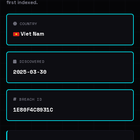
first indexed.
COUNTRY
Viet Nam
DISCOVERED
2025-03-30
BREACH ID
1E80F4C8931C