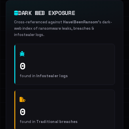
DARK WEB EXPOSURE
Cross-referenced against
HaveIBeenRansom
's dark-
web index of ransomware leaks, breaches &
infostealer logs.
0
found in
Infostealer logs
0
found in
Traditional breaches