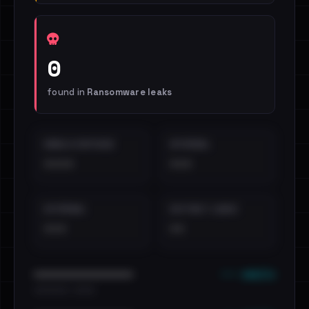
0
found in
Ransomware leaks
EMAILS EXPOSED
INTERNAL
••••
•••
EXTERNAL
DISTINCT LEAKS
•••
••
••• emails
••••••••••••••••••••••••
•••••••••• · ••••••