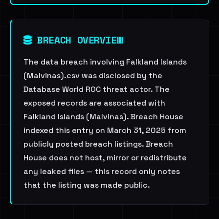
BREACH OVERVIEW
The data breach involving Falkland Islands
(Malvinas).csv was disclosed by the
Database World ROC threat actor. The
exposed records are associated with
Falkland Islands (Malvinas). Breach House
indexed this entry on March 31, 2025 from
publicly posted breach listings. Breach
House does not host, mirror or redistribute
any leaked files — this record only notes
that the listing was made public.