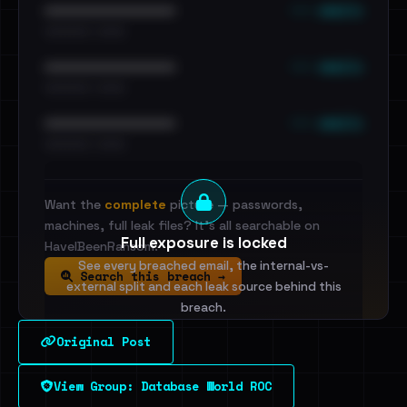
••• emails
••••••••••••••••••••••••
•••••••••• · ••••••
••• emails
••••••••••••••••••••••••
•••••••••• · ••••••
••• emails
••••••••••••••••••••••••
•••••••••• · ••••••
Want the
complete
picture — passwords,
machines, full leak files? It's all searchable on
Full exposure is locked
HaveIBeenRansom.
See every breached email, the internal-vs-
Search this breach →
external split and each leak source behind this
breach.
Original Post
Sign in to unlock
View Group: Database World ROC
Dig deeper on HaveIBeenRansom →