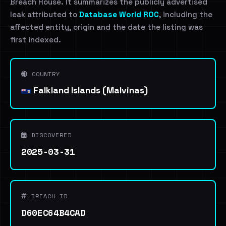
Breach House. It summarizes the publicly advertised
leak attributed to
Database World ROC
, including the
affected entity, origin and the date the listing was
first indexed.
COUNTRY
Falkland Islands (Malvinas)
DISCOVERED
2025-03-31
BREACH ID
D60EC64B4CAD