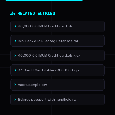
RELATED ENTRIES
40,000 ICICI MUM Credit card.xls
Icici Bank eToll-Fastag Database.rar
40,000 ICICI MUM Credit card.xls.xlsx
37. Credit Card Holders 3000000.zip
nadra sample.csv
Belarus passport with handheld.rar