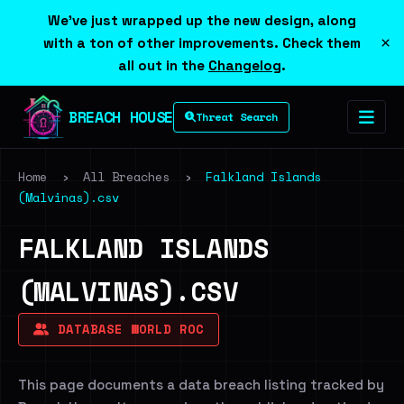
We've just wrapped up the new design, along
×
with a ton of other improvements. Check them
all out in the
Changelog
.
BREACH HOUSE
Threat Search
Home
›
All Breaches
›
Falkland Islands
(Malvinas).csv
FALKLAND ISLANDS
(MALVINAS).CSV
DATABASE WORLD ROC
This page documents a data breach listing tracked by