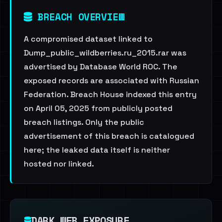
BREACH OVERVIEW
A compromised dataset linked to
Dump_public_wildberries.ru_2015.rar was
advertised by Database World ROC. The
exposed records are associated with Russian
Federation. Breach House indexed this entry
on April 05, 2025 from publicly posted
breach listings. Only the public
advertisement of this breach is catalogued
here; the leaked data itself is neither
hosted nor linked.
DARK WEB EXPOSURE