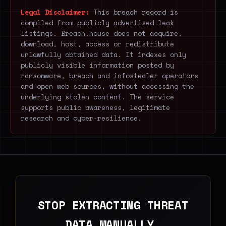
Legal Disclaimer:
This breach record is
compiled from publicly advertised leak
listings. Breach.house does not acquire,
download, host, access or redistribute
unlawfully obtained data. It indexes only
publicly visible information posted by
ransomware, breach and infostealer operators
and open web sources, without accessing the
underlying stolen content. The service
supports public awareness, legitimate
research and cyber-resilience.
STOP EXTRACTING THREAT
DATA MANUALLY.