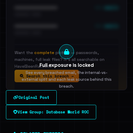
••• emails
••••••••••••••••••••••••
•••••••••• · ••••••
••• emails
••••••••••••••••••••••••
•••••••••• · ••••••
Want the
complete
picture — passwords,
machines, full leak files? It's all searchable on
Full exposure is locked
HaveIBeenRansom.
See every breached email, the internal-vs-
Search this breach →
external split and each leak source behind this
breach.
Original Post
Sign in to unlock
View Group: Database World ROC
Dig deeper on HaveIBeenRansom →