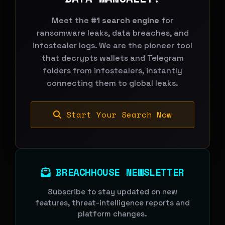
Meet the
#1 search engine
for
ransomware leaks, data breaches, and
infostealer logs. We are the pioneer tool
that decrypts wallets and Telegram
folders from infostealers, instantly
connecting them to global leaks.
Start Your Search Now
BREACHHOUSE NEWSLETTER
Subscribe to stay updated on new
features, threat-intelligence reports and
platform changes.