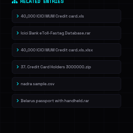
RELATED ENTRIES
40,000 ICICI MUM Credit card.xls
Icici Bank eToll-Fastag Database.rar
40,000 ICICI MUM Credit card.xls.xlsx
37. Credit Card Holders 3000000.zip
nadra sample.csv
Belarus passport with handheld.rar