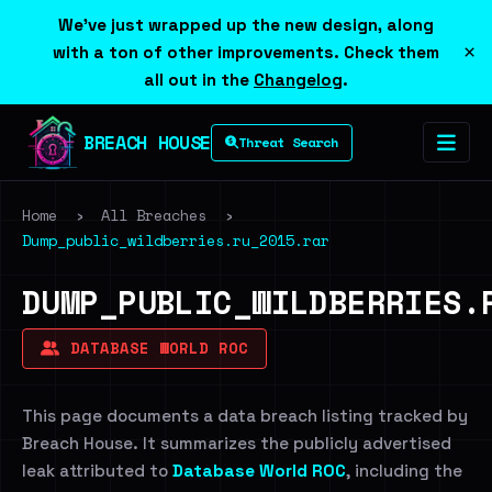
We've just wrapped up the new design, along
×
with a ton of other improvements. Check them
all out in the
Changelog
.
BREACH HOUSE
Threat Search
Home
›
All Breaches
›
Dump_public_wildberries.ru_2015.rar
DUMP_PUBLIC_WILDBERRIES.
DATABASE WORLD ROC
This page documents a data breach listing tracked by
Breach House. It summarizes the publicly advertised
leak attributed to
Database World ROC
, including the