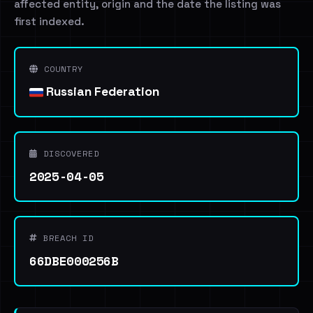
affected entity, origin and the date the listing was
first indexed.
COUNTRY
Russian Federation
DISCOVERED
2025-04-05
BREACH ID
66DBE000256B