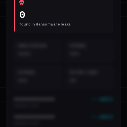
0
found in
Ransomware leaks
EMAILS EXPOSED
INTERNAL
••••
•••
EXTERNAL
DISTINCT LEAKS
•••
••
••• emails
••••••••••••••••••••••••
•••••••••• · ••••••
••• emails
••••••••••••••••••••••••
•••••••••• · ••••••