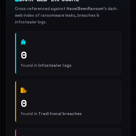
Cross-referenced against
HaveIBeenRansom
's dark-
web index of ransomware leaks, breaches &
infostealer logs.
0
found in
Infostealer logs
0
found in
Traditional breaches