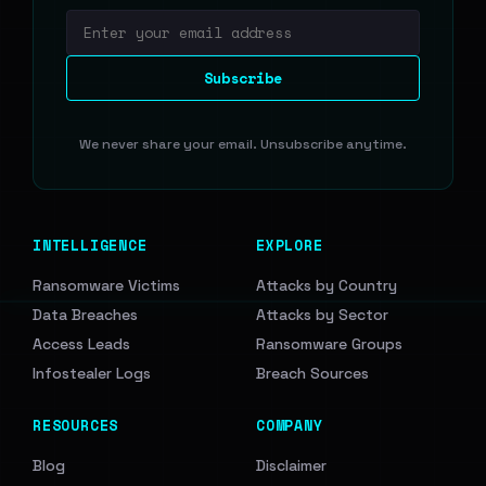
Email address
Subscribe
We never share your email. Unsubscribe anytime.
INTELLIGENCE
EXPLORE
Ransomware Victims
Attacks by Country
Data Breaches
Attacks by Sector
Access Leads
Ransomware Groups
Infostealer Logs
Breach Sources
RESOURCES
COMPANY
Blog
Disclaimer