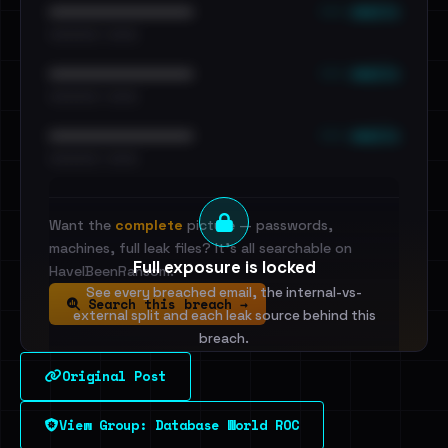
••• emails
••••••••••••••••••••••••
•••••••••• · ••••••
••• emails
••••••••••••••••••••••••
•••••••••• · ••••••
••• emails
••••••••••••••••••••••••
•••••••••• · ••••••
Want the
complete
picture — passwords,
machines, full leak files? It's all searchable on
Full exposure is locked
HaveIBeenRansom.
See every breached email, the internal-vs-
Search this breach →
external split and each leak source behind this
breach.
Original Post
Sign in to unlock
View Group: Database World ROC
Dig deeper on HaveIBeenRansom →