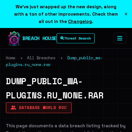
We've just wrapped up the new design, along
×
with a ton of other improvements. Check them
all out in the
Changelog
.
BREACH HOUSE
Threat Search
Home
›
All Breaches
›
Dump_public_wa-
plugins.ru_none.rar
DUMP_PUBLIC_WA-
PLUGINS.RU_NONE.RAR
DATABASE WORLD ROC
This page documents a data breach listing tracked by