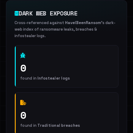
DARK WEB EXPOSURE
Cross-referenced against
HaveIBeenRansom
's dark-
web index of ransomware leaks, breaches &
infostealer logs.
0
found in
Infostealer logs
0
found in
Traditional breaches