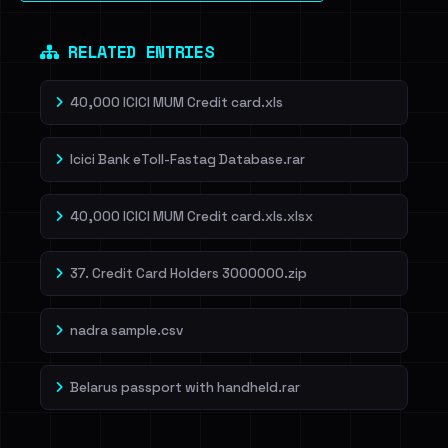
RELATED ENTRIES
40,000 ICICI MUM Credit card.xls
Icici Bank eToll-Fastag Database.rar
40,000 ICICI MUM Credit card.xls.xlsx
37. Credit Card Holders 3000000.zip
nadra sample.csv
Belarus passport with handheld.rar