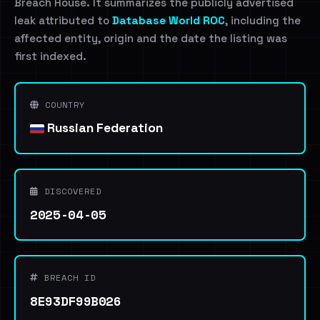
Breach House. It summarizes the publicly advertised
leak attributed to
Database World ROC
, including the
affected entity, origin and the date the listing was
first indexed.
COUNTRY
Russian Federation
DISCOVERED
2025-04-05
BREACH ID
8E93DF99B026