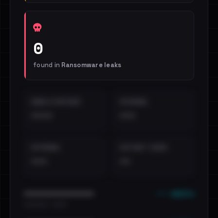
0
found in
Ransomware leaks
EMAILS EXPOSED
INTERNAL
••••
•••
EXTERNAL
DISTINCT LEAKS
•••
••
••• emails
••••••••••••••••••••••••
•••••••••• · ••••••