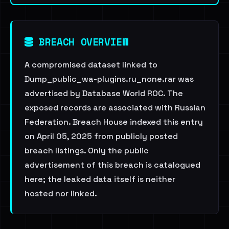
BREACH OVERVIEW
A compromised dataset linked to
Dump_public_wa-plugins.ru_none.rar was
advertised by Database World ROC. The
exposed records are associated with Russian
Federation. Breach House indexed this entry
on April 05, 2025 from publicly posted
breach listings. Only the public
advertisement of this breach is catalogued
here; the leaked data itself is neither
hosted nor linked.