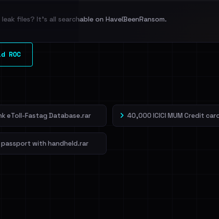
leak files? It's all searchable on HaveIBeenRansom.
l split and each
ld ROC
veIBeenRansom →
ank eToll-Fastag Database.rar
40,000 ICICI MUM Credit card
 passport with handheld.rar