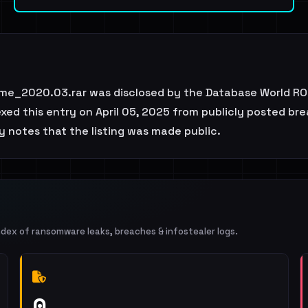
e_2020.03.rar was disclosed by the Database World ROC
d this entry on April 05, 2025 from publicly posted brea
ly notes that the listing was made public.
ndex of ransomware leaks, breaches & infostealer logs.
0