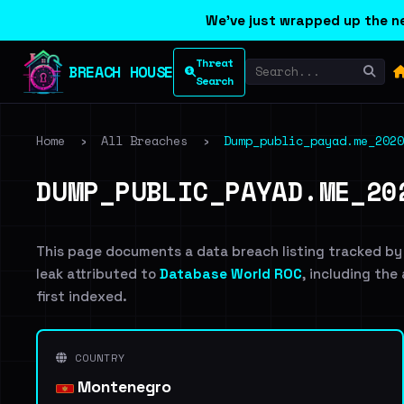
We've just wrapped up the ne
Threat
BREACH HOUSE
Search
Home
›
All Breaches
›
Dump_public_payad.me_2020
DUMP_PUBLIC_PAYAD.ME_20
This page documents a data breach listing tracked by
leak attributed to
Database World ROC
, including the
first indexed.
COUNTRY
Montenegro