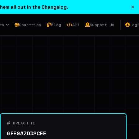
×
hem all out in the
Changelog
.
rs
Countries
Blog
API
Support Us
Log
BREACH ID
6FE9A7DD2CEE