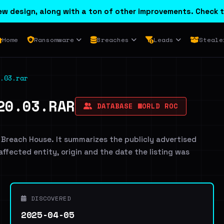
w design, along with a ton of other improvements. Check t
Home
Ransomware
Breaches
Leads
Steale
.03.rar
20.03.RAR
DATABASE WORLD ROC
 Breach House. It summarizes the publicly advertised
 affected entity, origin and the date the listing was
DISCOVERED
2025-04-05