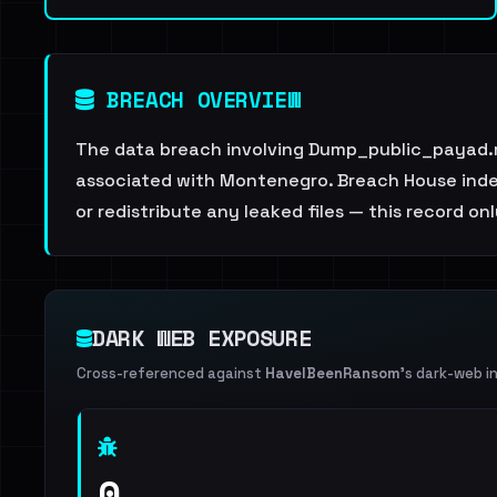
BREACH OVERVIEW
The data breach involving Dump_public_payad.m
associated with Montenegro. Breach House indexe
or redistribute any leaked files — this record on
DARK WEB EXPOSURE
Cross-referenced against
HaveIBeenRansom
's dark-web i
0