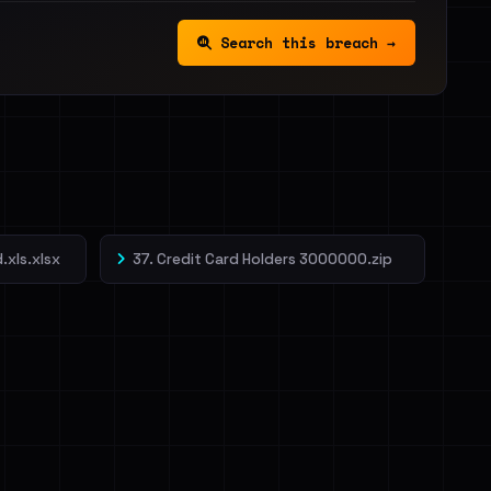
Search this breach →
.xls.xlsx
37. Credit Card Holders 3000000.zip