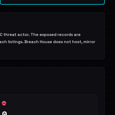
 threat actor. The exposed records are
ch listings. Breach House does not host, mirror
0