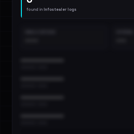
found in
Infostealer logs
EMAILS EXPOSED
INTERNAL
••••
•••
••••••••••••••••••••••••
•••••••••• · ••••••
••••••••••••••••••••••••
•••••••••• · ••••••
••••••••••••••••••••••••
•••••••••• · ••••••
••••••••••••••••••••••••
•••••••••• · ••••••