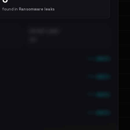
found in
Ransomware leaks
DISTINCT LEAKS
••
••• emails
••• emails
••• emails
••• emails