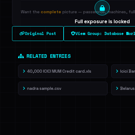
Want the
complete
picture — passwords, machines, full 
Full exposure is locked
See every breached email, the internal-vs-externa
Original Post
View Group: Database Wor
leak source behind this breach.
Dig deeper on Ha
Sign in to unlock
RELATED ENTRIES
40,000 ICICI MUM Credit card.xls
Icici B
nadra sample.csv
Belarus