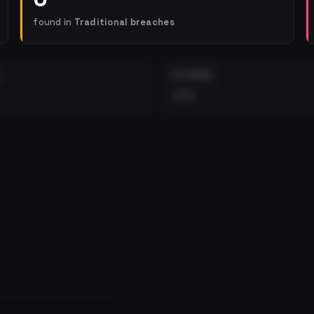
found in
Traditional breaches
EXTERNAL
•••