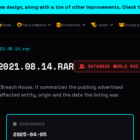
w design, along with a ton of other improvements. Check t
Home
Ransomware
Breaches
Leads
Steale
21.08.14.rar
2021.08.14.RAR
DATABASE WORLD ROC
 Breach House. It summarizes the publicly advertised
 affected entity, origin and the date the listing was
DISCOVERED
2025-04-05