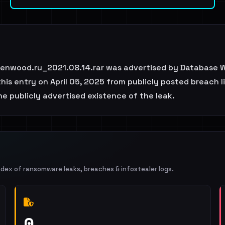
enwood.ru_2021.08.14.rar was advertised by Database W
is entry on April 05, 2025 from publicly posted breach l
e publicly advertised existence of the leak.
ndex of ransomware leaks, breaches & infostealer logs.
0