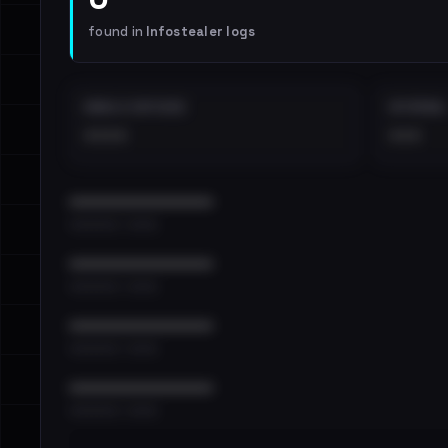
found in
Infostealer logs
EMAILS EXPOSED
INTERNAL
••••
•••
••••••••••••••••••••••••
•••••••••• · ••••••
••••••••••••••••••••••••
•••••••••• · ••••••
••••••••••••••••••••••••
•••••••••• · ••••••
••••••••••••••••••••••••
•••••••••• · ••••••