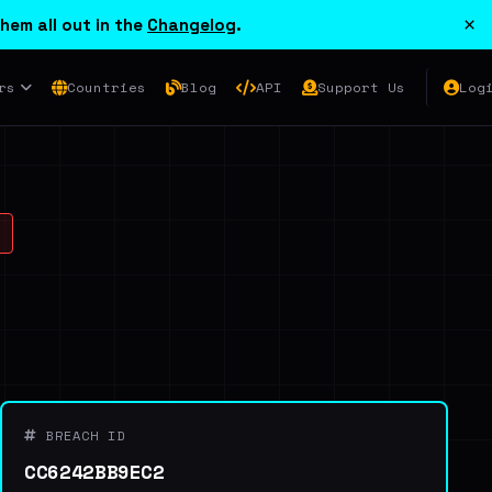
×
hem all out in the
Changelog
.
rs
Countries
Blog
API
Support Us
Log
BREACH ID
CC6242BB9EC2