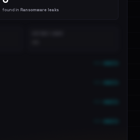
found in
Ransomware leaks
DISTINCT LEAKS
••
••• emails
••• emails
••• emails
••• emails