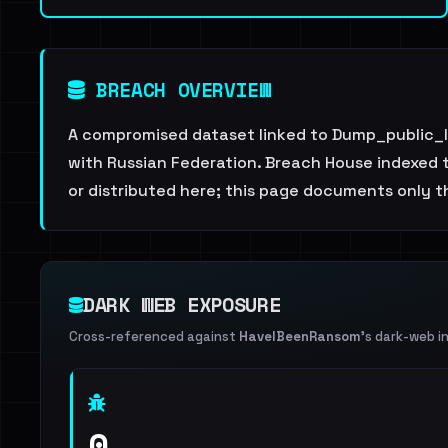
BREACH OVERVIEW
A compromised dataset linked to Dump_public_l
with Russian Federation. Breach House indexed th
or distributed here; this page documents only th
DARK WEB EXPOSURE
Cross-referenced against
HaveIBeenRansom
's dark-web i
0