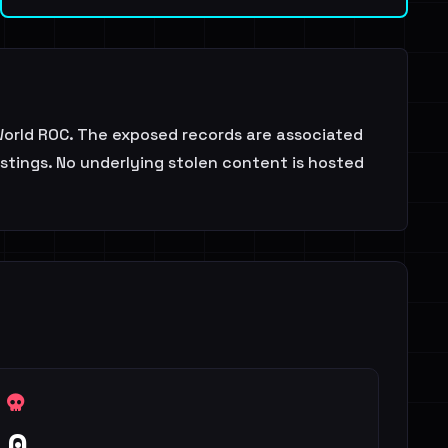
orld ROC. The exposed records are associated
istings. No underlying stolen content is hosted
0