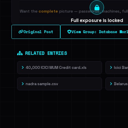
Want the
complete
picture — passwords, machines, full 
Full exposure is locked
See every breached email, the internal-vs-externa
Original Post
View Group: Database Wor
leak source behind this breach.
Dig deeper on Ha
Sign in to unlock
RELATED ENTRIES
40,000 ICICI MUM Credit card.xls
Icici B
nadra sample.csv
Belarus