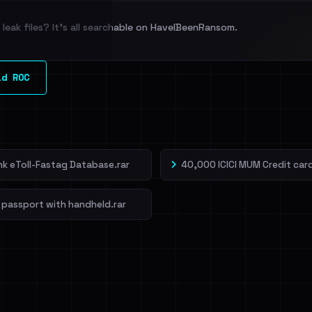
leak files? It's all searchable on HaveIBeenRansom.
l split and each
ld ROC
veIBeenRansom →
ank eToll-Fastag Database.rar
40,000 ICICI MUM Credit card
 passport with handheld.rar