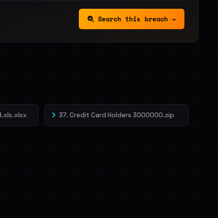
Search this breach →
.xls.xlsx
37. Credit Card Holders 3000000.zip