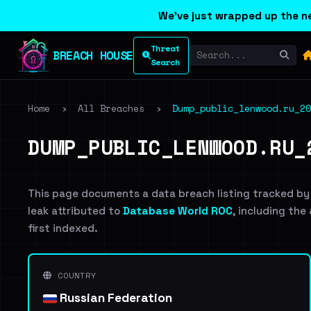
We've just wrapped up the ne
Threat
BREACH HOUSE
Search
Home
›
All Breaches
›
Dump_public_lenwood.ru_20
DUMP_PUBLIC_LENWOOD.RU_
This page documents a data breach listing tracked by
leak attributed to
Database World ROC
, including the
first indexed.
COUNTRY
Russian Federation