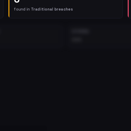
found in
Traditional breaches
EXTERNAL
•••