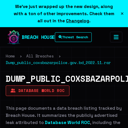
We've just wrapped up the new design, along
×
with a ton of other improvements. Check them
all out in the
Changelog
.
BREACH HOUSE
Threat Search
Home
›
All Breaches
›
Dump_public_coxsbazarpolice.gov.bd_2022.11.rar
DUMP_PUBLIC_COXSBAZARPOL
DATABASE WORLD ROC
This page documents a data breach listing tracked by
Breach House. It summarizes the publicly advertised
leak attributed to
Database World ROC
, including the