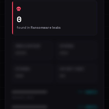
0
found in
Ransomware leaks
EMAILS EXPOSED
INTERNAL
••••
•••
EXTERNAL
DISTINCT LEAKS
•••
••
••• emails
••••••••••••••••••••••••
•••••••••• · ••••••
••• emails
••••••••••••••••••••••••