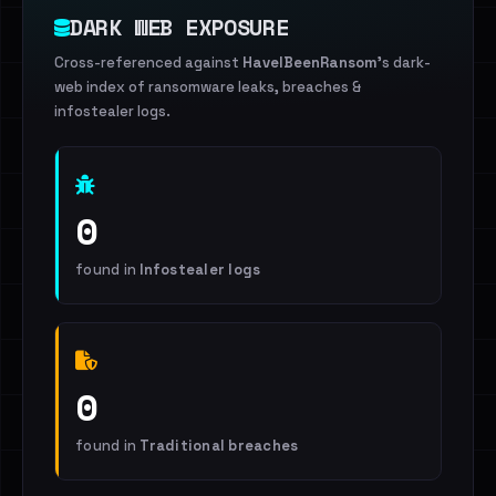
DARK WEB EXPOSURE
Cross-referenced against
HaveIBeenRansom
's dark-
web index of ransomware leaks, breaches &
infostealer logs.
0
found in
Infostealer logs
0
found in
Traditional breaches