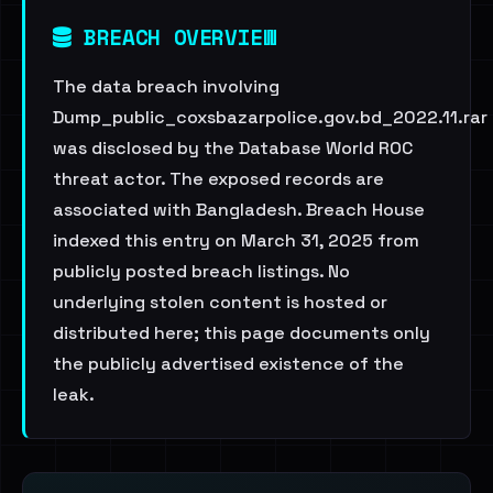
BREACH OVERVIEW
The data breach involving
Dump_public_coxsbazarpolice.gov.bd_2022.11.rar
was disclosed by the Database World ROC
threat actor. The exposed records are
associated with Bangladesh. Breach House
indexed this entry on March 31, 2025 from
publicly posted breach listings. No
underlying stolen content is hosted or
distributed here; this page documents only
the publicly advertised existence of the
leak.