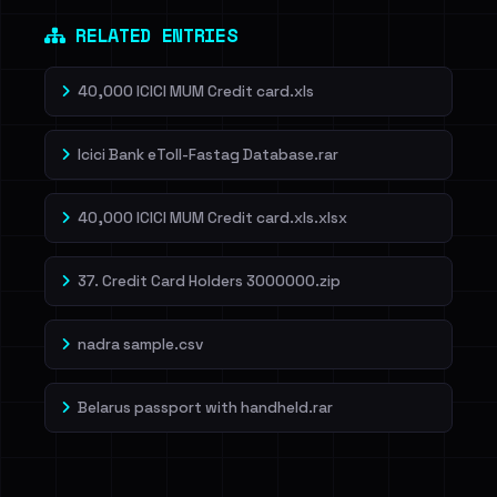
RELATED ENTRIES
40,000 ICICI MUM Credit card.xls
Icici Bank eToll-Fastag Database.rar
40,000 ICICI MUM Credit card.xls.xlsx
37. Credit Card Holders 3000000.zip
nadra sample.csv
Belarus passport with handheld.rar