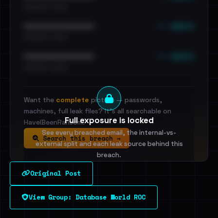
•••••••••• · ••••••
••• emails
••••••••••••••••••••••••
•••••••••• · ••••••
••• emails
••••••••••••••••••••••••
•••••••••• · ••••••
Want the
complete
picture — passwords,
machines, full leak files? It's all searchable on
Full exposure is locked
HaveIBeenRansom.
See every breached email, the internal-vs-
Search this breach →
external split and each leak source behind this
breach.
Original Post
Sign in to unlock
View Group: Database World ROC
Dig deeper on HaveIBeenRansom →