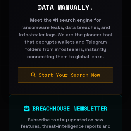
DATA MANUALLY.
Meet the
#1 search engine
for
ransomware leaks, data breaches, and
infostealer logs. We are the pioneer tool
that decrypts wallets and Telegram
folders from infostealers, instantly
connecting them to global leaks.
Start Your Search Now
BREACHHOUSE NEWSLETTER
Subscribe to stay updated on new
features, threat-intelligence reports and