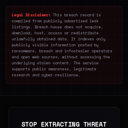
Legal Disclaimer:
This breach record is
compiled from publicly advertised leak
listings. Breach.house does not acquire,
download, host, access or redistribute
unlawfully obtained data. It indexes only
publicly visible information posted by
ransomware, breach and infostealer operators
and open web sources, without accessing the
underlying stolen content. The service
supports public awareness, legitimate
research and cyber-resilience.
STOP EXTRACTING THREAT