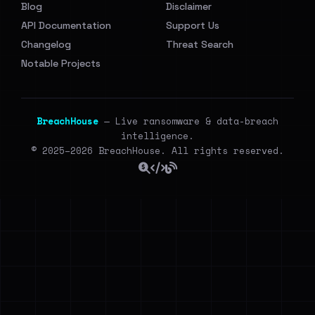
Blog
Disclaimer
API Documentation
Support Us
Changelog
Threat Search
Notable Projects
BreachHouse
— Live ransomware & data-breach
intelligence.
© 2025–2026 BreachHouse. All rights reserved.