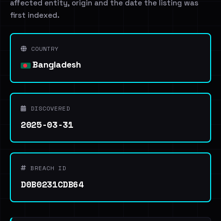
affected entity, origin and the date the listing was
first indexed.
COUNTRY
Bangladesh
DISCOVERED
2025-03-31
BREACH ID
D0B0231CDB64