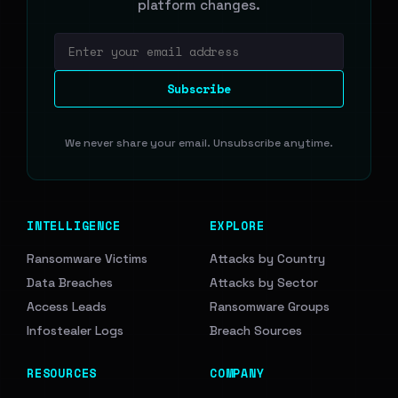
platform changes.
Email address
Subscribe
We never share your email. Unsubscribe anytime.
INTELLIGENCE
EXPLORE
Ransomware Victims
Attacks by Country
Data Breaches
Attacks by Sector
Access Leads
Ransomware Groups
Infostealer Logs
Breach Sources
RESOURCES
COMPANY