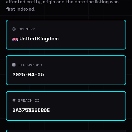
affected entity, origin and the date the listing was
first indexed.
COUNTRY
United Kingdom
DISCOVERED
2025-04-05
BREACH ID
9A5753B6DB8E