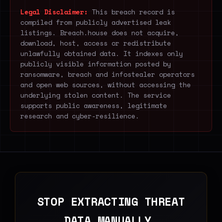
Legal Disclaimer:
This breach record is
compiled from publicly advertised leak
listings. Breach.house does not acquire,
download, host, access or redistribute
unlawfully obtained data. It indexes only
publicly visible information posted by
ransomware, breach and infostealer operators
and open web sources, without accessing the
underlying stolen content. The service
supports public awareness, legitimate
research and cyber-resilience.
STOP EXTRACTING THREAT
DATA MANUALLY.