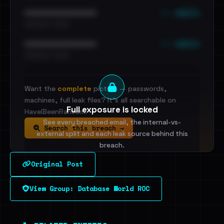
••• emails
••••••••••••••••••••••••
•••••••••• · ••••••
••• emails
••••••••••••••••••••••••
•••••••••• · ••••••
Want the
complete
picture — passwords,
machines, full leak files? It's all searchable on
Full exposure is locked
HaveIBeenRansom.
See every breached email, the internal-vs-
Search this breach →
external split and each leak source behind this
breach.
Original Post
Sign in to unlock
View Group: Database World ROC
Dig deeper on HaveIBeenRansom →