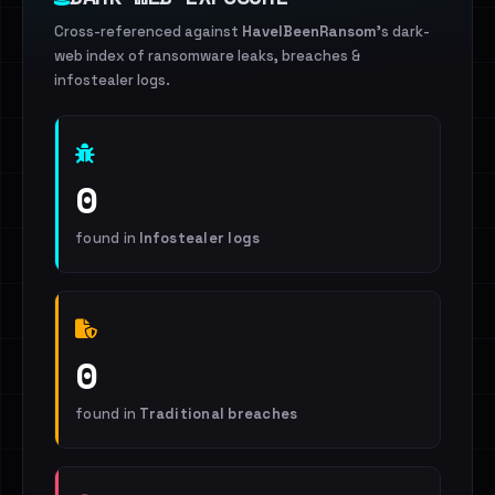
Cross-referenced against
HaveIBeenRansom
's dark-
web index of ransomware leaks, breaches &
infostealer logs.
0
found in
Infostealer logs
0
found in
Traditional breaches