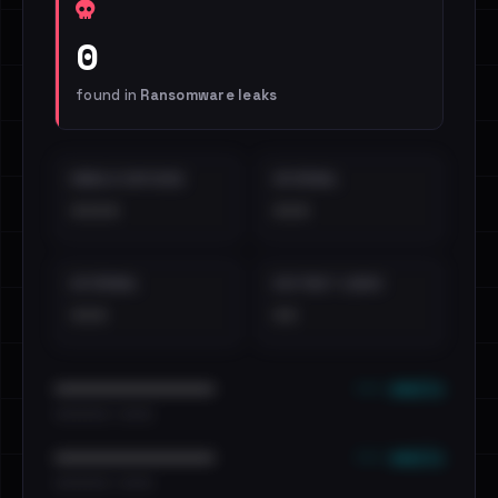
0
found in
Ransomware leaks
EMAILS EXPOSED
INTERNAL
••••
•••
EXTERNAL
DISTINCT LEAKS
•••
••
••• emails
••••••••••••••••••••••••
•••••••••• · ••••••
••• emails
••••••••••••••••••••••••
•••••••••• · ••••••