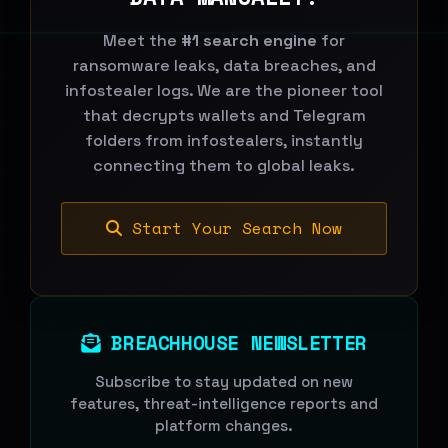
Meet the
#1 search engine
for
ransomware leaks, data breaches, and
infostealer logs. We are the pioneer tool
that decrypts wallets and Telegram
folders from infostealers, instantly
connecting them to global leaks.
Start Your Search Now
BREACHHOUSE NEWSLETTER
Subscribe to stay updated on new
features, threat-intelligence reports and
platform changes.