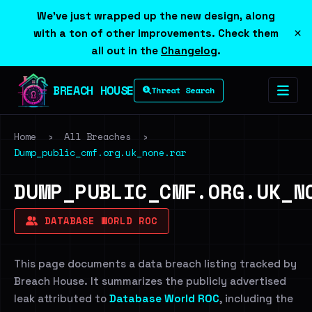
We've just wrapped up the new design, along
×
with a ton of other improvements. Check them
all out in the
Changelog
.
BREACH HOUSE
Threat Search
Home
›
All Breaches
›
Dump_public_cmf.org.uk_none.rar
DUMP_PUBLIC_CMF.ORG.UK_N
DATABASE WORLD ROC
This page documents a data breach listing tracked by
Breach House. It summarizes the publicly advertised
leak attributed to
Database World ROC
, including the