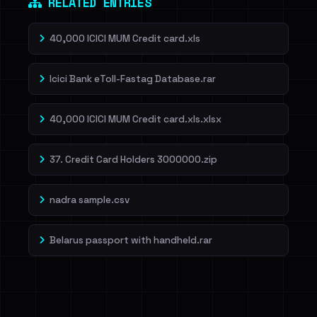
RELATED ENTRIES
40,000 ICICI MUM Credit card.xls
Icici Bank eToll-Fastag Database.rar
40,000 ICICI MUM Credit card.xls.xlsx
37. Credit Card Holders 3000000.zip
nadra sample.csv
Belarus passport with handheld.rar