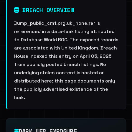
BREACH OVERVIEW
Dump_public_cmf.org.uk_none.rar is
referenced in a data-leak listing attributed
to Database World ROC. The exposed records
are associated with United Kingdom. Breach
House indexed this entry on April 05, 2025
from publicly posted breach listings. No
underlying stolen content is hosted or
distributed here; this page documents only
the publicly advertised existence of the
leak.
DARK WEB EXPOSURE