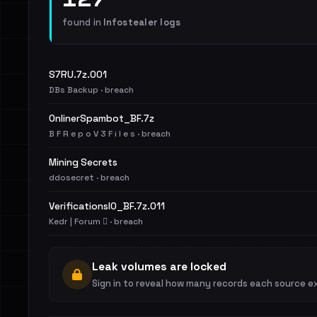
found in
Infostealer logs
S7RU.7z.001
DBs Backup · breach
OnlinerSpambot_BF.7z
B F R e p o V 3 F i l e s · breach
Mining Secrets
ddosecret · breach
VerificationsIO_BF.7z.011
Kedr | Forum 🪾 · breach
Leak volumes are locked
Sign in to reveal how many records each source e