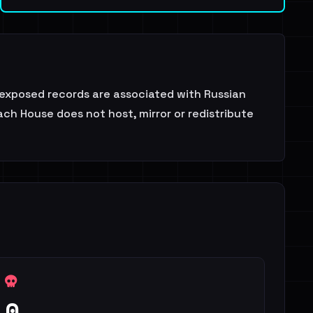
exposed records are associated with Russian
ch House does not host, mirror or redistribute
0