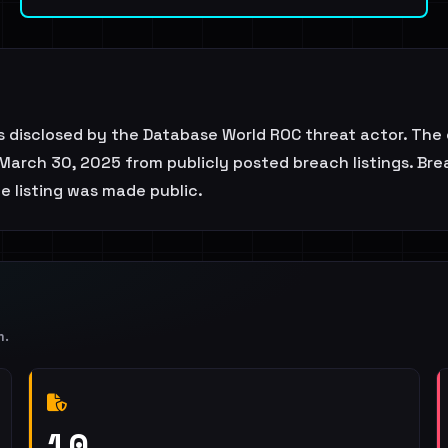
 disclosed by the Database World ROC threat actor. The 
March 30, 2025 from publicly posted breach listings. Brea
he listing was made public.
m
.
10