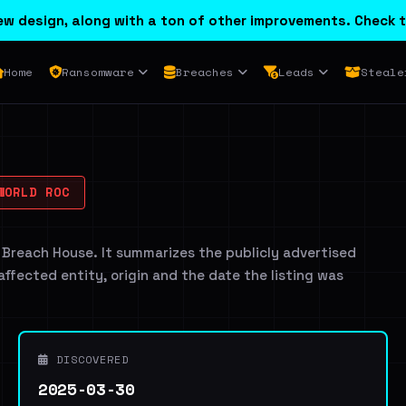
w design, along with a ton of other improvements. Check t
Home
Ransomware
Breaches
Leads
Steale
WORLD ROC
 Breach House. It summarizes the publicly advertised
 affected entity, origin and the date the listing was
DISCOVERED
2025-03-30