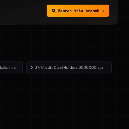
Search this breach →
.xls.xlsx
37. Credit Card Holders 3000000.zip