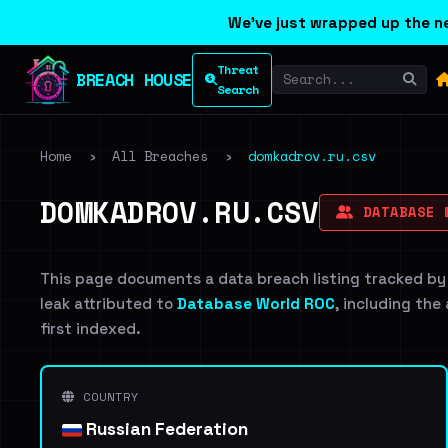
We've just wrapped up the ne
Threat
BREACH HOUSE
Search
Home
›
All Breaches
›
domkadrov.ru.csv
DOMKADROV.RU.CSV
DATABASE 
This page documents a data breach listing tracked by
leak attributed to
Database World ROC
, including the
first indexed.
COUNTRY
Russian Federation