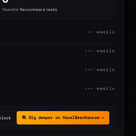
found in
Ransomware leaks
••• emails
••• emails
••• emails
••• emails
Dig deeper on HaveIBeenRansom →
nlock