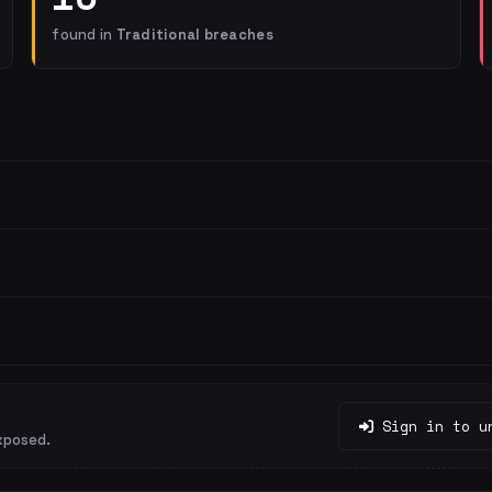
found in
Traditional breaches
Sign in to u
xposed.