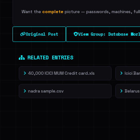
Want the
complete
picture — passwords, machines, full 
Original Post
View Group: Database Wor
RELATED ENTRIES
40,000 ICICI MUM Credit card.xls
Icici B
nadra sample.csv
Belarus