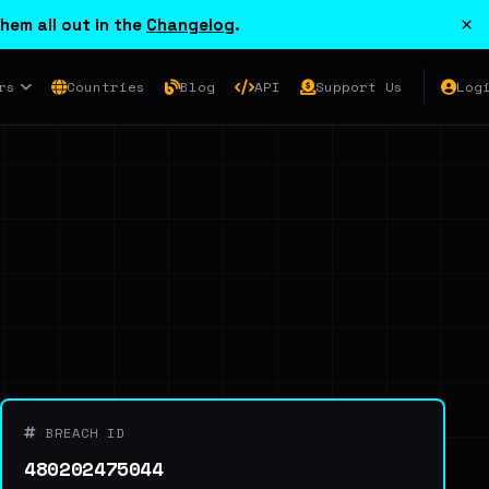
×
hem all out in the
Changelog
.
rs
Countries
Blog
API
Support Us
Log
BREACH ID
480202475044