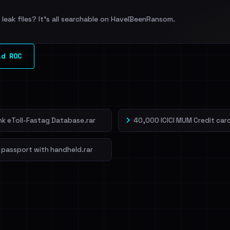
leak files? It's all searchable on HaveIBeenRansom.
ld ROC
ank eToll-Fastag Database.rar
40,000 ICICI MUM Credit card
 passport with handheld.rar