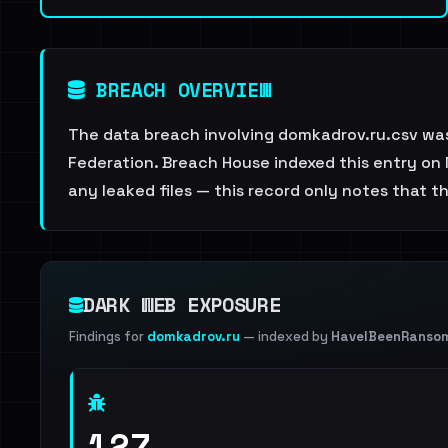
BREACH OVERVIEW
The data breach involving domkadrov.ru.csv was
Federation. Breach House indexed this entry on 
any leaked files — this record only notes that t
DARK WEB EXPOSURE
Findings for
domkadrov.ru
— indexed by
HaveIBeenRanso
127