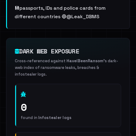
💾passports, IDs and police cards from
different countries 🔵@Leak_DBMS
DARK WEB EXPOSURE
Cross-referenced against
HaveIBeenRansom
's dark-
web index of ransomware leaks, breaches &
infostealer logs.
0
found in
Infostealer logs