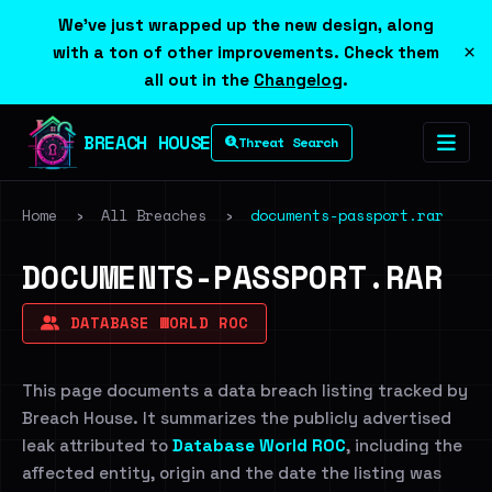
We've just wrapped up the new design, along
×
with a ton of other improvements. Check them
all out in the
Changelog
.
BREACH HOUSE
Threat Search
Home
›
All Breaches
›
documents-passport.rar
DOCUMENTS-PASSPORT.RAR
DATABASE WORLD ROC
This page documents a data breach listing tracked by
Breach House. It summarizes the publicly advertised
leak attributed to
Database World ROC
, including the
affected entity, origin and the date the listing was