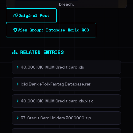
breach.
Original Post
Sign in to unlock
View Group: Database World ROC
Dig deeper on HaveIBeenRansom →
RELATED ENTRIES
40,000 ICICI MUM Credit card.xls
Icici Bank eToll-Fastag Database.rar
40,000 ICICI MUM Credit card.xls.xlsx
37. Credit Card Holders 3000000.zip