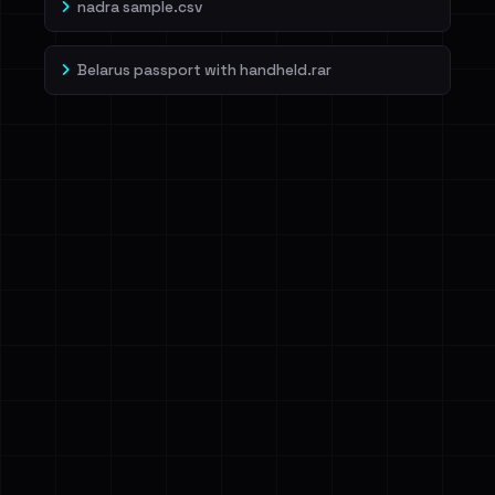
nadra sample.csv
Belarus passport with handheld.rar