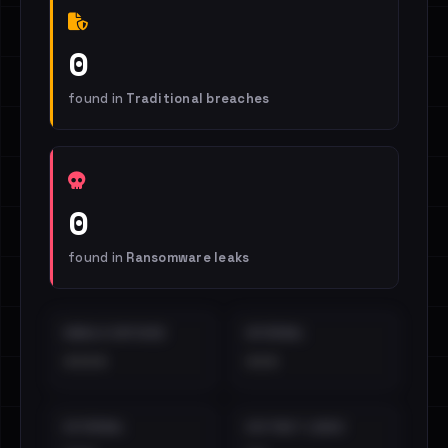
0
found in
Traditional breaches
0
found in
Ransomware leaks
EMAILS EXPOSED
INTERNAL
••••
•••
EXTERNAL
DISTINCT LEAKS