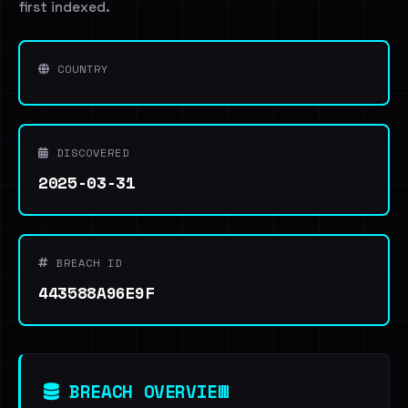
first indexed.
COUNTRY
DISCOVERED
2025-03-31
BREACH ID
443588A96E9F
BREACH OVERVIEW