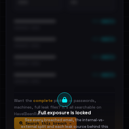
•••
••
••• emails
••••••••••••••••••••••••
•••••••••• · ••••••
••• emails
••••••••••••••••••••••••
•••••••••• · ••••••
••• emails
••••••••••••••••••••••••
•••••••••• · ••••••
••• emails
••••••••••••••••••••••••
•••••••••• · ••••••
Want the
complete
picture — passwords,
machines, full leak files? It's all searchable on
Full exposure is locked
HaveIBeenRansom.
See every breached email, the internal-vs-
Search this breach →
external split and each leak source behind this