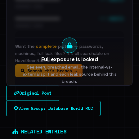
•••••••••• · ••••••
••• emails
••••••••••••••••••••••••
•••••••••• · ••••••
Want the
complete
picture — passwords,
machines, full leak files? It's all searchable on
Full exposure is locked
HaveIBeenRansom.
See every breached email, the internal-vs-
Search this breach →
external split and each leak source behind this
breach.
Original Post
Sign in to unlock
View Group: Database World ROC
Dig deeper on HaveIBeenRansom →
RELATED ENTRIES