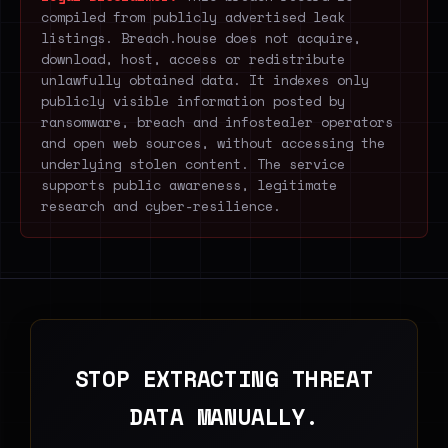
compiled from publicly advertised leak
listings. Breach.house does not acquire,
download, host, access or redistribute
unlawfully obtained data. It indexes only
publicly visible information posted by
ransomware, breach and infostealer operators
and open web sources, without accessing the
underlying stolen content. The service
supports public awareness, legitimate
research and cyber-resilience.
STOP EXTRACTING THREAT
DATA MANUALLY.