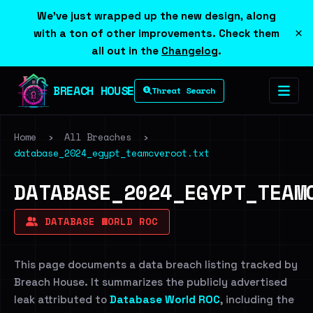
We've just wrapped up the new design, along
×
with a ton of other improvements. Check them
all out in the
Changelog
.
BREACH HOUSE
Threat Search
Home
›
All Breaches
›
database_2024_egypt_teamcveroot.txt
DATABASE_2024_EGYPT_TEAM
DATABASE WORLD ROC
This page documents a data breach listing tracked by
Breach House. It summarizes the publicly advertised
leak attributed to
Database World ROC
, including the