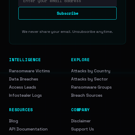
Email address
Subscribe
We never share your email. Unsubscribe anytime.
INTELLIGENCE
EXPLORE
Ransomware Victims
Attacks by Country
Data Breaches
Attacks by Sector
Access Leads
Ransomware Groups
Infostealer Logs
Breach Sources
RESOURCES
COMPANY
Blog
Disclaimer
API Documentation
Support Us