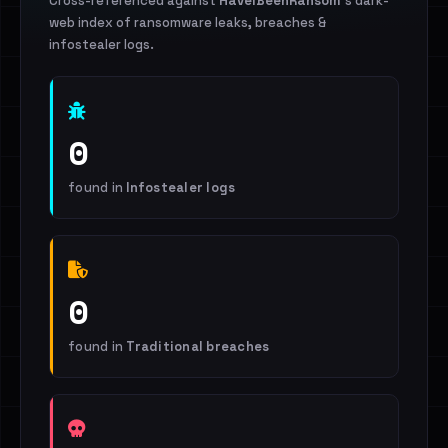
Cross-referenced against
HaveIBeenRansom
's dark-
web index of ransomware leaks, breaches &
infostealer logs.
0
found in
Infostealer logs
0
found in
Traditional breaches