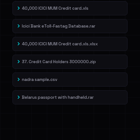
40,000 ICICI MUM Credit card.xls
Icici Bank eToll-Fastag Database.rar
40,000 ICICI MUM Credit card.xls.xlsx
37. Credit Card Holders 3000000.zip
nadra sample.csv
Belarus passport with handheld.rar