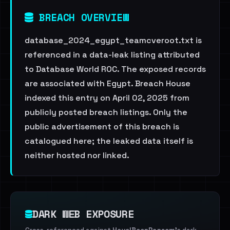
BREACH OVERVIEW
database_2024_egypt_teamcveroot.txt is
referenced in a data-leak listing attributed
to Database World ROC. The exposed records
are associated with Egypt. Breach House
indexed this entry on April 02, 2025 from
publicly posted breach listings. Only the
public advertisement of this breach is
catalogued here; the leaked data itself is
neither hosted nor linked.
DARK WEB EXPOSURE