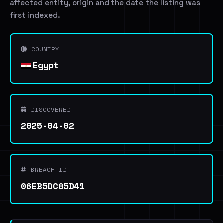
affected entity, origin and the date the listing was
first indexed.
COUNTRY
Egypt
DISCOVERED
2025-04-02
BREACH ID
06EB5DC05D41