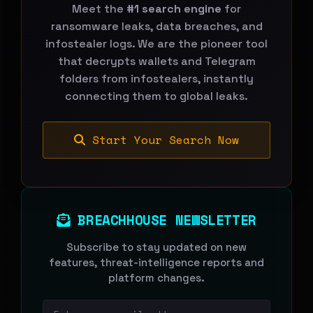
Meet the
#1 search engine
for
ransomware leaks, data breaches, and
infostealer logs. We are the pioneer tool
that decrypts wallets and Telegram
folders from infostealers, instantly
connecting them to global leaks.
Start Your Search Now
BREACHHOUSE NEWSLETTER
Subscribe to stay updated on new
features, threat-intelligence reports and
platform changes.