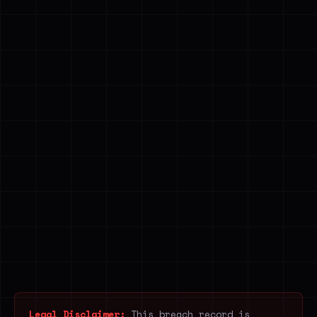
Legal Disclaimer:
This breach record is