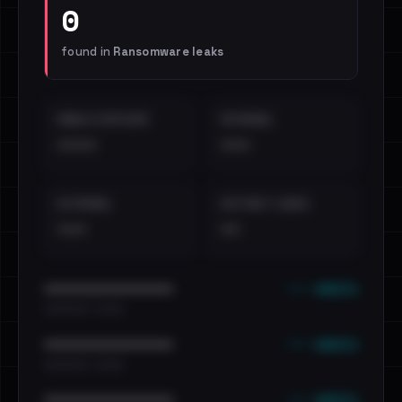
0
found in
Ransomware leaks
EMAILS EXPOSED
INTERNAL
••••
•••
EXTERNAL
DISTINCT LEAKS
•••
••
••• emails
••••••••••••••••••••••••
•••••••••• · ••••••
••• emails
••••••••••••••••••••••••
•••••••••• · ••••••
••• emails
••••••••••••••••••••••••