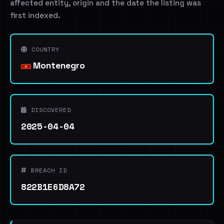
affected entity, origin and the date the listing was
first indexed.
COUNTRY
Montenegro
DISCOVERED
2025-04-04
BREACH ID
822B1E6D8A72