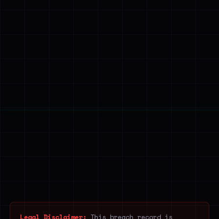
Legal Disclaimer:
This breach record is