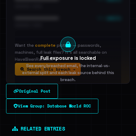
•••••••••• · ••••••
••• emails
••••••••••••••••••••••••
•••••••••• · ••••••
Want the
complete
picture — passwords,
machines, full leak files? It's all searchable on
Full exposure is locked
HaveIBeenRansom.
See every breached email, the internal-vs-
Search this breach →
external split and each leak source behind this
breach.
Original Post
Sign in to unlock
View Group: Database World ROC
Dig deeper on HaveIBeenRansom →
RELATED ENTRIES