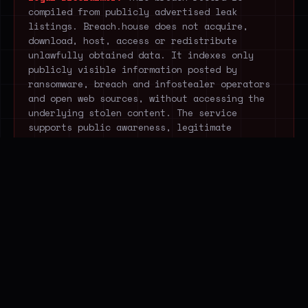
compiled from publicly advertised leak
listings. Breach.house does not acquire,
download, host, access or redistribute
unlawfully obtained data. It indexes only
publicly visible information posted by
ransomware, breach and infostealer operators
and open web sources, without accessing the
underlying stolen content. The service
supports public awareness, legitimate
research and cyber-resilience.
STOP EXTRACTING THREAT
DATA MANUALLY.