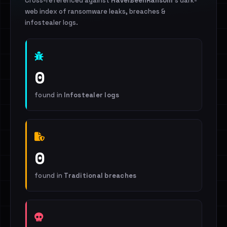
Cross-referenced against
HaveIBeenRansom
's dark-
web index of ransomware leaks, breaches &
infostealer logs.
0
found in
Infostealer logs
0
found in
Traditional breaches