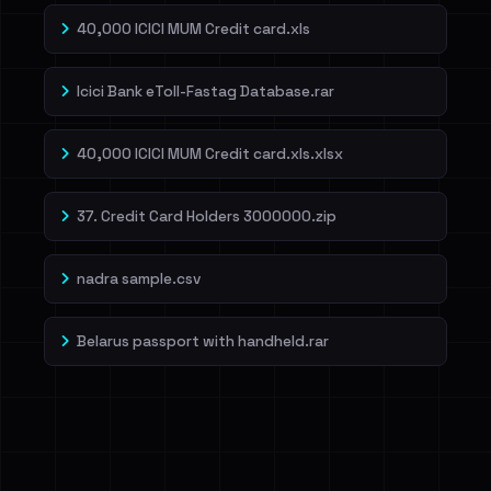
40,000 ICICI MUM Credit card.xls
Icici Bank eToll-Fastag Database.rar
40,000 ICICI MUM Credit card.xls.xlsx
37. Credit Card Holders 3000000.zip
nadra sample.csv
Belarus passport with handheld.rar