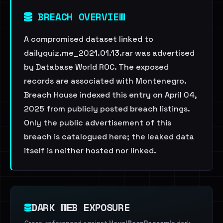
BREACH OVERVIEW
A compromised dataset linked to
dailyquiz.me_2021.01.13.rar was advertised
by Database World ROC. The exposed
records are associated with Montenegro.
Breach House indexed this entry on April 04,
2025 from publicly posted breach listings.
Only the public advertisement of this
breach is catalogued here; the leaked data
itself is neither hosted nor linked.
DARK WEB EXPOSURE