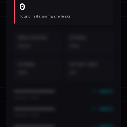
0
found in
Ransomware leaks
EMAILS EXPOSED
INTERNAL
••••
•••
EXTERNAL
DISTINCT LEAKS
•••
••
••• emails
••••••••••••••••••••••••
•••••••••• · ••••••
••• emails
••••••••••••••••••••••••
•••••••••• · ••••••
••• emails
••••••••••••••••••••••••