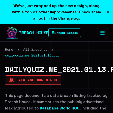
We've just wrapped up the new design, along
×
with a ton of other improvements. Check them
all out in the
Changelog
.
BREACH HOUSE
Threat Search
Home
›
All Breaches
›
dailyquiz.me_2021.01.13.rar
DAILYQUIZ.ME_2021.01.13.
DATABASE WORLD ROC
This page documents a data breach listing tracked by
Breach House. It summarizes the publicly advertised
leak attributed to
Database World ROC
, including the