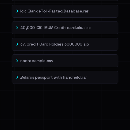
Icici Bank eToll-Fastag Database.rar
40,000 ICICI MUM Credit card.xls.xlsx
37. Credit Card Holders 3000000.zip
nadra sample.csv
Belarus passport with handheld.rar