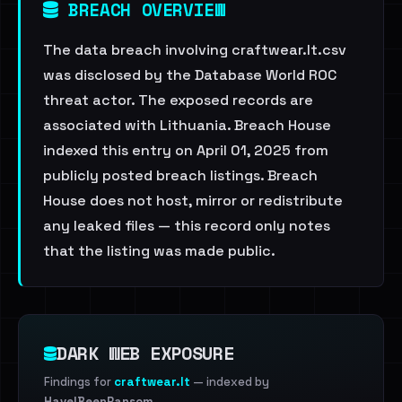
BREACH OVERVIEW
The data breach involving craftwear.lt.csv
was disclosed by the Database World ROC
threat actor. The exposed records are
associated with Lithuania. Breach House
indexed this entry on April 01, 2025 from
publicly posted breach listings. Breach
House does not host, mirror or redistribute
any leaked files — this record only notes
that the listing was made public.
DARK WEB EXPOSURE
Findings for
craftwear.lt
— indexed by
HaveIBeenRansom
.