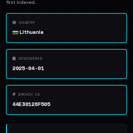
first indexed.
COUNTRY
Lithuania
DISCOVERED
2025-04-01
BREACH ID
44E30128F505