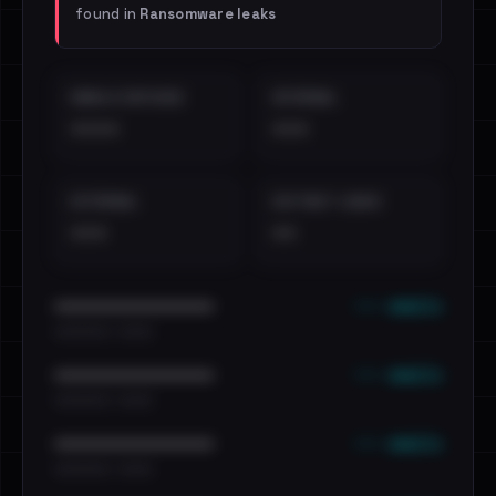
found in
Ransomware leaks
EMAILS EXPOSED
INTERNAL
••••
•••
EXTERNAL
DISTINCT LEAKS
•••
••
••• emails
••••••••••••••••••••••••
•••••••••• · ••••••
••• emails
••••••••••••••••••••••••
•••••••••• · ••••••
••• emails
••••••••••••••••••••••••
•••••••••• · ••••••