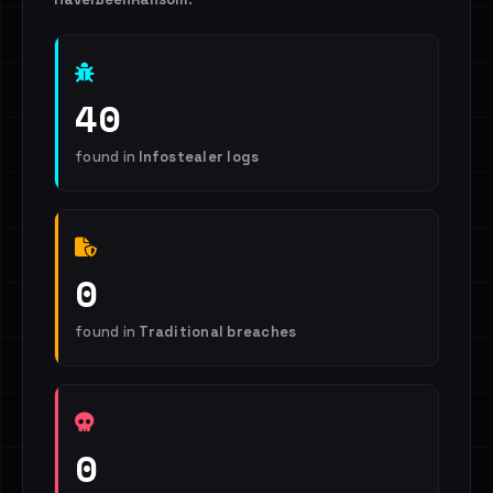
40
found in
Infostealer logs
0
found in
Traditional breaches
0