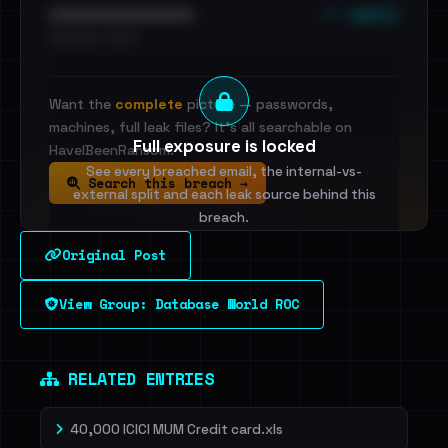
••• emails
••••••••••••••••••••••••
•••••••••• · ••••••
Want the
complete
picture — passwords,
machines, full leak files? It's all searchable on
Full exposure is locked
HaveIBeenRansom.
See every breached email, the internal-vs-
Search this breach →
external split and each leak source behind this
breach.
Original Post
Sign in to unlock
View Group: Database World ROC
Dig deeper on HaveIBeenRansom →
RELATED ENTRIES
40,000 ICICI MUM Credit card.xls