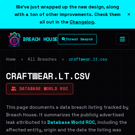
We've just wrapped up the new design, along
×
with a ton of other improvements. Check them
all out in the
Changelog
.
BREACH HOUSE
Threat Search
Home
›
All Breaches
›
craftwear.lt.csv
CRAFTWEAR.LT.CSV
DATABASE WORLD ROC
This page documents a data breach listing tracked by
Breach House. It summarizes the publicly advertised
leak attributed to
Database World ROC
, including the
affected entity, origin and the date the listing was