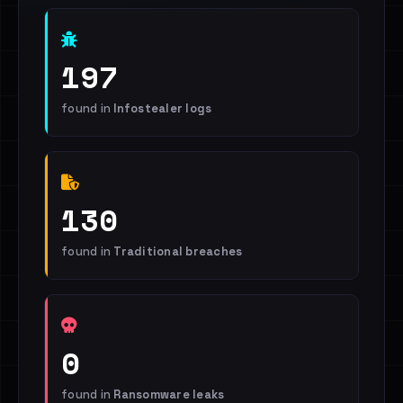
197
found in
Infostealer logs
130
found in
Traditional breaches
0
found in
Ransomware leaks