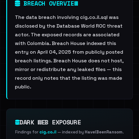
BREACH OVERVIEW
The data breach involving cig.co.il.sql was
disclosed by the Database World ROC threat
actor. The exposed records are associated
with Colombia. Breach House indexed this
entry on April 04, 2025 from publicly posted
breach listings. Breach House does not host,
mirror or redistribute any leaked files — this
record only notes that the listing was made
public.
DARK WEB EXPOSURE
Findings for
cig.co.il
— indexed by
HaveIBeenRansom
.