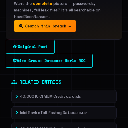
Want the
complete
picture — passwords,
machines, full leak files? It's all searchable on
HaveIBeenRansom.
Search this breach →
Original Post
View Group: Database World ROC
RELATED ENTRIES
40,000 ICICI MUM Credit card.xls
Icici Bank eToll-Fastag Database.rar