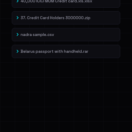
40,000 ICICI MUM Credit card.xls.xlsx
37. Credit Card Holders 3000000.zip
nadra sample.csv
Belarus passport with handheld.rar