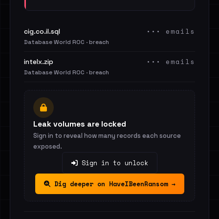
••• emails
cig.co.il.sql
Database World ROC · breach
••• emails
intelx.zip
Database World ROC · breach
Leak volumes are locked
Sign in to reveal how many records each source
exposed.
Sign in to unlock
Dig deeper on HaveIBeenRansom →