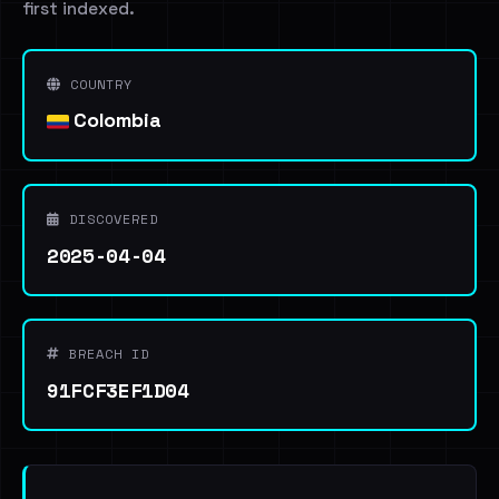
first indexed.
COUNTRY
Colombia
DISCOVERED
2025-04-04
BREACH ID
91FCF3EF1D04