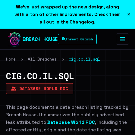
We've just wrapped up the new design, along
×
with a ton of other improvements. Check them
all out in the
Changelog
.
BREACH HOUSE
Threat Search
Home
›
All Breaches
›
cig.co.il.sql
CIG.CO.IL.SQL
DATABASE WORLD ROC
This page documents a data breach listing tracked by
Breach House. It summarizes the publicly advertised
leak attributed to
Database World ROC
, including the
affected entity, origin and the date the listing was