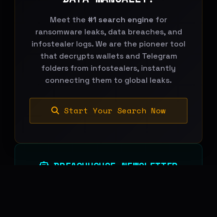
Meet the
#1 search engine
for
ransomware leaks, data breaches, and
infostealer logs. We are the pioneer tool
that decrypts wallets and Telegram
folders from infostealers, instantly
connecting them to global leaks.
Start Your Search Now
BREACHHOUSE NEWSLETTER
Subscribe to stay updated on new
features, threat-intelligence reports and
platform changes.