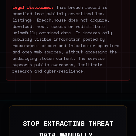
Legal Disclaimer:
This breach record is
compiled from publicly advertised leak
listings. Breach.house does not acquire,
download, host, access or redistribute
unlawfully obtained data. It indexes only
publicly visible information posted by
ransomware, breach and infostealer operators
and open web sources, without accessing the
underlying stolen content. The service
supports public awareness, legitimate
research and cyber-resilience.
STOP EXTRACTING THREAT
DATA MANUALLY.