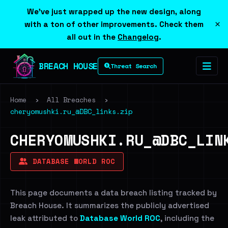
We've just wrapped up the new design, along
×
with a ton of other improvements. Check them
all out in the
Changelog
.
BREACH HOUSE
Threat Search
Home
›
All Breaches
›
cheryomushki.ru_@DBC_links.zip
CHERYOMUSHKI.RU_@DBC_LIN
DATABASE WORLD ROC
This page documents a data breach listing tracked by
Breach House. It summarizes the publicly advertised
leak attributed to
Database World ROC
, including the