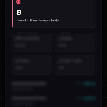
0
found in
Ransomware leaks
EMAILS EXPOSED
INTERNAL
••••
•••
EXTERNAL
DISTINCT LEAKS
•••
••
••• emails
••••••••••••••••••••••••
•••••••••• · ••••••
••• emails
••••••••••••••••••••••••
•••••••••• · ••••••