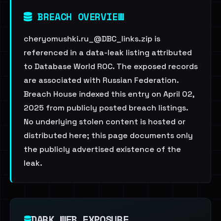
BREACH OVERVIEW
cheryomushki.ru_@DBC_links.zip is
referenced in a data-leak listing attributed
to Database World ROC. The exposed records
are associated with Russian Federation.
Breach House indexed this entry on April 02,
2025 from publicly posted breach listings.
No underlying stolen content is hosted or
distributed here; this page documents only
the publicly advertised existence of the
leak.
DARK WEB EXPOSURE