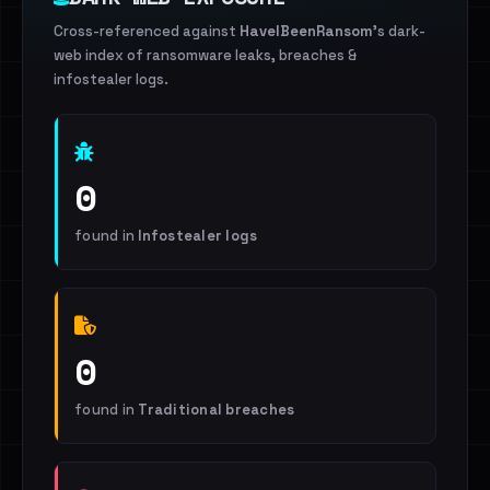
Cross-referenced against
HaveIBeenRansom
's dark-
web index of ransomware leaks, breaches &
infostealer logs.
0
found in
Infostealer logs
0
found in
Traditional breaches