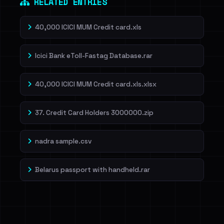
RELATED ENTRIES
40,000 ICICI MUM Credit card.xls
Icici Bank eToll-Fastag Database.rar
40,000 ICICI MUM Credit card.xls.xlsx
37. Credit Card Holders 3000000.zip
nadra sample.csv
Belarus passport with handheld.rar