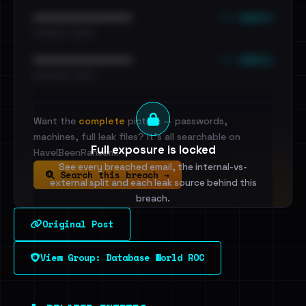
••• emails
••••••••••••••••••••••••
•••••••••• · ••••••
••• emails
••••••••••••••••••••••••
•••••••••• · ••••••
Want the
complete
picture — passwords,
machines, full leak files? It's all searchable on
Full exposure is locked
HaveIBeenRansom.
See every breached email, the internal-vs-
Search this breach →
external split and each leak source behind this
breach.
Original Post
Sign in to unlock
View Group: Database World ROC
Dig deeper on HaveIBeenRansom →