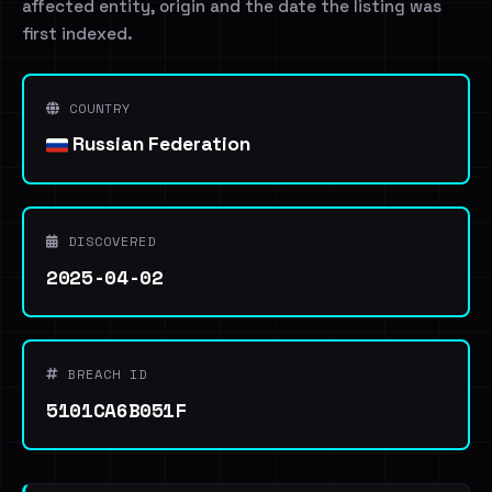
affected entity, origin and the date the listing was
first indexed.
COUNTRY
Russian Federation
DISCOVERED
2025-04-02
BREACH ID
5101CA6B051F