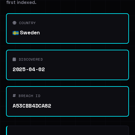
first indexed.
COUNTRY
Sweden
DISCOVERED
2025-04-02
BREACH ID
A53CBB4DCA82