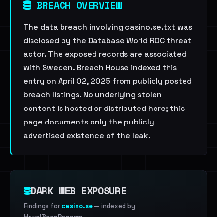
BREACH OVERVIEW
The data breach involving casino.se.txt was
disclosed by the Database World ROC threat
actor. The exposed records are associated
with Sweden. Breach House indexed this
entry on April 02, 2025 from publicly posted
breach listings. No underlying stolen
content is hosted or distributed here; this
page documents only the publicly
advertised existence of the leak.
DARK WEB EXPOSURE
Findings for
casino.se
— indexed by
HaveIBeenRansom
.