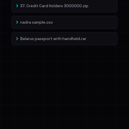
37. Credit Card Holders 3000000.zip
nadra sample.csv
Belarus passport with handheld.rar