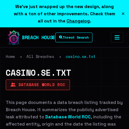
We've just wrapped up the new design, along
×
with a ton of other improvements. Check them
all out in the
Changelog
.
BREACH HOUSE
Threat Search
Home
›
All Breaches
›
casino.se.txt
CASINO.SE.TXT
DATABASE WORLD ROC
This page documents a data breach listing tracked by
Breach House. It summarizes the publicly advertised
leak attributed to
Database World ROC
, including the
affected entity, origin and the date the listing was