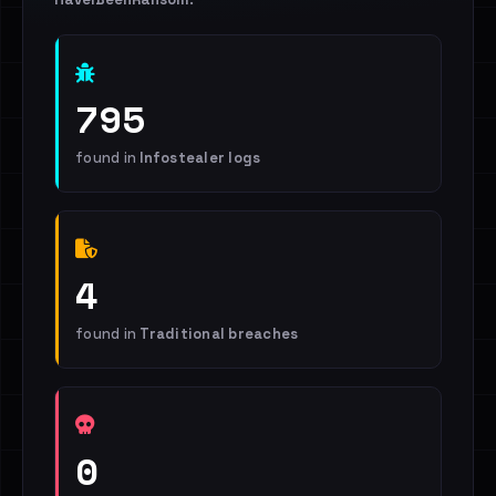
795
found in
Infostealer logs
4
found in
Traditional breaches
0