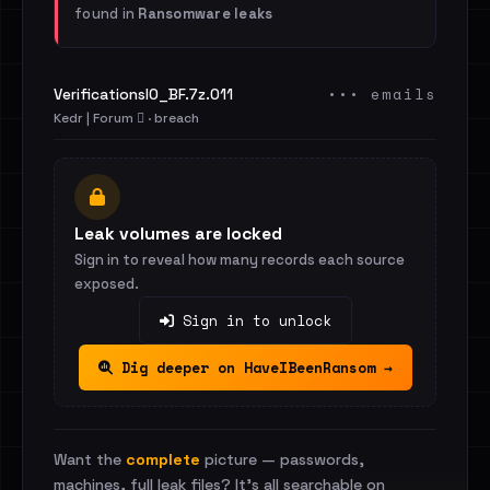
found in
Ransomware leaks
••• emails
VerificationsIO_BF.7z.011
Kedr | Forum 🪾 · breach
Leak volumes are locked
Sign in to reveal how many records each source
exposed.
Sign in to unlock
Dig deeper on HaveIBeenRansom →
Want the
complete
picture — passwords,
machines, full leak files? It's all searchable on