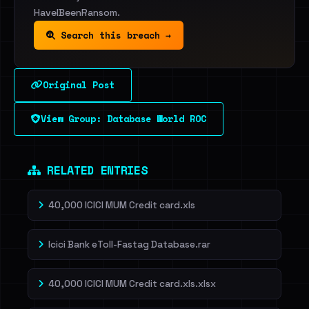
HaveIBeenRansom.
Search this breach →
Original Post
View Group: Database World ROC
RELATED ENTRIES
40,000 ICICI MUM Credit card.xls
Icici Bank eToll-Fastag Database.rar
40,000 ICICI MUM Credit card.xls.xlsx