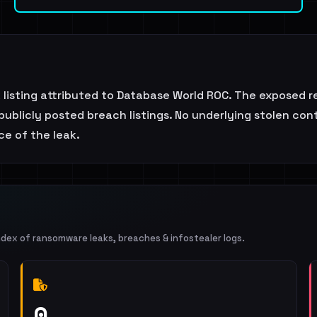
k listing attributed to Database World ROC. The exposed 
publicly posted breach listings. No underlying stolen cont
e of the leak.
ndex of ransomware leaks, breaches & infostealer logs.
0