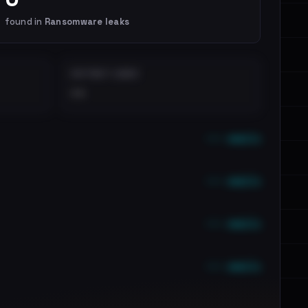
found in
Ransomware leaks
DISTINCT LEAKS
••
••• emails
••• emails
••• emails
••• emails