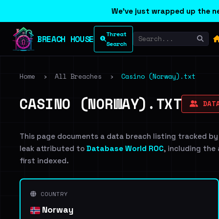
We've just wrapped up the ne
Threat
BREACH HOUSE
Search
Home
›
All Breaches
›
Casino (Norway).txt
CASINO (NORWAY).TXT
DATA
This page documents a data breach listing tracked by
leak attributed to
Database World ROC
, including the
first indexed.
COUNTRY
Norway