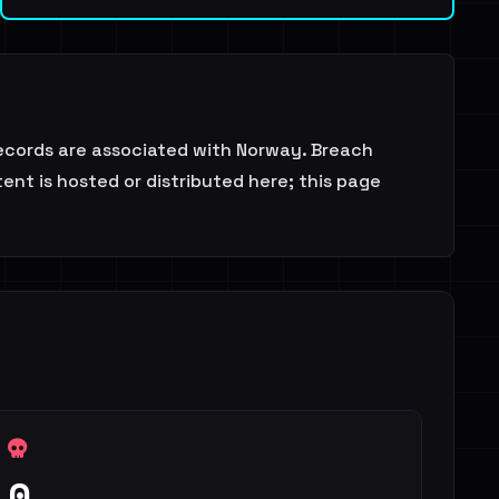
records are associated with Norway. Breach
ent is hosted or distributed here; this page
0