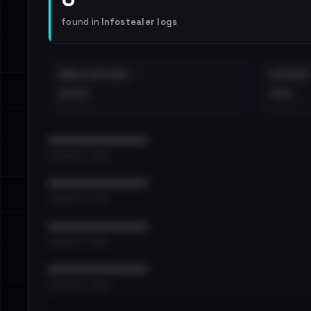
found in
Infostealer logs
EMAILS EXPOSED
INTERNAL
••••
•••
••••••••••••••••••••••••
•••••••••• · ••••••
••••••••••••••••••••••••
•••••••••• · ••••••
••••••••••••••••••••••••
•••••••••• · ••••••
••••••••••••••••••••••••
•••••••••• · ••••••