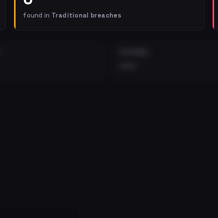
found in
Traditional breaches
EXTERNAL
•••