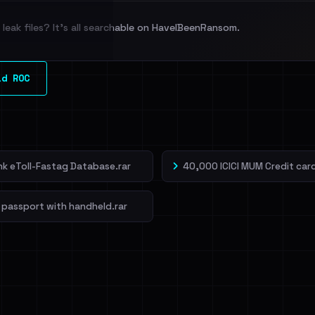
leak files? It's all searchable on HaveIBeenRansom.
l split and each
ld ROC
veIBeenRansom →
ank eToll-Fastag Database.rar
40,000 ICICI MUM Credit card
 passport with handheld.rar