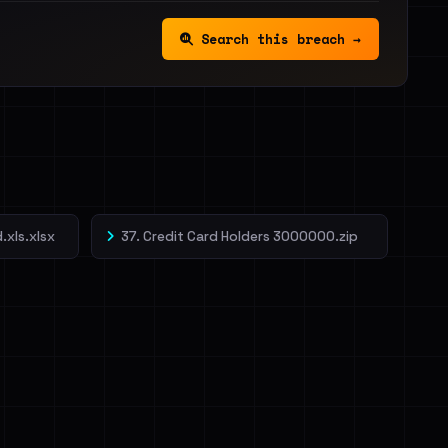
Search this breach →
.xls.xlsx
37. Credit Card Holders 3000000.zip