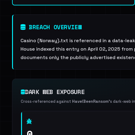
BREACH OVERVIEW
Casino (Norway).txt is referenced in a data-lea
House indexed this entry on April 02, 2025 from 
documents only the publicly advertised existenc
DARK WEB EXPOSURE
Cross-referenced against
HaveIBeenRansom
's dark-web i
0