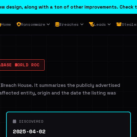
w design, along with a ton of other improvements. Check t
Home
Ransomware
Breaches
Leads
Steale
BASE WORLD ROC
 Breach House. It summarizes the publicly advertised
 affected entity, origin and the date the listing was
DISCOVERED
2025-04-02