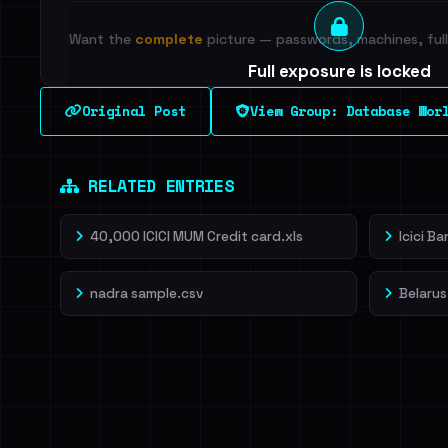
Want the
complete
picture — passwords, machines, full 
Full exposure is locked
See every breached email, the internal-vs-externa
Original Post
View Group: Database Wor
leak source behind this breach.
Dig deeper on Ha
Sign in to unlock
RELATED ENTRIES
40,000 ICICI MUM Credit card.xls
Icici B
nadra sample.csv
Belarus