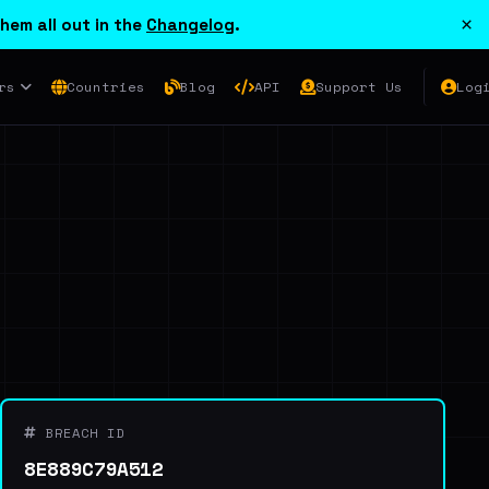
×
hem all out in the
Changelog
.
rs
Countries
Blog
API
Support Us
Log
BREACH ID
8E889C79A512