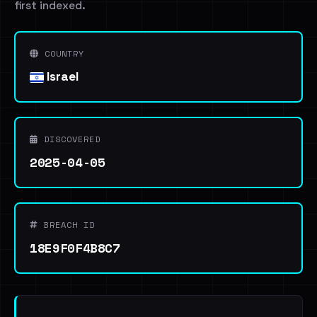
first indexed.
COUNTRY
Israel
DISCOVERED
2025-04-05
BREACH ID
18E9F0F4B8C7