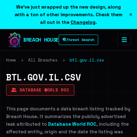
We've just wrapped up the new design, along
×
with a ton of other improvements. Check them
all out in the
Changelog
.
BREACH HOUSE
Threat Search
Home
›
All Breaches
›
btl.gov.il.csv
BTL.GOV.IL.CSV
DATABASE WORLD ROC
This page documents a data breach listing tracked by
Breach House. It summarizes the publicly advertised
leak attributed to
Database World ROC
, including the
affected entity, origin and the date the listing was