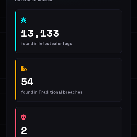
13,133
found in
Infostealer logs
54
found in
Traditional breaches
2