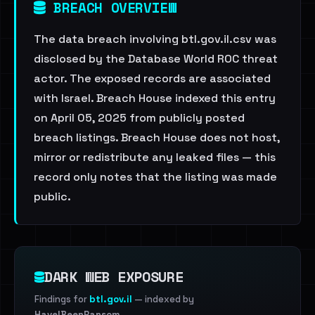
BREACH OVERVIEW
The data breach involving btl.gov.il.csv was
disclosed by the Database World ROC threat
actor. The exposed records are associated
with Israel. Breach House indexed this entry
on April 05, 2025 from publicly posted
breach listings. Breach House does not host,
mirror or redistribute any leaked files — this
record only notes that the listing was made
public.
DARK WEB EXPOSURE
Findings for
btl.gov.il
— indexed by
HaveIBeenRansom
.