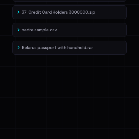
37. Credit Card Holders 3000000.zip
nadra sample.csv
Belarus passport with handheld.rar