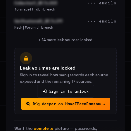
••• emails
Collection1_BF.7z.003
formaceft_db · breach
••• emails
VerificationsIO_BF.7z.011
Kedr | Forum 🪾 · breach
+ 14 more leak sources locked
Leak volumes are locked
Sign in to reveal how many records each source
exposed and the remaining 17 sources.
Sign in to unlock
Dig deeper on HaveIBeenRansom →
Want the
complete
picture — passwords,