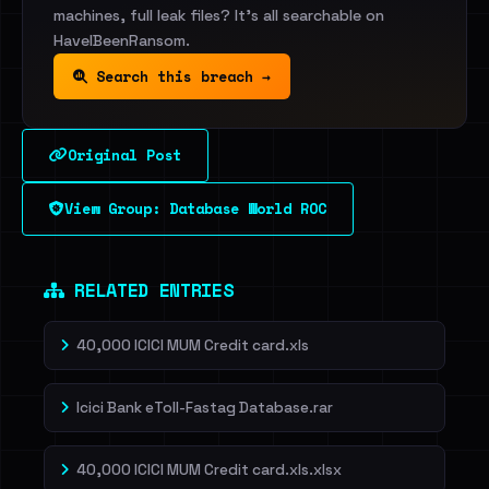
machines, full leak files? It's all searchable on
HaveIBeenRansom.
Search this breach →
Original Post
View Group: Database World ROC
RELATED ENTRIES
40,000 ICICI MUM Credit card.xls
Icici Bank eToll-Fastag Database.rar
40,000 ICICI MUM Credit card.xls.xlsx