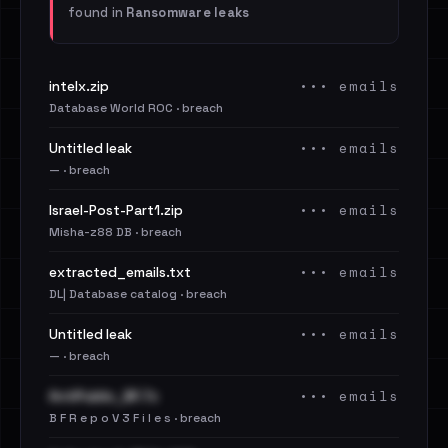
found in
Ransomware leaks
••• emails
intelx.zip
Database World ROC · breach
••• emails
Untitled leak
— · breach
••• emails
Israel-Post-Part1.zip
Misha-z88 DB · breach
••• emails
extracted_emails.txt
DL| Database catalog · breach
••• emails
Untitled leak
— · breach
••• emails
AntiPublic_BF.7z
B F R e p o V 3 F i l e s · breach