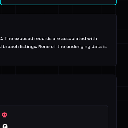
. The exposed records are associated with
 breach listings. None of the underlying data is
0