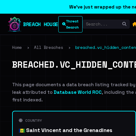
We've just wrapped up the ne
Threat
BREACH HOUSE
Search
Home
›
All Breaches
›
breached.vc_hidden_conten
BREACHED.VC_HIDDEN_CONT
This page documents a data breach listing tracked by
leak attributed to
Database World ROC
, including the
first indexed.
COUNTRY
Saint Vincent and the Grenadines