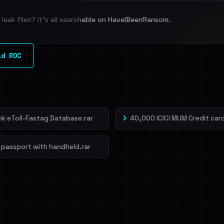
leak files? It's all searchable on HaveIBeenRansom.
l split and each
ld ROC
veIBeenRansom →
ank eToll-Fastag Database.rar
40,000 ICICI MUM Credit card
 passport with handheld.rar