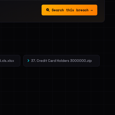
Search this breach →
.xls.xlsx
37. Credit Card Holders 3000000.zip