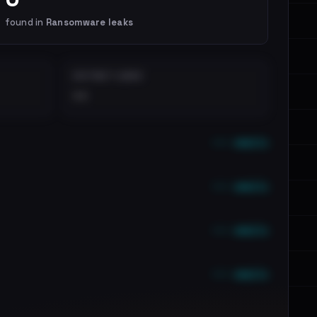
found in
Ransomware leaks
DISTINCT LEAKS
••
••• emails
••• emails
••• emails
••• emails