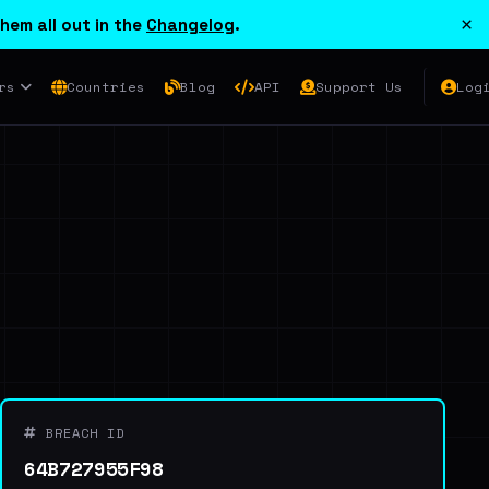
×
hem all out in the
Changelog
.
rs
Countries
Blog
API
Support Us
Log
BREACH ID
64B727955F98