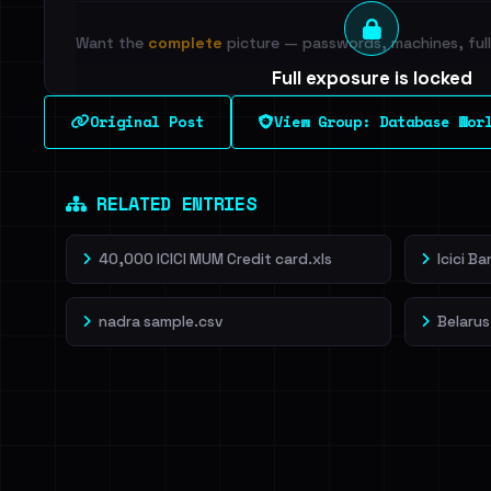
Want the
complete
picture — passwords, machines, full 
Full exposure is locked
See every breached email, the internal-vs-externa
Original Post
View Group: Database Wor
leak source behind this breach.
Dig deeper on Ha
Sign in to unlock
RELATED ENTRIES
40,000 ICICI MUM Credit card.xls
Icici B
nadra sample.csv
Belarus