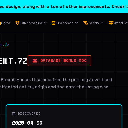
w design, along with a ton of other improvements. Check t
Home
Ransomware
Breaches
Leads
Steale
t.7z
ENT.7Z
DATABASE WORLD ROC
 Breach House. It summarizes the publicly advertised
 affected entity, origin and the date the listing was
DISCOVERED
2025-04-06