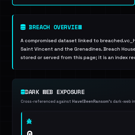
BREACH OVERVIEW
A compromised dataset linked to breached.vc_h
Saint Vincent and the Grenadines. Breach House i
stored or served from this page; it is an index r
DARK WEB EXPOSURE
Cross-referenced against
HaveIBeenRansom
's dark-web i
0