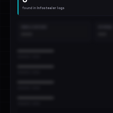
found in
Infostealer logs
EMAILS EXPOSED
INTERNAL
••••
•••
••••••••••••••••••••••••
•••••••••• · ••••••
••••••••••••••••••••••••
•••••••••• · ••••••
••••••••••••••••••••••••
•••••••••• · ••••••
••••••••••••••••••••••••
•••••••••• · ••••••