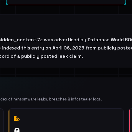
idden_content.7z was advertised by Database World ROC
ndexed this entry on April 06, 2025 from publicly posted
ecord of a publicly posted leak claim.
ndex of ransomware leaks, breaches & infostealer logs.
0