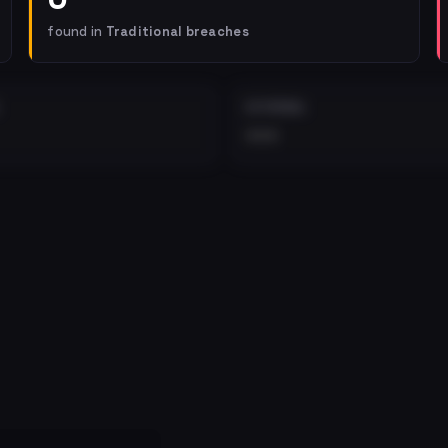
found in
Traditional breaches
EXTERNAL
•••