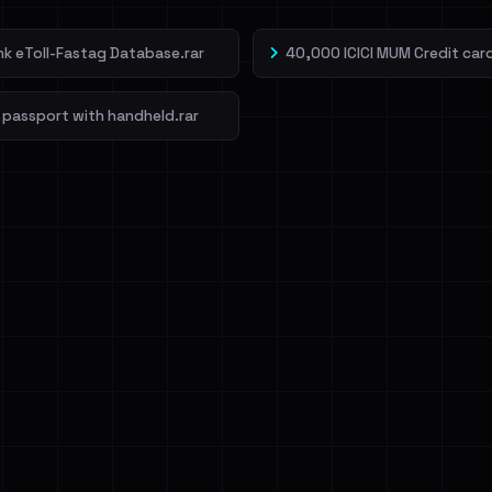
ank eToll-Fastag Database.rar
40,000 ICICI MUM Credit card
 passport with handheld.rar