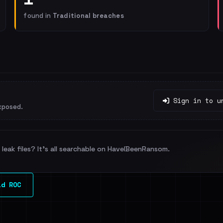
found in
Traditional breaches
Sign in to u
xposed.
leak files? It's all searchable on HaveIBeenRansom.
ld ROC