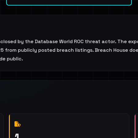
isclosed by the Database World ROC threat actor. The ex
5 from publicly posted breach listings. Breach House does 
de public.
1