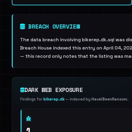
BREACH OVERVIEW
The data breach involving bikerep.dk.sql was d
Breach House indexed this entry on April 04, 202
— this record only notes that the listing was ma
DARK WEB EXPOSURE
Findings for
bikerep.dk
— indexed by
HaveIBeenRansom
.
1