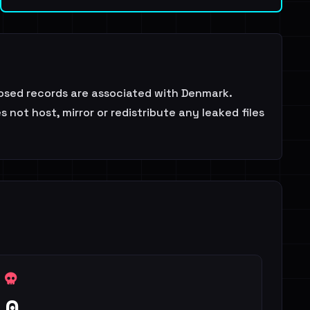
posed records are associated with Denmark.
not host, mirror or redistribute any leaked files
0