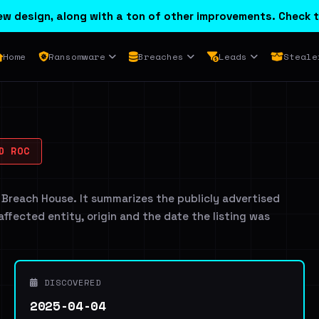
w design, along with a ton of other improvements. Check t
Home
Ransomware
Breaches
Leads
Steale
D ROC
 Breach House. It summarizes the publicly advertised
 affected entity, origin and the date the listing was
DISCOVERED
2025-04-04