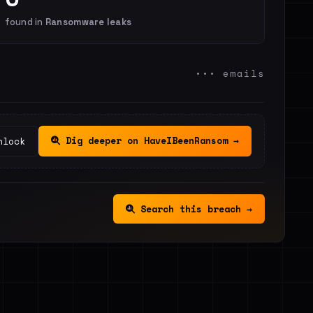
found in
Ransomware leaks
••• emails
Dig deeper on HaveIBeenRansom →
nlock
Search this breach →