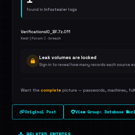
found in
Infostealer logs
VerificationsIO_BF.7z.011
Kedr | Forum 🪾 · breach
Leak volumes are locked
Sign in to reveal how many records each source e
Want the
complete
picture — passwords, machines, full 
Original Post
View Group: Database Wor
RELATED ENTRIES