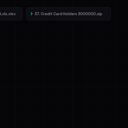
.xls.xlsx
37. Credit Card Holders 3000000.zip