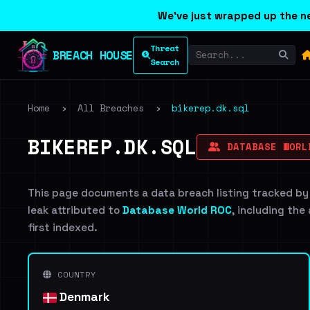
We've just wrapped up the ne
Threat
BREACH HOUSE
Search
Home
›
All Breaches
›
bikerep.dk.sql
BIKEREP.DK.SQL
DATABASE WORL
This page documents a data breach listing tracked by
leak attributed to
Database World ROC
, including the
first indexed.
COUNTRY
Denmark