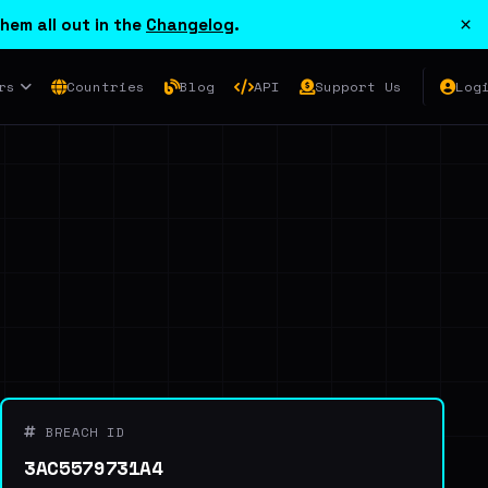
×
hem all out in the
Changelog
.
rs
Countries
Blog
API
Support Us
Log
BREACH ID
3AC5579731A4