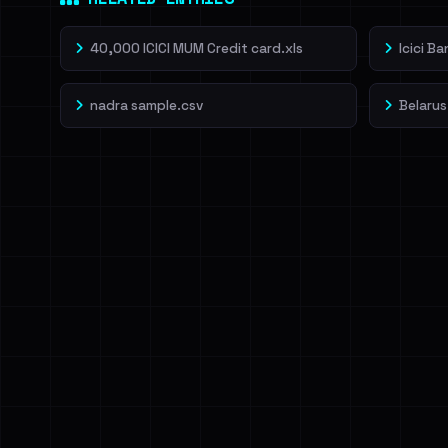
40,000 ICICI MUM Credit card.xls
Icici B
nadra sample.csv
Belarus