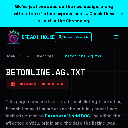
We've just wrapped up the new design, along
×
with a ton of other improvements. Check them
all out in the
Changelog
.
BREACH HOUSE
Threat Search
Home
›
All Breaches
›
betonline.ag.txt
BETONLINE.AG.TXT
DATABASE WORLD ROC
This page documents a data breach listing tracked by
Breach House. It summarizes the publicly advertised
leak attributed to
Database World ROC
, including the
affected entity, origin and the date the listing was