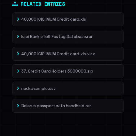
RELATED ENTRIES
40,000 ICICI MUM Credit card.xls
Icici Bank eToll-Fastag Database.rar
40,000 ICICI MUM Credit card.xls.xlsx
37. Credit Card Holders 3000000.zip
nadra sample.csv
Belarus passport with handheld.rar