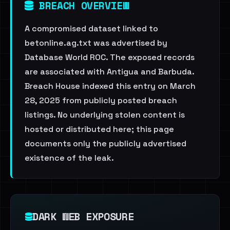
BREACH OVERVIEW
A compromised dataset linked to
betonline.ag.txt was advertised by
Database World ROC. The exposed records
are associated with Antigua and Barbuda.
Breach House indexed this entry on March
28, 2025 from publicly posted breach
listings. No underlying stolen content is
hosted or distributed here; this page
documents only the publicly advertised
existence of the leak.
DARK WEB EXPOSURE