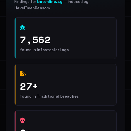
Findings for
betonline.ag
— indexed by
HaveIBeenRansom
.
7,562
found in
Infostealer logs
27+
found in
Traditional breaches