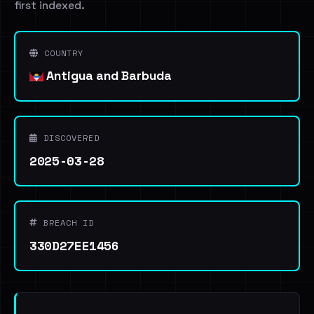
first indexed.
COUNTRY
Antigua and Barbuda
DISCOVERED
2025-03-28
BREACH ID
330D27EE1456