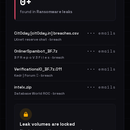
0+
found in
Ransomware leaks
••• emails
Cit0day [cit0day.in] breaches.csv
LKnet reserve chat · breach
••• emails
OnlinerSpambot_BF.7z
B F R e p o V 3 F i l e s · breach
••• emails
VerificationsIO_BF.7z.011
Kedr | Forum 🪾 · breach
••• emails
intelx.zip
Database World ROC · breach
Leak volumes are locked