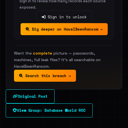
Sign in to reveal how many records each source
exposed.
Sign in to unlock
Dig deeper on HaveIBeenRansom →
Want the
complete
picture — passwords,
machines, full leak files? It's all searchable on
HaveIBeenRansom.
Search this breach →
Original Post
View Group: Database World ROC